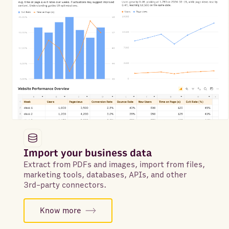
Import your business data
Extract from PDFs and images, import from files,
marketing tools, databases, APIs, and other
3rd-party connectors.
Know more