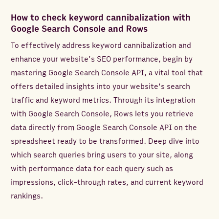
How to check keyword cannibalization with
Google Search Console and Rows
To effectively address keyword cannibalization and
enhance your website's SEO performance, begin by
mastering Google Search Console API, a vital tool that
offers detailed insights into your website's search
traffic and keyword metrics. Through its integration
with Google Search Console, Rows lets you retrieve
data directly from Google Search Console API on the
spreadsheet ready to be transformed. Deep dive into
which search queries bring users to your site, along
with performance data for each query such as
impressions, click-through rates, and current keyword
rankings.