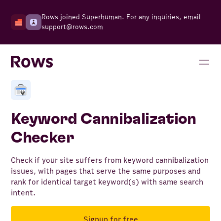
Rows joined Superhuman. For any inquiries, email
support@rows.com
Keyword Cannibalization
Checker
Check if your site suffers from keyword cannibalization
issues, with pages that serve the same purposes and
rank for identical target keyword(s) with same search
intent.
Signup for free