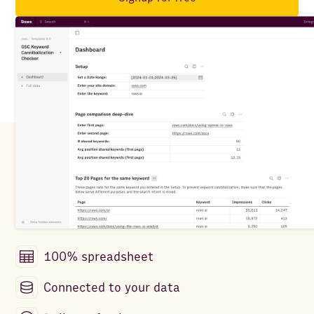
100% spreadsheet
Connected to your data