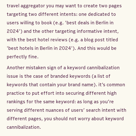
travel aggregator you may want to create two pages
targeting two different intents: one dedicated to
users willing to book (e.g. 'best deals in Berlin in
2024') and the other targeting informative intent,
with the best hotel reviews (e.g. a blog post titled
'best hotels in Berlin in 2024'). And this would be
perfectly fine.
Another mistaken sign of a keyword cannibalization
issue is the case of branded keywords (a list of
keywords that contain your brand name). it’s common
practice to put effort into securing different high
rankings for the same keyword: as long as you’re
serving different nuances of users’ search intent with
different pages, you should not worry about keyword
cannibalization.