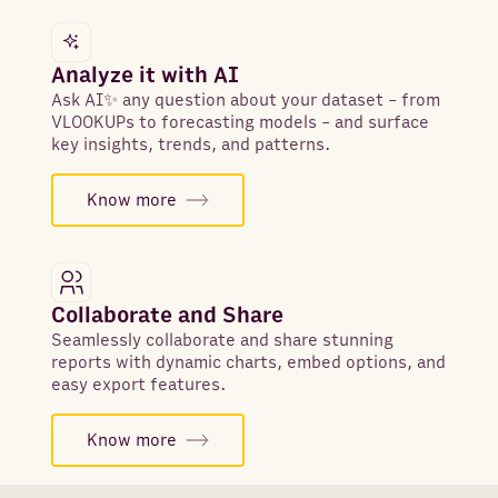
Analyze it with AI
Ask AI✨ any question about your dataset - from
VLOOKUPs to forecasting models - and surface
key insights, trends, and patterns.
Know more
Collaborate and Share
Seamlessly collaborate and share stunning
reports with dynamic charts, embed options, and
easy export features.
Know more