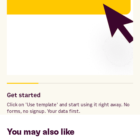
Get started
Co
ac
Click on 'Use template' and start using it right away. No
forms, no signup. Your data first.
Onc
to 
ac
You may also like