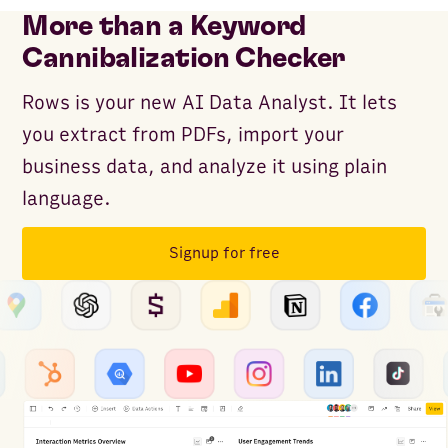
More than a Keyword
Cannibalization Checker
Rows is your new AI Data Analyst. It lets
you extract from PDFs, import your
business data, and analyze it using plain
language.
Signup for free