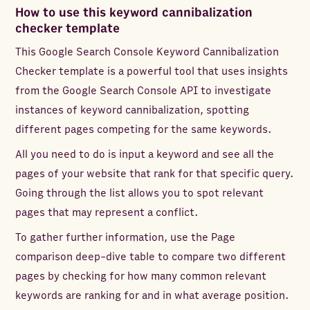
How to use this keyword cannibalization
checker template
This Google Search Console Keyword Cannibalization
Checker template is a powerful tool that uses insights
from the Google Search Console API to investigate
instances of keyword cannibalization, spotting
different pages competing for the same keywords.
All you need to do is input a keyword and see all the
pages of your website that rank for that specific query.
Going through the list allows you to spot relevant
pages that may represent a conflict.
To gather further information, use the Page
comparison deep-dive table to compare two different
pages by checking for how many common relevant
keywords are ranking for and in what average position.