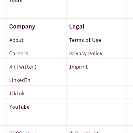
Tools
Company
Legal
About
Terms of Use
Careers
Privacy Policy
X (Twitter)
Imprint
LinkedIn
TikTok
YouTube