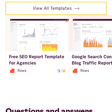
View All Templates
Free SEO Report Template
Google Search Con
for Agencies
Blog Traffic Repor
Questions and answers