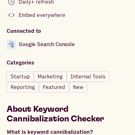
Daily+ refresh
Embed everywhere
Connected to
Google Search Console
Categories
Startup
Marketing
Internal Tools
Reporting
Featured
New
About
Keyword
Cannibalization Checker
What is keyword cannibalization?