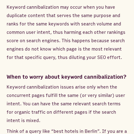
Keyword cannibalization may occur when you have
duplicate content that serves the same purpose and
ranks for the same keywords with search volume and
common user intent, thus harming each other rankings
score on search engines. This happens because search
engines do not know which page is the most relevant
for that specific query, thus diluting your SEO effort.
When to worry about keyword cannibalization?
Keyword cannibalization issues arise only when the
concurrent pages fulfill the same (or very similar) user
intent. You can have the same relevant search terms
for organic traffic on different pages if the search
intent is mixed.
Think of a query like “best hotels in Berlin”. If you are a