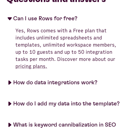
Can I use Rows for free?
Yes, Rows comes with a Free plan that
includes unlimited spreadsheets and
templates, unlimited workspace members,
up to 10 guests and up to 50 integration
tasks per month. Discover more about our
pricing plans.
How do data integrations work?
How do I add my data into the template?
What is keyword cannibalization in SEO