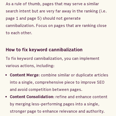
As a rule of thumb, pages that may serve a similar
search intent but are very far away in the ranking (i.e.
page 1 and page 5) should not generate
cannibalization. Focus on pages that are ranking close
to each other.
How to fix keyword cannibalization
To fix keyword cannibalization, you can implement
various actions, including:
Content Merge
: combine similar or duplicate articles
into a single, comprehensive piece to improve SEO
and avoid competition between pages.
Content Consolidation
: refine and enhance content
by merging less-performing pages into a single,
stronger page to enhance relevance and authority.