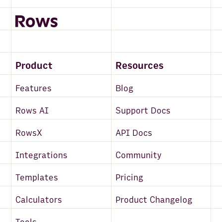
Product
Resources
Features
Blog
Rows AI
Support Docs
RowsX
API Docs
Integrations
Community
Templates
Pricing
Calculators
Product Changelog