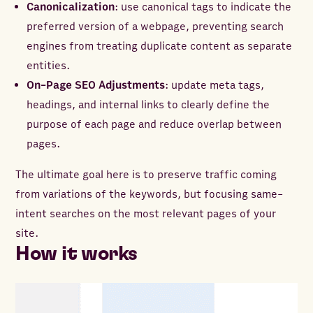
Canonicalization
: use canonical tags to indicate the
preferred version of a webpage, preventing search
engines from treating duplicate content as separate
entities.
On-Page SEO Adjustments
: update meta tags,
headings, and internal links to clearly define the
purpose of each page and reduce overlap between
pages.
The ultimate goal here is to preserve traffic coming
from variations of the keywords, but focusing same-
intent searches on the most relevant pages of your
site.
How it works