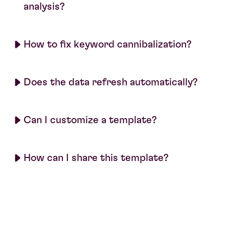
analysis?
How to fix keyword cannibalization?
Does the data refresh automatically?
Can I customize a template?
How can I share this template?