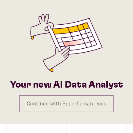
Your new AI Data Analyst
Continue with Superhuman Docs