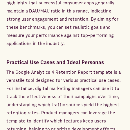
highlights that successful consumer apps generally
maintain a DAU/MAU ratio in this range, indicating
strong user engagement and retention. By aiming for
these benchmarks, you can set realistic goals and
measure your performance against top-performing
applications in the industry.
Practical Use Cases and Ideal Personas
The Google Analytics 4 Retention Report template is a
versatile tool designed for various practical use cases.
For instance, digital marketing managers can use it to
track the effectiveness of their campaigns over time,
understanding which traffic sources yield the highest
retention rates. Product managers can leverage the
template to identify which features keep users
returning, helping to prioritize development efforts.