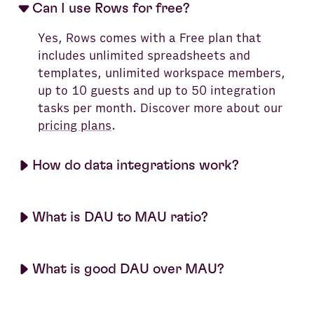
Can I use Rows for free?
Yes, Rows comes with a Free plan that
includes unlimited spreadsheets and
templates, unlimited workspace members,
up to 10 guests and up to 50 integration
tasks per month. Discover more about our
pricing plans
.
How do data integrations work?
What is DAU to MAU ratio?
What is good DAU over MAU?