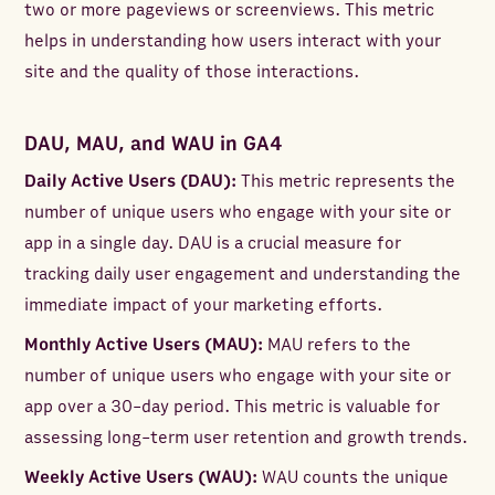
two or more pageviews or screenviews. This metric
helps in understanding how users interact with your
site and the quality of those interactions.
DAU, MAU, and WAU in GA4
Daily Active Users (DAU):
This metric represents the
number of unique users who engage with your site or
app in a single day. DAU is a crucial measure for
tracking daily user engagement and understanding the
immediate impact of your marketing efforts.
Monthly Active Users (MAU):
MAU refers to the
number of unique users who engage with your site or
app over a 30-day period. This metric is valuable for
assessing long-term user retention and growth trends.
Weekly Active Users (WAU):
WAU counts the unique