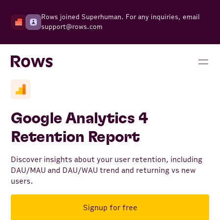
Rows joined Superhuman. For any inquiries, email
support@rows.com
Google Analytics 4
Retention Report
Discover insights about your user retention, including
DAU/MAU and DAU/WAU trend and returning vs new
users.
Signup for free