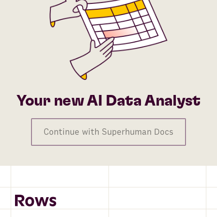
Your new AI Data Analyst
Continue with Superhuman Docs