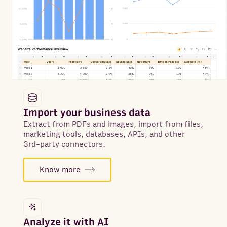
Import your business data
Extract from PDFs and images, import from files,
marketing tools, databases, APIs, and other
3rd-party connectors.
Know more
Analyze it with AI