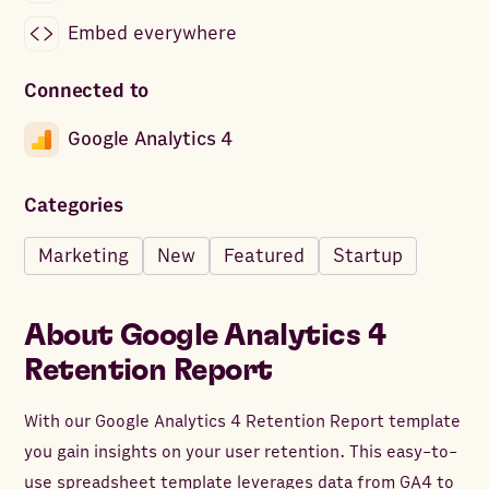
Embed everywhere
Connected to
Google Analytics 4
Categories
Marketing
New
Featured
Startup
About
Google Analytics 4
Retention Report
With our Google Analytics 4 Retention Report template
you gain insights on your user retention. This easy-to-
use spreadsheet template leverages data from GA4 to