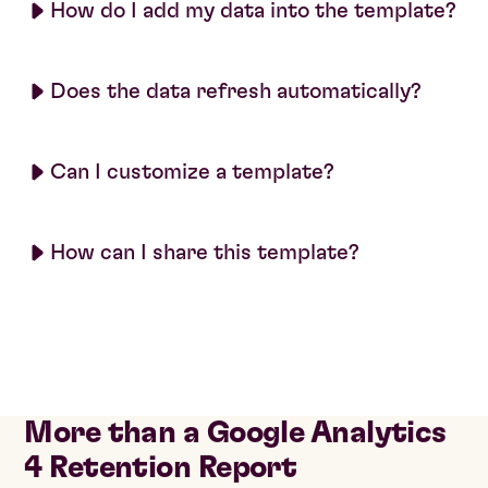
How do I add my data into the template?
Does the data refresh automatically?
Can I customize a template?
How can I share this template?
More than a Google Analytics
4 Retention Report