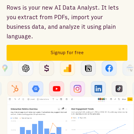
Rows is your new AI Data Analyst. It lets
you extract from PDFs, import your
business data, and analyze it using plain
language.
Signup for free