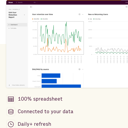
100% spreadsheet
Connected to your data
Daily+ refresh