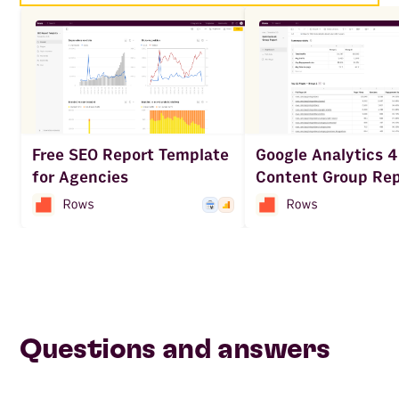
Google Analytics 4
Free SEO Report Template
Content Group Rep
for Agencies
Questions and answers