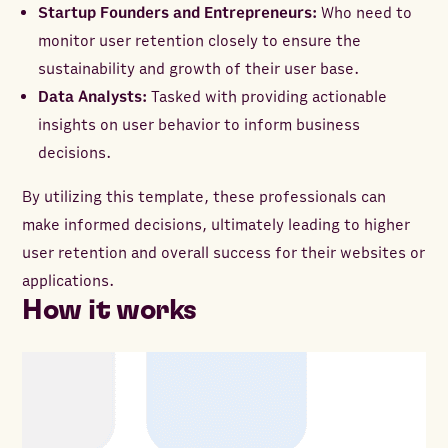
Startup Founders and Entrepreneurs:
Who need to
monitor user retention closely to ensure the
sustainability and growth of their user base.
Data Analysts:
Tasked with providing actionable
insights on user behavior to inform business
decisions.
By utilizing this template, these professionals can
make informed decisions, ultimately leading to higher
user retention and overall success for their websites or
applications.
How it works