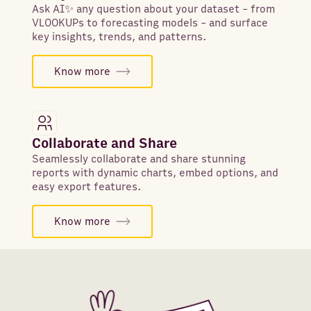
Ask AI✨ any question about your dataset - from
VLOOKUPs to forecasting models - and surface
key insights, trends, and patterns.
Know more
Collaborate and Share
Seamlessly collaborate and share stunning
reports with dynamic charts, embed options, and
easy export features.
Know more