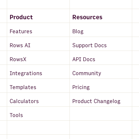
Product
Resources
Features
Blog
Rows AI
Support Docs
RowsX
API Docs
Integrations
Community
Templates
Pricing
Calculators
Product Changelog
Tools