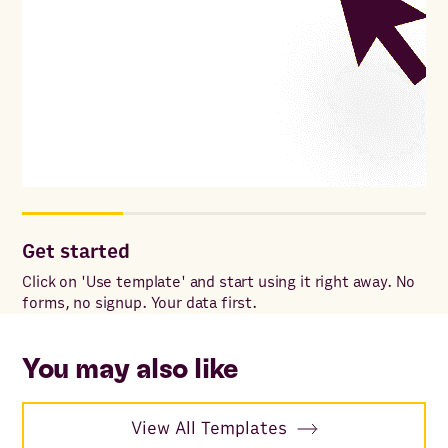
Get started
Co
Click on 'Use template' and start using it right away. No
Onc
forms, no signup. Your data first.
to 
ac
You may also like
View All Templates