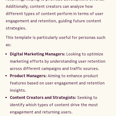
Additionally, content creators can analyze how
different types of content perform in terms of user
engagement and retention, guiding future content
strategies.
This template is particularly useful for personas such
as:
Digital Marketing Managers:
Looking to optimize
marketing efforts by understanding user retention
across different campaigns and traffic sources.
Product Managers:
Aiming to enhance product
features based on user engagement and retention
insights.
Content Creators and Strategists:
Seeking to
identify which types of content drive the most
engagement and returning users.