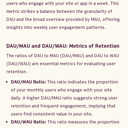
users who engage with your site or app in a week. This
metric strikes a balance between the granularity of
DAU and the broad overview provided by MAU, offering
insights into weekly user engagement patterns.
DAU/MAU and DAU/WAU: Metrics of Retention
The ratios of DAU to MAU (DAU/MAU) and DAU to WAU
(DAU/WAU) are essential metrics for evaluating user
retention.
DAU/MAU Ratio:
This ratio indicates the proportion
of your monthly users who engage with your site
daily. A higher DAU/MAU ratio suggests strong user
retention and frequent engagement, implying that
users find consistent value in your site.
DAU/WAU Ratio:
This ratio measures the proportion