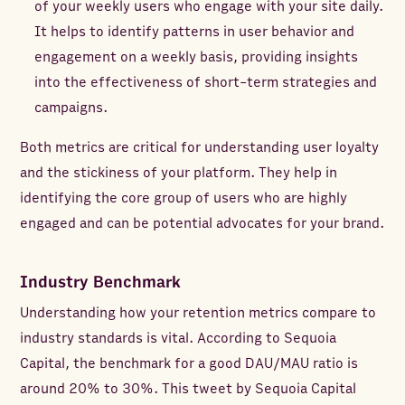
of your weekly users who engage with your site daily.
It helps to identify patterns in user behavior and
engagement on a weekly basis, providing insights
into the effectiveness of short-term strategies and
campaigns.
Both metrics are critical for understanding user loyalty
and the stickiness of your platform. They help in
identifying the core group of users who are highly
engaged and can be potential advocates for your brand.
Industry Benchmark
Understanding how your retention metrics compare to
industry standards is vital. According to Sequoia
Capital, the benchmark for a good DAU/MAU ratio is
around 20% to 30%. This tweet by Sequoia Capital