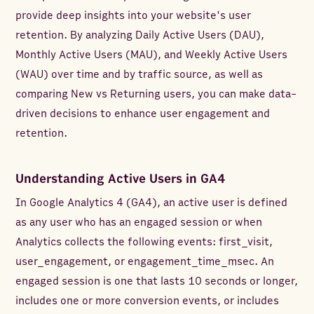
provide deep insights into your website's user
retention. By analyzing Daily Active Users (DAU),
Monthly Active Users (MAU), and Weekly Active Users
(WAU) over time and by traffic source, as well as
comparing New vs Returning users, you can make data-
driven decisions to enhance user engagement and
retention.
Understanding Active Users in GA4
In Google Analytics 4 (GA4), an active user is defined
as any user who has an engaged session or when
Analytics collects the following events: first_visit,
user_engagement, or engagement_time_msec. An
engaged session is one that lasts 10 seconds or longer,
includes one or more conversion events, or includes