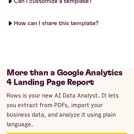
Can I customize a template?
How can I share this template?
More than a Google Analytics
4 Landing Page Report
Rows is your new AI Data Analyst. It lets
you extract from PDFs, import your
business data, and analyze it using plain
language.