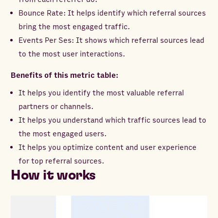
Bounce Rate: It helps identify which referral sources
bring the most engaged traffic.
Events Per Ses: It shows which referral sources lead
to the most user interactions.
Benefits of this metric table:
It helps you identify the most valuable referral
partners or channels.
It helps you understand which traffic sources lead to
the most engaged users.
It helps you optimize content and user experience
for top referral sources.
How it works