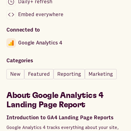
Daily+ refresh
Embed everywhere
Connected to
Google Analytics 4
Categories
New
Featured
Reporting
Marketing
About
Google Analytics 4
Landing Page Report
Introduction to GA4 Landing Page Reports
Google Analytics 4 tracks everything about your site,