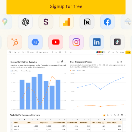
Signup for free