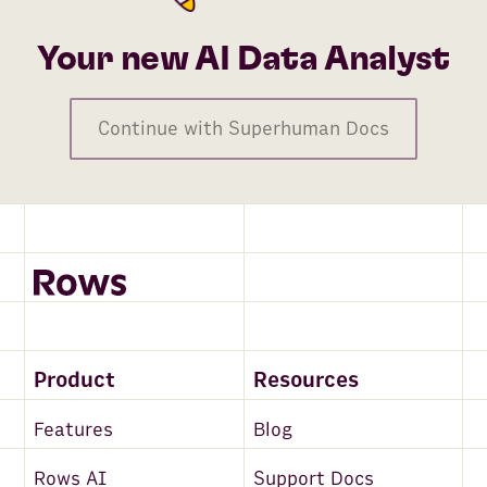
Your new AI Data Analyst
Continue with Superhuman Docs
Product
Resources
Features
Blog
Rows AI
Support Docs