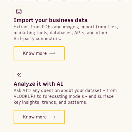
Import your business data
Extract from PDFs and images, import from files,
marketing tools, databases, APIs, and other
3rd-party connectors.
Know more
Analyze it with AI
Ask AI✨ any question about your dataset - from
VLOOKUPs to forecasting models - and surface
key insights, trends, and patterns.
Know more