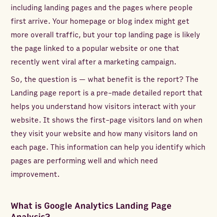
including landing pages and the pages where people
first arrive. Your homepage or blog index might get
more overall traffic, but your top landing page is likely
the page linked to a popular website or one that
recently went viral after a marketing campaign.
So, the question is — what benefit is the report? The
Landing page report is a pre-made detailed report that
helps you understand how visitors interact with your
website. It shows the first-page visitors land on when
they visit your website and how many visitors land on
each page. This information can help you identify which
pages are performing well and which need
improvement.
What is Google Analytics Landing Page