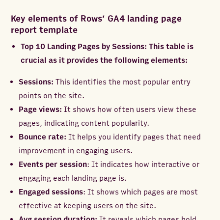
Key elements of Rows’ GA4 landing page
report template
Top 10 Landing Pages by Sessions: This table is
crucial as it provides the following elements:
Sessions:
This identifies the most popular entry
points on the site.
Page views:
It shows how often users view these
pages, indicating content popularity.
Bounce rate:
It helps you identify pages that need
improvement in engaging users.
Events per session
: It indicates how interactive or
engaging each landing page is.
Engaged sessions
: It shows which pages are most
effective at keeping users on the site.
Avg session duration:
It reveals which pages hold