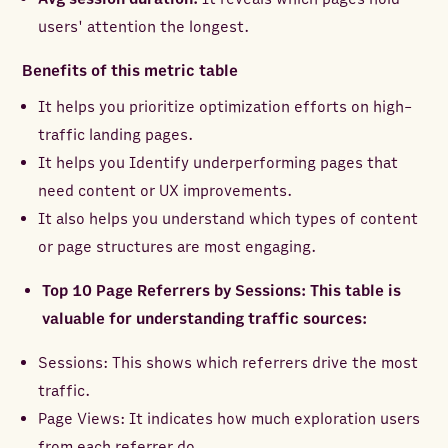
users' attention the longest.
Benefits of this metric table
It helps you prioritize optimization efforts on high-
traffic landing pages.
It helps you Identify underperforming pages that
need content or UX improvements.
It also helps you understand which types of content
or page structures are most engaging.
Top 10 Page Referrers by Sessions: This table is
valuable for understanding traffic sources:
Sessions: This shows which referrers drive the most
traffic.
Page Views: It indicates how much exploration users
from each referrer do.