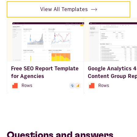
View All Templates
Google Analytics 4
Free SEO Report Template
Content Group Rep
for Agencies
Questions and answers