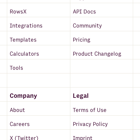
RowsX
API Docs
Integrations
Community
Templates
Pricing
Calculators
Product Changelog
Tools
Company
Legal
About
Terms of Use
Careers
Privacy Policy
X (Twitter)
Imprint