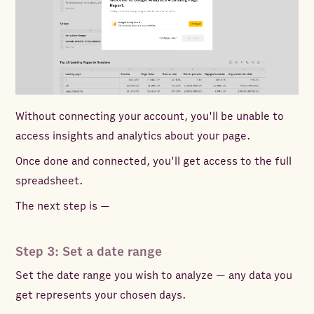
Without connecting your account, you'll be unable to
access insights and analytics about your page.
Once done and connected, you'll get access to the full
spreadsheet.
The next step is —
Step 3: Set a date range
Set the date range you wish to analyze — any data you
get represents your chosen days.