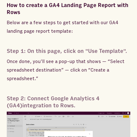
How to create a GA4 Landing Page Report with
Rows
Below are a few steps to get started with our GA4
landing page report template:
Step 1: On this page, click on "Use Template".
Once done, you'll see a pop-up that shows — “Select
spreadsheet destination” — click on “Create a
spreadsheet.”
Step 2: Connect Google Analytics 4
(GA4)integration to Rows.