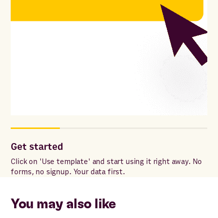
Get started
Co
Click on 'Use template' and start using it right away. No
Onc
forms, no signup. Your data first.
to 
ac
You may also like