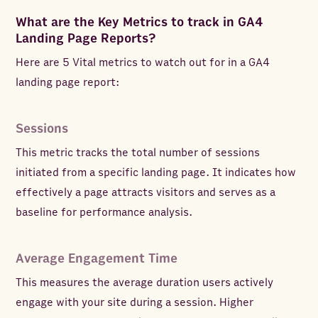
What are the Key Metrics to track in GA4
Landing Page Reports?
Here are 5 Vital metrics to watch out for in a GA4
landing page report:
Sessions
This metric tracks the total number of sessions
initiated from a specific landing page. It indicates how
effectively a page attracts visitors and serves as a
baseline for performance analysis.
Average Engagement Time
This measures the average duration users actively
engage with your site during a session. Higher