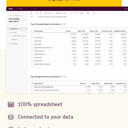
100% spreadsheet
Connected to your data