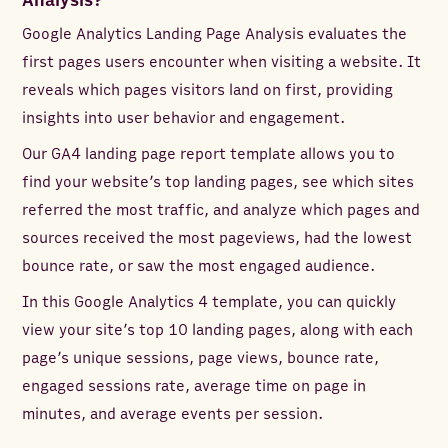
Analysis?
Google Analytics Landing Page Analysis evaluates the
first pages users encounter when visiting a website. It
reveals which pages visitors land on first, providing
insights into user behavior and engagement.
Our GA4 landing page report template allows you to
find your website’s top landing pages, see which sites
referred the most traffic, and analyze which pages and
sources received the most pageviews, had the lowest
bounce rate, or saw the most engaged audience.
In this Google Analytics 4 template, you can quickly
view your site’s top 10 landing pages, along with each
page’s unique sessions, page views, bounce rate,
engaged sessions rate, average time on page in
minutes, and average events per session.