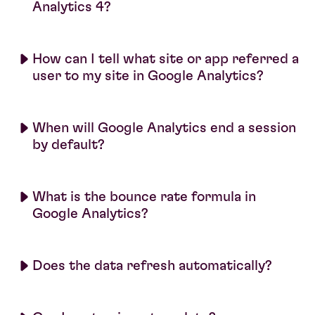
Analytics 4?
How can I tell what site or app referred a
user to my site in Google Analytics?
When will Google Analytics end a session
by default?
What is the bounce rate formula in
Google Analytics?
Does the data refresh automatically?