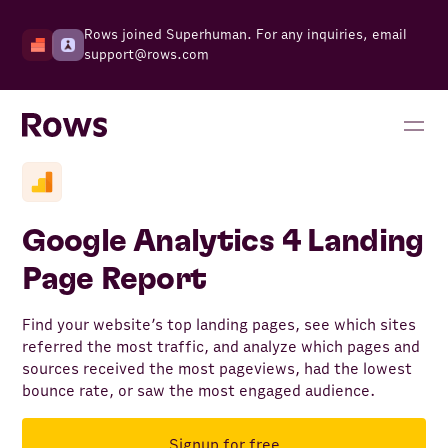
Rows joined Superhuman. For any inquiries, email
support@rows.com
Google Analytics 4 Landing
Page Report
Find your website’s top landing pages, see which sites
referred the most traffic, and analyze which pages and
sources received the most pageviews, had the lowest
bounce rate, or saw the most engaged audience.
Signup for free