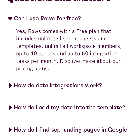
Can I use Rows for free?
Yes, Rows comes with a Free plan that
includes unlimited spreadsheets and
templates, unlimited workspace members,
up to 10 guests and up to 50 integration
tasks per month. Discover more about our
pricing plans
.
How do data integrations work?
How do I add my data into the template?
How do I find top landing pages in Google