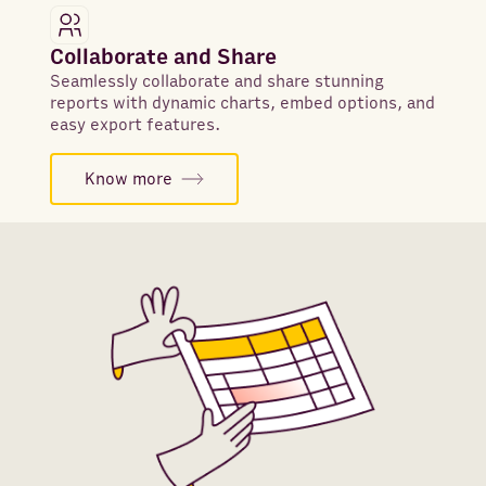
Collaborate and Share
Seamlessly collaborate and share stunning
reports with dynamic charts, embed options, and
easy export features.
Know more