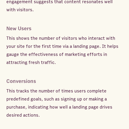
engagement suggests that content resonates well
with visitors.
New Users
This shows the number of visitors who interact with
your site for the first time via a landing page. It helps
gauge the effectiveness of marketing efforts in
attracting fresh traffic.
Conversions
This tracks the number of times users complete
predefined goals, such as signing up or making a
purchase, indicating how well a landing page drives
desired actions.