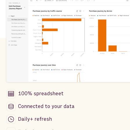
100% spreadsheet
Connected to your data
Daily+ refresh