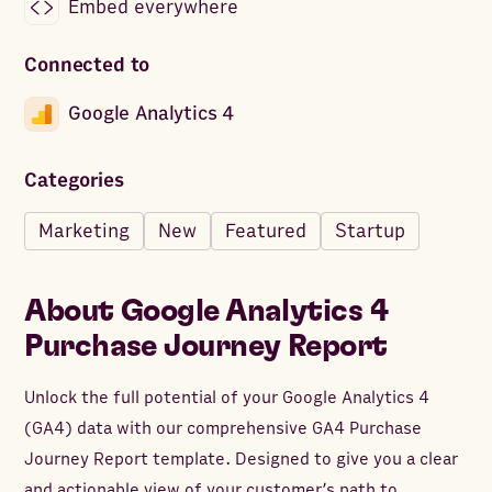
Embed everywhere
Connected to
Google Analytics 4
Categories
Marketing
New
Featured
Startup
About
Google Analytics 4
Purchase Journey Report
Unlock the full potential of your Google Analytics 4
(GA4) data with our comprehensive GA4 Purchase
Journey Report template. Designed to give you a clear
and actionable view of your customer’s path to