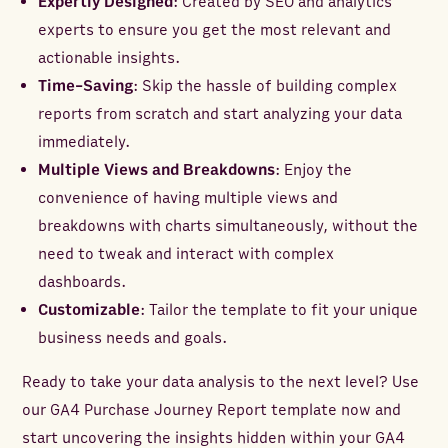
Expertly Designed
: Created by SEO and analytics
experts to ensure you get the most relevant and
actionable insights.
Time-Saving
: Skip the hassle of building complex
reports from scratch and start analyzing your data
immediately.
Multiple Views and Breakdowns
: Enjoy the
convenience of having multiple views and
breakdowns with charts simultaneously, without the
need to tweak and interact with complex
dashboards.
Customizable
: Tailor the template to fit your unique
business needs and goals.
Ready to take your data analysis to the next level? Use
our GA4 Purchase Journey Report template now and
start uncovering the insights hidden within your GA4