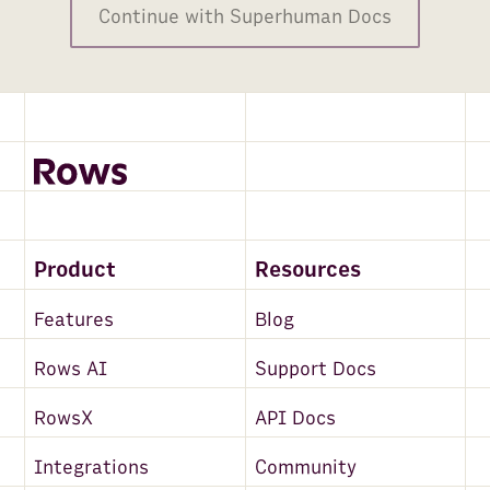
Continue with Superhuman Docs
Product
Resources
Features
Blog
Rows AI
Support Docs
RowsX
API Docs
Integrations
Community