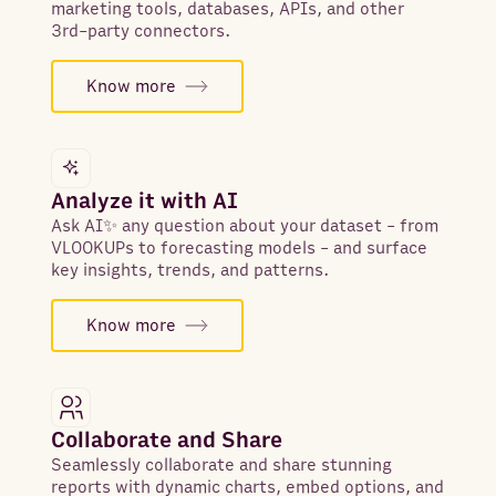
marketing tools, databases, APIs, and other
3rd-party connectors.
Know more
Analyze it with AI
Ask AI✨ any question about your dataset - from
VLOOKUPs to forecasting models - and surface
key insights, trends, and patterns.
Know more
Collaborate and Share
Seamlessly collaborate and share stunning
reports with dynamic charts, embed options, and