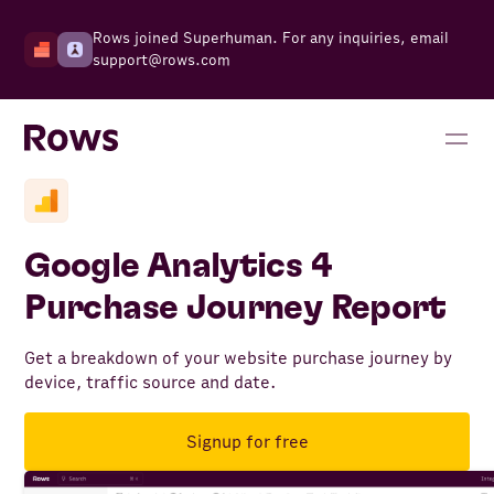
Rows joined Superhuman. For any inquiries, email
support@rows.com
Google Analytics 4
Purchase Journey Report
Get a breakdown of your website purchase journey by
device, traffic source and date.
Signup for free