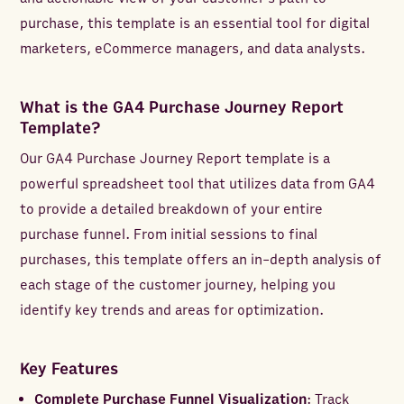
purchase, this template is an essential tool for digital
marketers, eCommerce managers, and data analysts.
What is the GA4 Purchase Journey Report
Template?
Our GA4 Purchase Journey Report template is a
powerful spreadsheet tool that utilizes data from GA4
to provide a detailed breakdown of your entire
purchase funnel. From initial sessions to final
purchases, this template offers an in-depth analysis of
each stage of the customer journey, helping you
identify key trends and areas for optimization.
Key Features
Complete Purchase Funnel Visualization
: Track