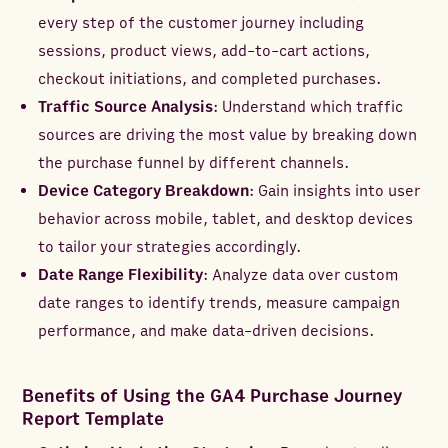
every step of the customer journey including
sessions, product views, add-to-cart actions,
checkout initiations, and completed purchases.
Traffic Source Analysis
: Understand which traffic
sources are driving the most value by breaking down
the purchase funnel by different channels.
Device Category Breakdown
: Gain insights into user
behavior across mobile, tablet, and desktop devices
to tailor your strategies accordingly.
Date Range Flexibility
: Analyze data over custom
date ranges to identify trends, measure campaign
performance, and make data-driven decisions.
Benefits of Using the GA4 Purchase Journey
Report Template