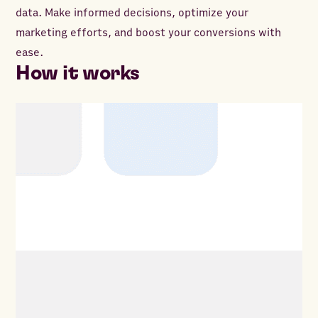
data. Make informed decisions, optimize your
marketing efforts, and boost your conversions with
ease.
How it works