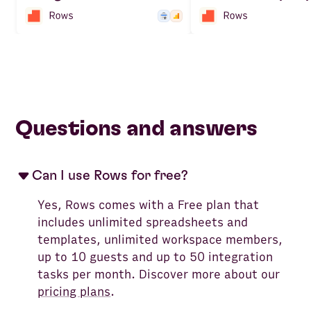
Questions and answers
Can I use Rows for free?
Yes, Rows comes with a Free plan that
includes unlimited spreadsheets and
templates, unlimited workspace members,
up to 10 guests and up to 50 integration
tasks per month. Discover more about our
pricing plans
.