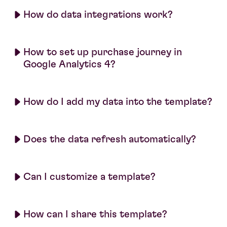
How do data integrations work?
How to set up purchase journey in
Google Analytics 4?
How do I add my data into the template?
Does the data refresh automatically?
Can I customize a template?
How can I share this template?