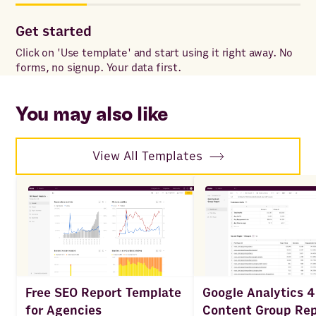
Get started
Co
Click on 'Use template' and start using it right away. No
Onc
forms, no signup. Your data first.
to 
ac
You may also like
View All Templates
Google Analytics 4
Free SEO Report Template
Content Group Rep
for Agencies