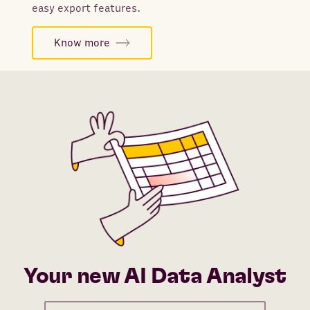
easy export features.
Know more
Your new AI Data Analyst