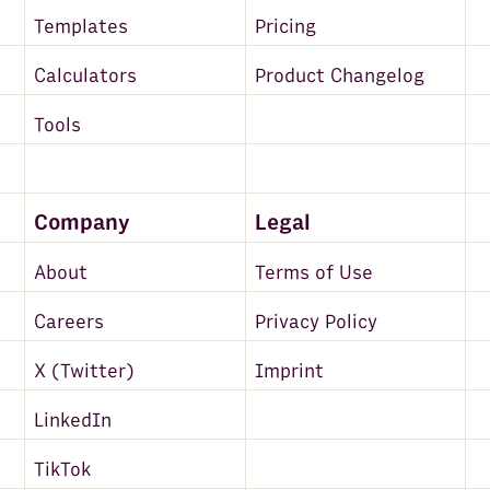
Templates
Pricing
Calculators
Product Changelog
Tools
Company
Legal
About
Terms of Use
Careers
Privacy Policy
X (Twitter)
Imprint
LinkedIn
TikTok