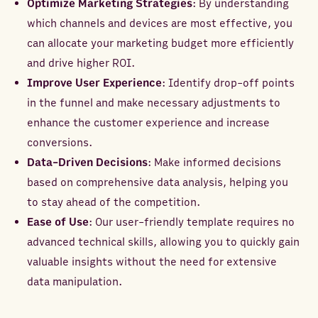
Optimize Marketing Strategies
: By understanding
which channels and devices are most effective, you
can allocate your marketing budget more efficiently
and drive higher ROI.
Improve User Experience
: Identify drop-off points
in the funnel and make necessary adjustments to
enhance the customer experience and increase
conversions.
Data-Driven Decisions
: Make informed decisions
based on comprehensive data analysis, helping you
to stay ahead of the competition.
Ease of Use
: Our user-friendly template requires no
advanced technical skills, allowing you to quickly gain
valuable insights without the need for extensive
data manipulation.