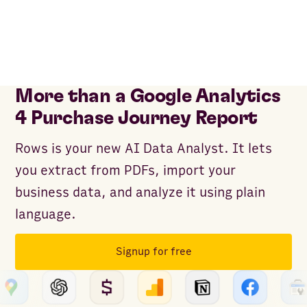
More than a Google Analytics
4 Purchase Journey Report
Rows is your new AI Data Analyst. It lets
you extract from PDFs, import your
business data, and analyze it using plain
language.
Signup for free