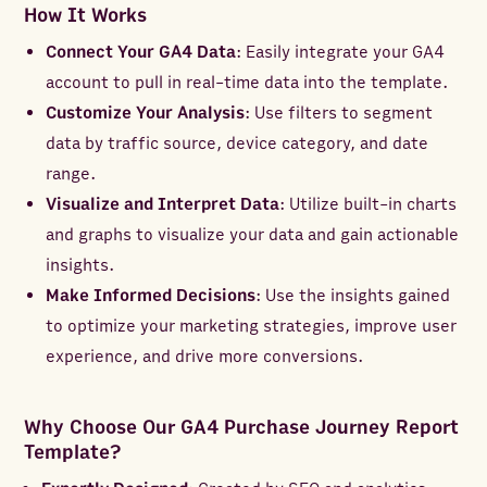
How It Works
Connect Your GA4 Data
: Easily integrate your GA4
account to pull in real-time data into the template.
Customize Your Analysis
: Use filters to segment
data by traffic source, device category, and date
range.
Visualize and Interpret Data
: Utilize built-in charts
and graphs to visualize your data and gain actionable
insights.
Make Informed Decisions
: Use the insights gained
to optimize your marketing strategies, improve user
experience, and drive more conversions.
Why Choose Our GA4 Purchase Journey Report
Template?