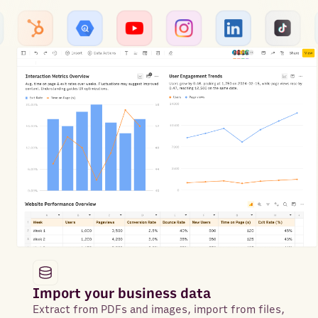
Import your business data
Extract from PDFs and images, import from files,