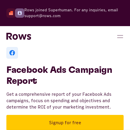
Rows joined Superhuman. For any inquiries, email
support@rows.com
Facebook Ads Campaign
Report
Get a comprehensive report of your Facebook Ads
campaigns, focus on spending and objectives and
determine the ROI of your marketing investment.
Signup for free