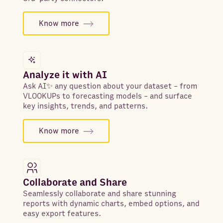
Know more
Analyze it with AI
Ask AI✨ any question about your dataset - from
VLOOKUPs to forecasting models - and surface
key insights, trends, and patterns.
Know more
Collaborate and Share
Seamlessly collaborate and share stunning
reports with dynamic charts, embed options, and
easy export features.