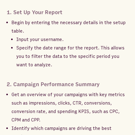
1. Set Up Your Report
Begin by entering the necessary details in the setup
table.
Input your username.
Specify the date range for the report. This allows
you to filter the data to the specific period you
want to analyze.
2. Campaign Performance Summary
Get an overview of your campaigns with key metrics
such as impressions, clicks, CTR, conversions,
conversion rate, and spending KPIS, such as CPC,
CPM and CPP.
Identify which campaigns are driving the best