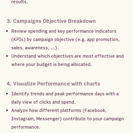
results.
3. Campaigns Objective Breakdown
Review spending and key performance indicators
(KPIs) by campaign objective (e.g. app promotion,
sales, awareness, ...).
Understand which objectives are most effective and
where your budget is being allocated.
4. Visualize Performance with charts
Identify trends and peak performance days with a
daily view of clicks and spend.
Analyze how different platforms (Facebook,
Instagram, Messenger) contribute to your campaign
performance.