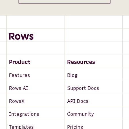
Product
Resources
Features
Blog
Rows AI
Support Docs
RowsX
API Docs
Integrations
Community
Templates
Pricing