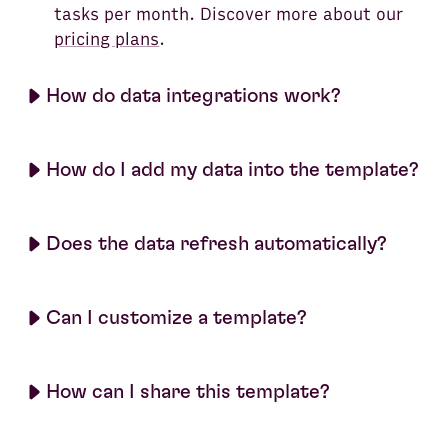
tasks per month. Discover more about our
pricing plans
.
How do data integrations work?
How do I add my data into the template?
Does the data refresh automatically?
Can I customize a template?
How can I share this template?