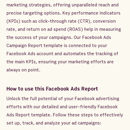
marketing strategies, offering unparalleled reach and
precise targeting options. Key performance indicators
(KPIs) such as click-through rate (CTR), conversion
rate, and return on ad spend (ROAS) help in measuring
the success of your campaigns. Our Facebook Ads
Campaign Report template is connected to your
Facebook Ads account and automates the tracking of
the main KPIs, ensuring your marketing efforts are
always on point.
How to use this Facebook Ads Report
Unlock the full potential of your Facebook advertising
efforts with our detailed and user-friendly Facebook
Ads Report template. Follow these steps to effectively
set up, track, and analyze your ad campaigns: