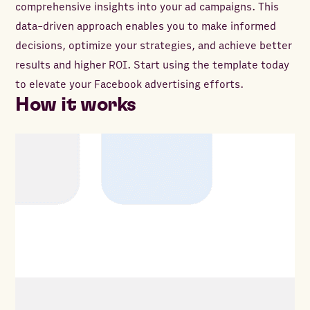
comprehensive insights into your ad campaigns. This
data-driven approach enables you to make informed
decisions, optimize your strategies, and achieve better
results and higher ROI. Start using the template today
to elevate your Facebook advertising efforts.
How it works