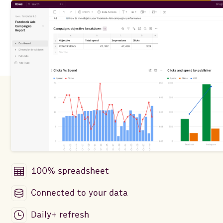
100% spreadsheet
Connected to your data
Daily+ refresh