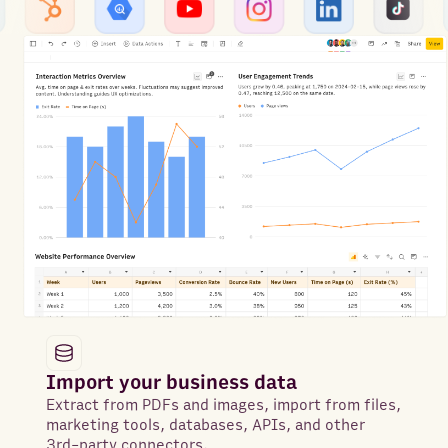
Import your business data
Extract from PDFs and images, import from files,
marketing tools, databases, APIs, and other
3rd-party connectors.