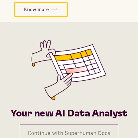
Know more
Your new AI Data Analyst
Continue with Superhuman Docs