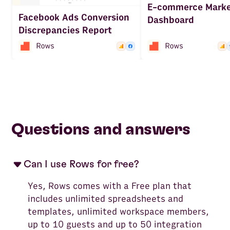
E-commerce Marke
Facebook Ads Conversion
Dashboard
Discrepancies Report
Questions and answers
Can I use Rows for free?
Yes, Rows comes with a Free plan that
includes unlimited spreadsheets and
templates, unlimited workspace members,
up to 10 guests and up to 50 integration