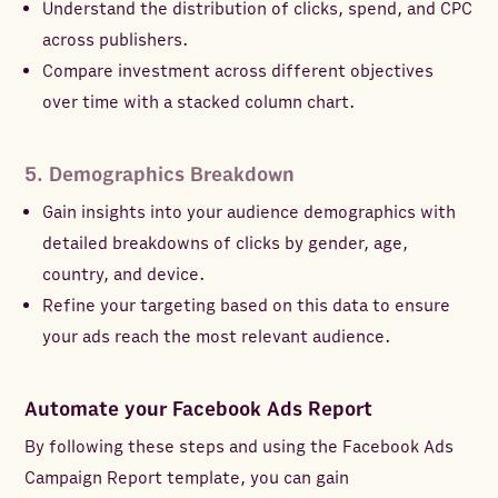
Understand the distribution of clicks, spend, and CPC
across publishers.
Compare investment across different objectives
over time with a stacked column chart.
5. Demographics Breakdown
Gain insights into your audience demographics with
detailed breakdowns of clicks by gender, age,
country, and device.
Refine your targeting based on this data to ensure
your ads reach the most relevant audience.
Automate your Facebook Ads Report
By following these steps and using the Facebook Ads
Campaign Report template, you can gain