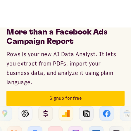
More than a Facebook Ads
Campaign Report
Rows is your new AI Data Analyst. It lets
you extract from PDFs, import your
business data, and analyze it using plain
language.
Signup for free