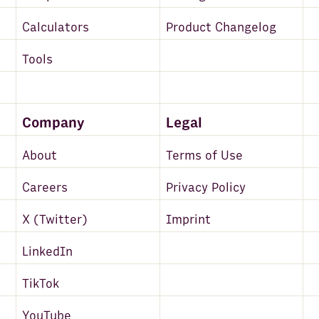
Calculators
Product Changelog
Tools
Company
Legal
About
Terms of Use
Careers
Privacy Policy
X (Twitter)
Imprint
LinkedIn
TikTok
YouTube