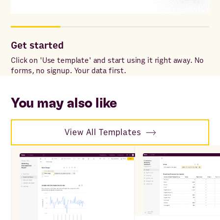
Get started
Co
Click on 'Use template' and start using it right away. No
Onc
forms, no signup. Your data first.
to 
ac
You may also like
View All Templates