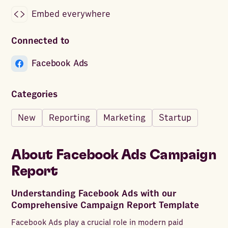
Embed everywhere
Connected to
Facebook Ads
Categories
New
Reporting
Marketing
Startup
About
Facebook Ads Campaign
Report
Understanding Facebook Ads with our
Comprehensive Campaign Report Template
Facebook Ads play a crucial role in modern paid