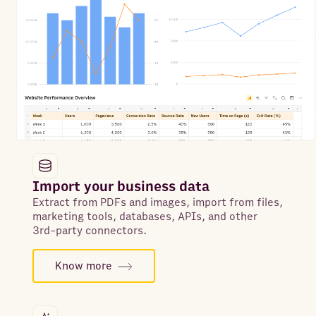
Import your business data
Extract from PDFs and images, import from files,
marketing tools, databases, APIs, and other
3rd-party connectors.
Know more