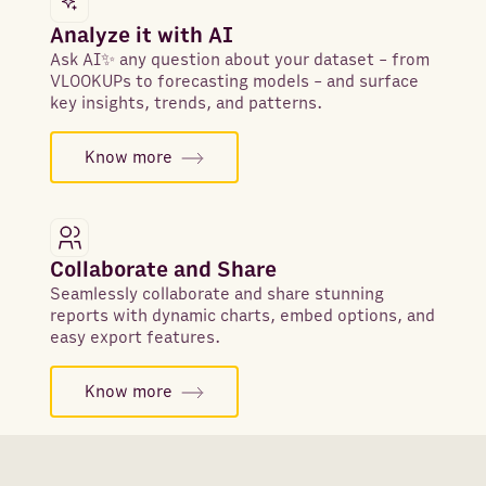
Analyze it with AI
Ask AI✨ any question about your dataset - from
VLOOKUPs to forecasting models - and surface
key insights, trends, and patterns.
Know more
Collaborate and Share
Seamlessly collaborate and share stunning
reports with dynamic charts, embed options, and
easy export features.
Know more