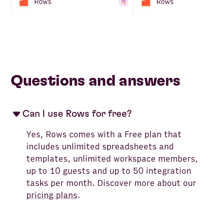
Questions and answers
Can I use Rows for free?
Yes, Rows comes with a Free plan that
includes unlimited spreadsheets and
templates, unlimited workspace members,
up to 10 guests and up to 50 integration
tasks per month. Discover more about our
pricing plans
.