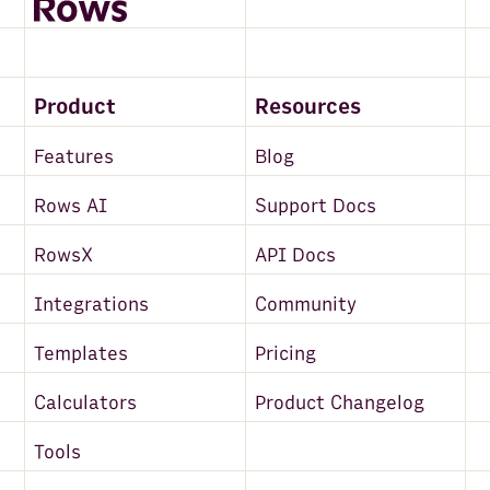
Product
Resources
Features
Blog
Rows AI
Support Docs
RowsX
API Docs
Integrations
Community
Templates
Pricing
Calculators
Product Changelog
Tools