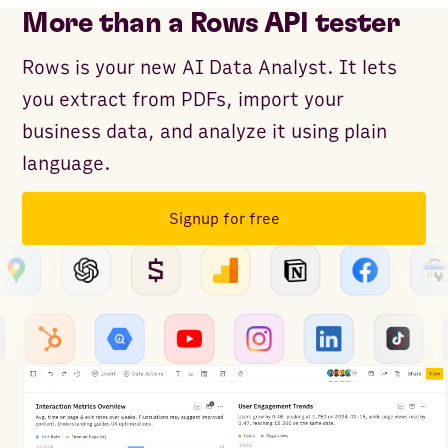
More than a Rows API tester
Rows is your new AI Data Analyst. It lets
you extract from PDFs, import your
business data, and analyze it using plain
language.
Signup for free