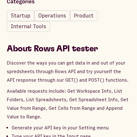
Categories
Startup
Operations
Product
Internal Tools
About
Rows API tester
Discover the ways you can get data in and out of your
spredsheets through Rows API and try yourself the
API response through our GET() and POST() functions.
Available requests include: Get Workspace Info, List
Folders, List Spreadsheets, Get Spreadsheet Info, Get
Value from Range, Get Cells from Range and Append
Value to Range.
Generate your API key in your Setting menu
Type your API key in the Input page