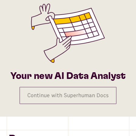
Your new AI Data Analyst
Continue with Superhuman Docs