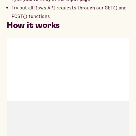
Try out all
Rows API requests
through our GET() and
POST() functions
How it works