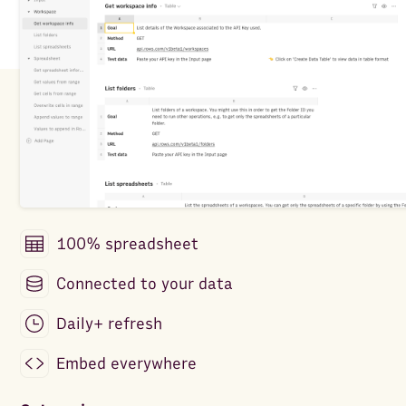
100% spreadsheet
Connected to your data
Daily+ refresh
Embed everywhere