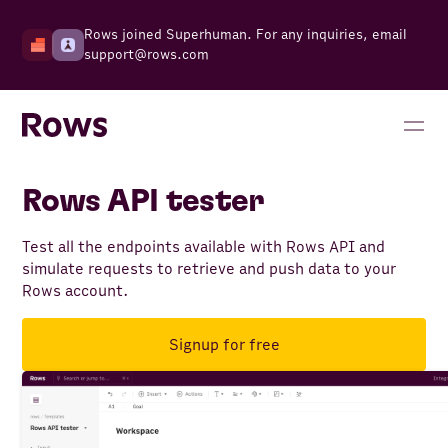
Rows joined Superhuman. For any inquiries, email
support@rows.com
Rows API tester
Test all the endpoints available with Rows API and
simulate requests to retrieve and push data to your
Rows account.
Signup for free