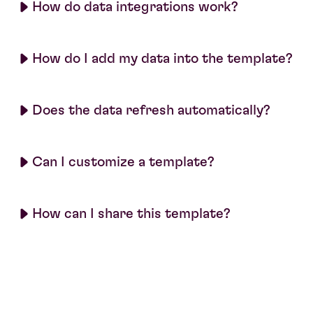
How do data integrations work?
How do I add my data into the template?
Does the data refresh automatically?
Can I customize a template?
How can I share this template?