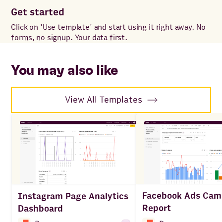
Get started
Cu
Click on 'Use template' and start using it right away. No
Add
forms, no signup. Your data first.
for
wit
sp
You may also like
View All Templates
Facebook Ads Cam
Instagram Page Analytics
Report
Dashboard