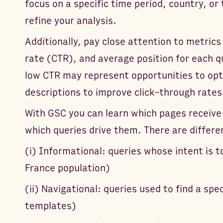
focus on a specific time period, country, or
refine your analysis.
Additionally, pay close attention to metrics 
rate (CTR), and average position for each q
low CTR may represent opportunities to opt
descriptions to improve click-through rates
With GSC you can learn which pages receive
which queries drive them. There are differe
(i) Informational: queries whose intent is 
France population)
(ii) Navigational: queries used to find a sp
templates)