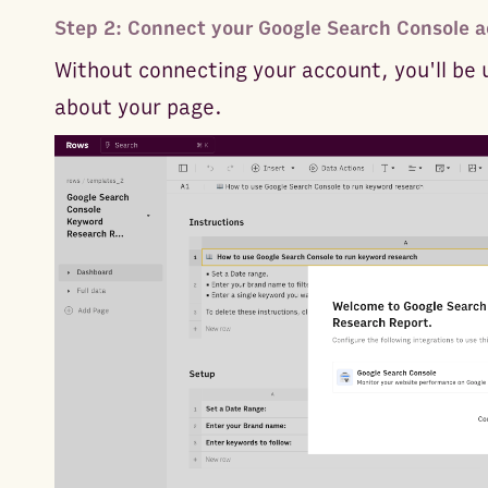
Step 2: Connect your Google Search Console a
Without connecting your account, you'll be 
about your page.