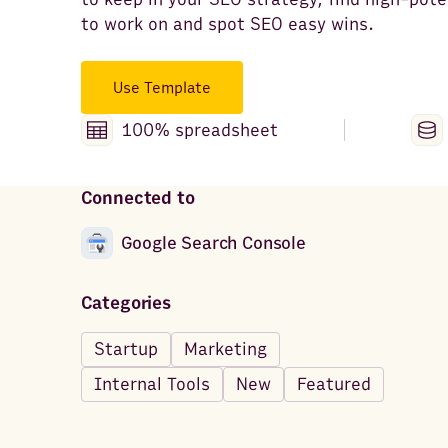
to work on and spot SEO easy wins.
Use Template
100% spreadsheet
Connected to
Google Search Console
Categories
Startup
Marketing
Internal Tools
New
Featured