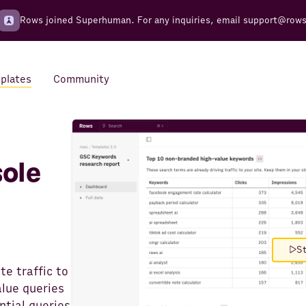
Rows joined Superhuman. For any inquiries, email
support@row
plates
Community
Integrations
Seamless connections to your
ole
tools
St
e traffic to
alue queries
ntial queries