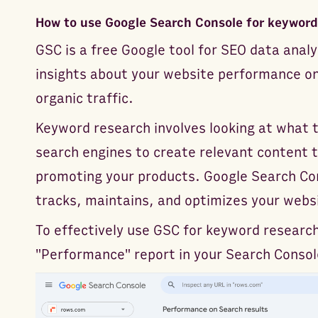
How to use Google Search Console for keyword
GSC is a free Google tool for SEO data analy
insights about your website performance on
organic traffic.
Keyword research involves looking at what 
search engines to create relevant content t
promoting your products. Google Search Con
tracks, maintains, and optimizes your websit
To effectively use GSC for keyword research
"Performance" report in your Search Conso