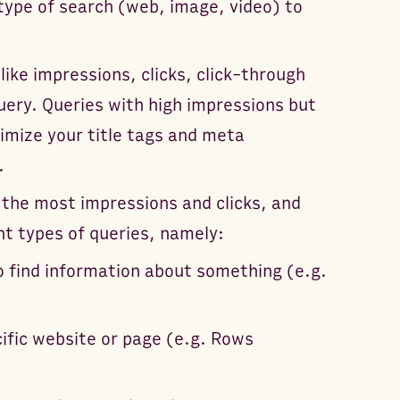
 type of search (web, image, video) to
like impressions, clicks, click-through
uery. Queries with high impressions but
imize your title tags and meta
.
 the most impressions and clicks, and
nt types of queries, namely:
to find information about something (e.g.
ecific website or page (e.g. Rows