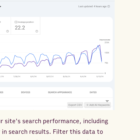
ur site's search performance, including
in search results. Filter this data to