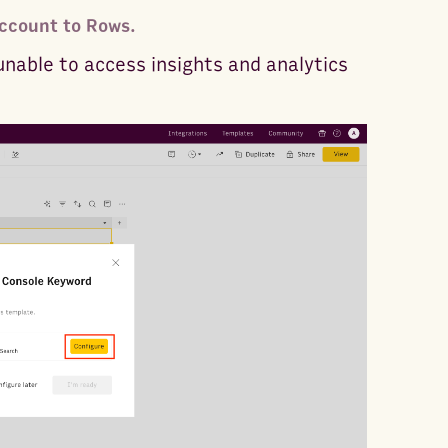
ccount to Rows.
unable to access insights and analytics