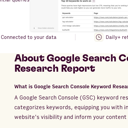
Connected to your data
Daily+ re
About
Google Search C
Research Report
What is Google Search Console Keyword Resea
A Google Search Console (GSC) keyword res
categorizes keywords, equipping you with i
website's visibility and inform your content