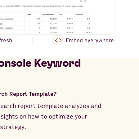
fresh
Embed everywhere
onsole Keyword
rch Report Template?
earch report template analyzes and
nsights on how to optimize your
 strategy.