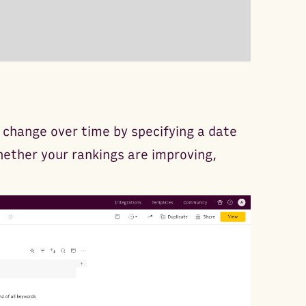
change over time by specifying a date
whether your rankings are improving,