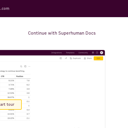
s.com
Continue with Superhuman Docs
Support Docs
Learn how to make the most
out of Rows.
art tour