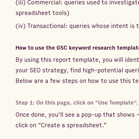
(iii) Commercial: queries used to investigat
spreadsheet tools)
(iv) Transactional: queries whose intent is 
How to use the GSC keyword research templat
By using this report template, you will ident
your SEO strategy, find high-potential quer
Below are a few steps on how to use this t
Step 1: On this page, click on "Use Template".
Once done, you'll see a pop-up that shows 
click on “Create a spreadsheet.”