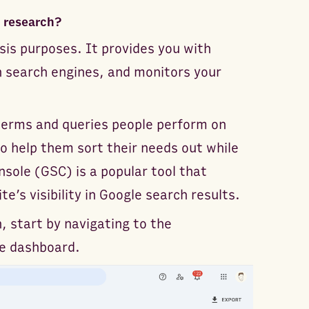
 research?
sis purposes. It provides you with
 search engines, and monitors your
terms and queries people perform on
o help them sort their needs out while
sole (GSC) is a popular tool that
e’s visibility in Google search results.
, start by navigating to the
le dashboard.