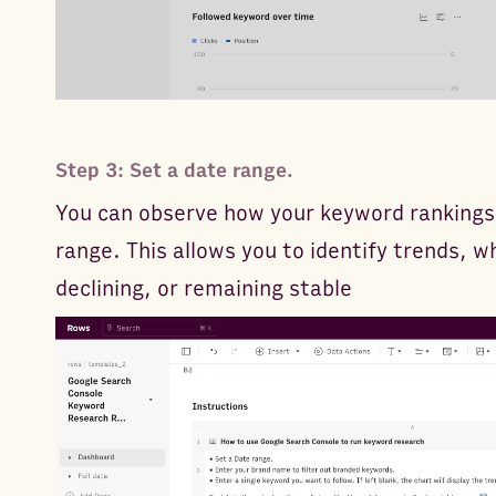
Step 3: Set a date range.
You can observe how your keyword rankings 
range. This allows you to identify trends, 
declining, or remaining stable