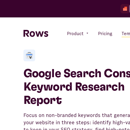
Product
Pricing
Tem
Rows AI
Your number crunching sidekick
Google Search Cons
Keyword Research
Features
Report
All-in-one spreadsheet for
teams
Focus on non-branded keywords that generat
your website in three steps: identify high-v
to keep in your SEO strategy, find high-pote