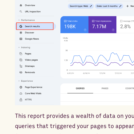
This report provides a wealth of data on yo
queries that triggered your pages to appear 