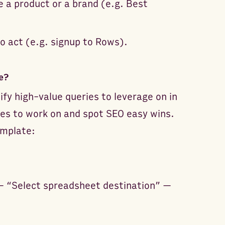
e a product or a brand (e.g. Best
to act (e.g. signup to Rows).
e?
ify high-value queries to leverage on in
ies to work on and spot SEO easy wins.
emplate:
— “Select spreadsheet destination” —