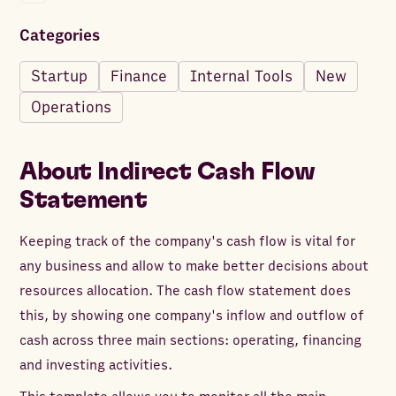
Categories
Startup
Finance
Internal Tools
New
Operations
About
Indirect Cash Flow
Statement
Keeping track of the company's cash flow is vital for
any business and allow to make better decisions about
resources allocation. The cash flow statement does
this, by showing one company's inflow and outflow of
cash across three main sections: operating, financing
and investing activities.