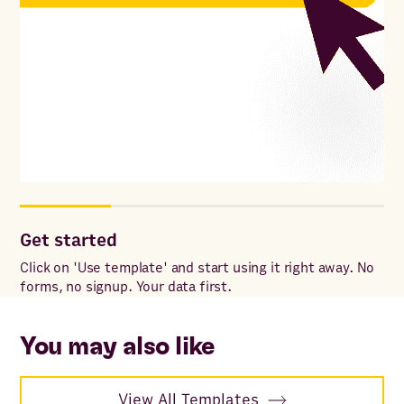
Get started
Cu
Click on 'Use template' and start using it right away. No
Add
forms, no signup. Your data first.
for
wit
sp
You may also like
View All Templates