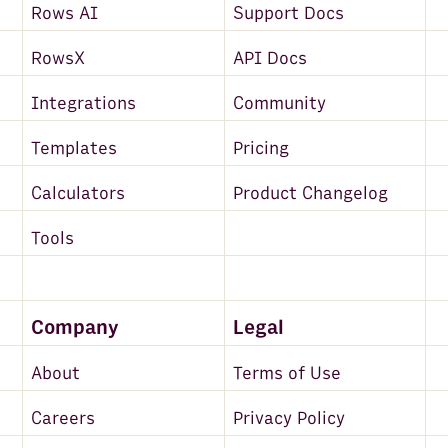
Rows AI
Support Docs
RowsX
API Docs
Integrations
Community
Templates
Pricing
Calculators
Product Changelog
Tools
Company
Legal
About
Terms of Use
Careers
Privacy Policy