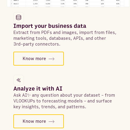
Import your business data
Extract from PDFs and images, import from files,
marketing tools, databases, APIs, and other
3rd-party connectors.
Know more
Analyze it with AI
Ask AI✨ any question about your dataset - from
VLOOKUPs to forecasting models - and surface
key insights, trends, and patterns.
Know more