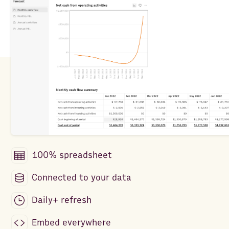
100% spreadsheet
Connected to your data
Daily+ refresh
Embed everywhere