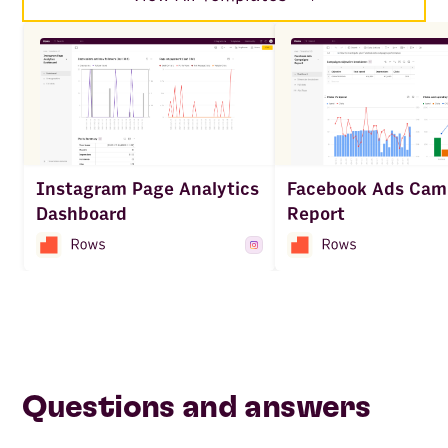
Facebook Ads Cam
Instagram Page Analytics
Report
Dashboard
Questions and answers