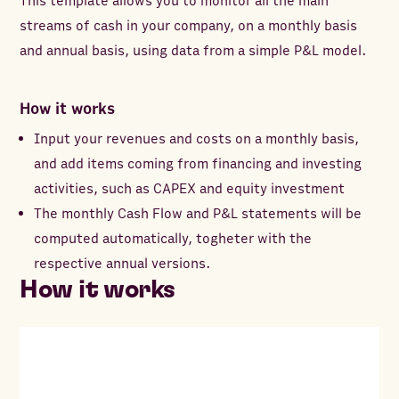
This template allows you to monitor all the main
streams of cash in your company, on a monthly basis
and annual basis, using data from a simple P&L model.
How it works
Input your revenues and costs on a monthly basis,
and add items coming from financing and investing
activities, such as CAPEX and equity investment
The monthly Cash Flow and P&L statements will be
computed automatically, togheter with the
respective annual versions.
How it works