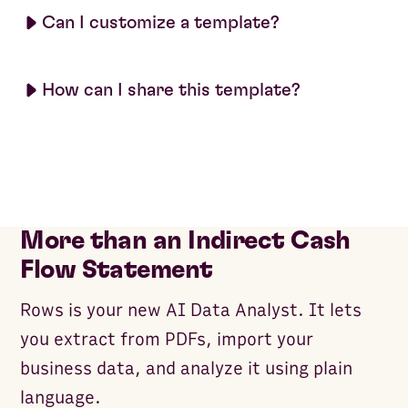
Can I customize a template?
How can I share this template?
More than an Indirect Cash
Flow Statement
Rows is your new AI Data Analyst. It lets
you extract from PDFs, import your
business data, and analyze it using plain
language.