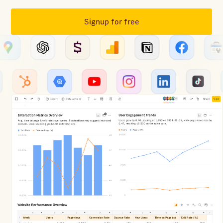
Signup for free