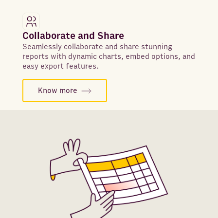
Collaborate and Share
Seamlessly collaborate and share stunning
reports with dynamic charts, embed options, and
easy export features.
Know more