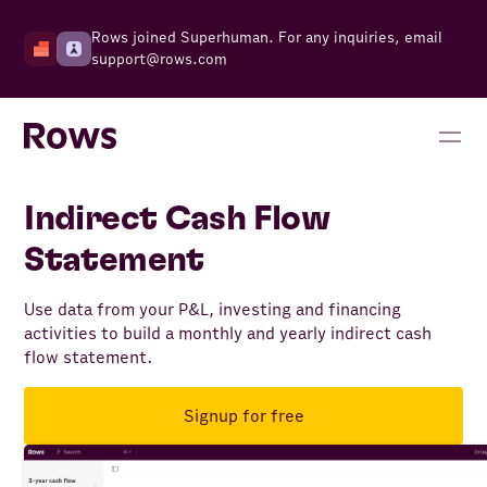
Rows joined Superhuman. For any inquiries, email
support@rows.com
Indirect Cash Flow
Statement
Use data from your P&L, investing and financing
activities to build a monthly and yearly indirect cash
flow statement.
Signup for free