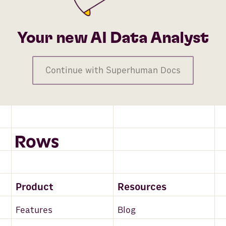
Your new AI Data Analyst
Continue with Superhuman Docs
Product
Resources
Features
Blog