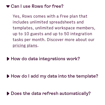
Can I use Rows for free?
Yes, Rows comes with a Free plan that
includes unlimited spreadsheets and
templates, unlimited workspace members,
up to 10 guests and up to 50 integration
tasks per month. Discover more about our
pricing plans
.
How do data integrations work?
How do I add my data into the template?
Does the data refresh automatically?