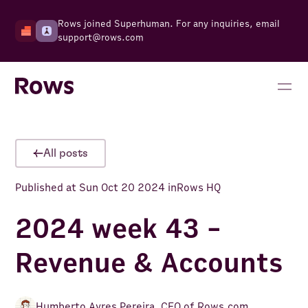
Rows joined Superhuman. For any inquiries, email
support@rows.com
All posts
Published at
Sun Oct 20 2024
in
Rows HQ
2024 week 43 -
Revenue & Accounts
Humberto Ayres Pereira
,
CEO of Rows.com