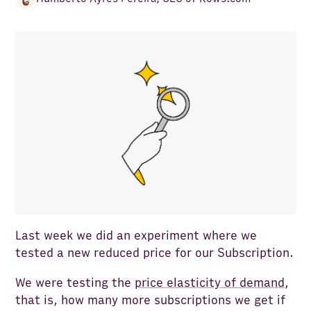
Last week we did an experiment where we
tested a new reduced price for our Subscription.
We were testing the
price elasticity of demand
,
that is, how many more subscriptions we get if