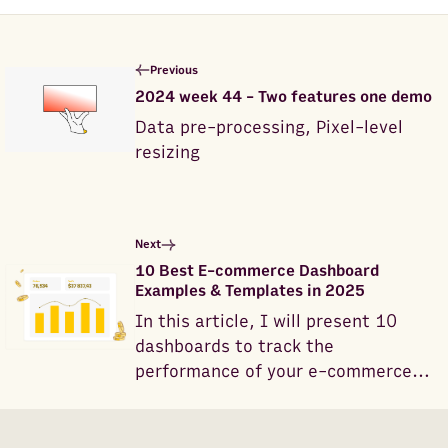
Previous
2024 week 44 - Two features one demo
Data pre-processing, Pixel-level
resizing
Next
10 Best E-commerce Dashboard
Examples & Templates in 2025
In this article, I will present 10
dashboards to track the
performance of your e-commerce
business.