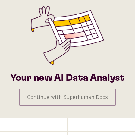
Your new AI Data Analyst
Continue with Superhuman Docs