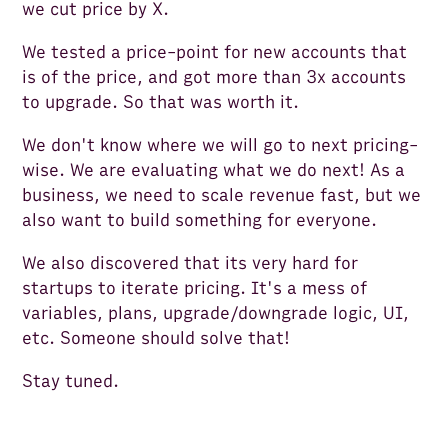
we cut price by X.
We tested a price-point for new accounts that
is of the price, and got more than 3x accounts
to upgrade. So that was worth it.
We don't know where we will go to next pricing-
wise. We are evaluating what we do next! As a
business, we need to scale revenue fast, but we
also want to build something for everyone.
We also discovered that its very hard for
startups to iterate pricing. It's a mess of
variables, plans, upgrade
/downgrade logic, UI,
etc. Someone should solve that!
Stay tuned.