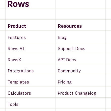
Product
Resources
Features
Blog
Rows AI
Support Docs
RowsX
API Docs
Integrations
Community
Templates
Pricing
Calculators
Product Changelog
Tools