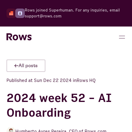
Rows joined Superhuman. For any inquiries, email
support@rows.com
All posts
Published at
Sun Dec 22 2024
in
Rows HQ
2024 week 52 - AI
Onboarding
Humberto Ayres Pereira
,
CEO of Rows.com