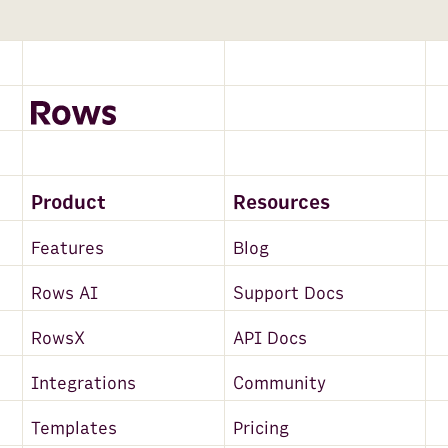
Product
Resources
Features
Blog
Rows AI
Support Docs
RowsX
API Docs
Integrations
Community
Templates
Pricing