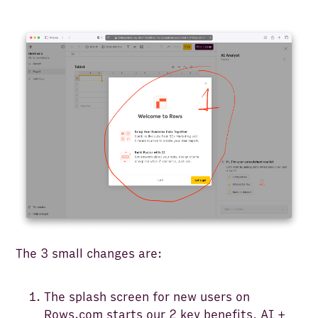
The 3 small changes are:
The splash screen for new users on
Rows.com
starts our 2 key benefits, AI +