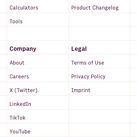
Calculators
Product Changelog
Tools
Company
Legal
About
Terms of Use
Careers
Privacy Policy
X (Twitter)
Imprint
LinkedIn
TikTok
YouTube