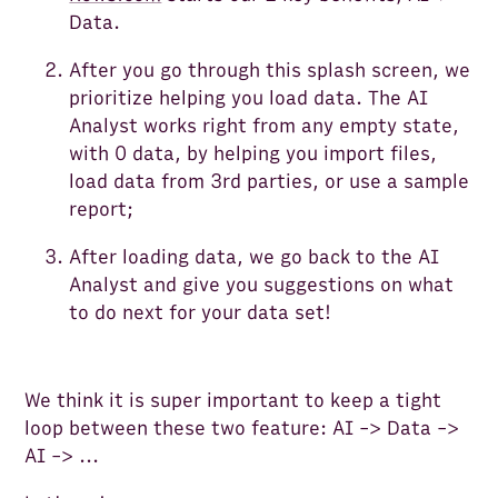
Data.
After you go through this splash screen, we
prioritize helping you load data. The AI
Analyst works right from any empty state,
with 0 data, by helping you import files,
load data from 3rd parties, or use a sample
report;
After loading data, we go back to the AI
Analyst and give you suggestions on what
to do next for your data set!
We think it is super important to keep a tight
loop between these two feature: AI -> Data ->
AI -> ...