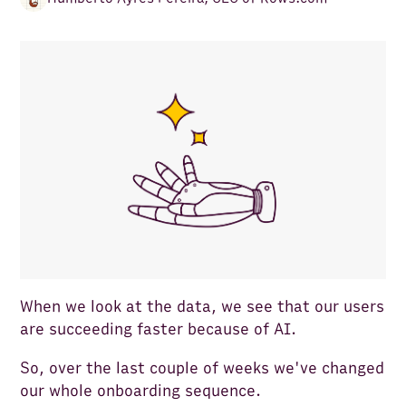
When we look at the data, we see that our users
are succeeding faster because of AI.
So, over the last couple of weeks we've changed
our whole onboarding sequence.