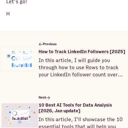
Let's go!
H
Previous
How to Track LinkedIn Followers [2025]
In this article, I will guide you
through how to use Rows to track
your LinkedIn follower count over
time.
Next
10 Best AI Tools for Data Analysis
[2026, Jan update]
In this article, I’ll showcase the 10
essential tools that will help you