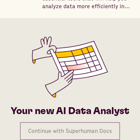
analyze data more efficiently in
2026 with the help of AI.
Your new AI Data Analyst
Continue with Superhuman Docs