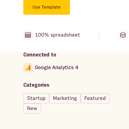
Use Template
100% spreadsheet
Connected to
Google Analytics 4
Categories
Startup
Marketing
Featured
New