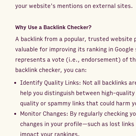
your website's mentions on external sites.
Why Use a Backlink Checker?
A backlink from a popular, trusted website p
valuable for improving its ranking in Google
represents a vote (i.e., endorsement) of th
backlink checker, you can:
Identify Quality Links: Not all backlinks a
help you distinguish between high-quality 
quality or spammy links that could harm y
Monitor Changes: By regularly checking yo
changes in your profile—such as lost links
impact your rankings.