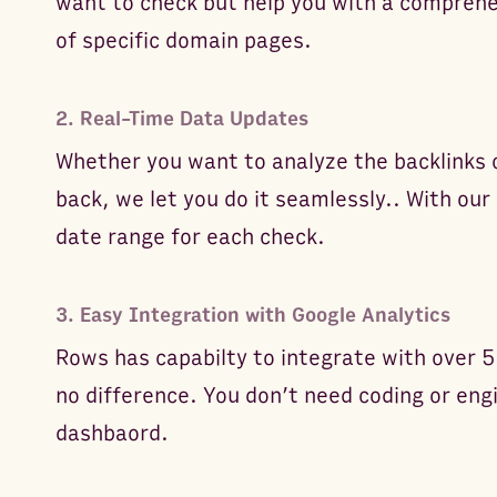
want to check but help you with a comprehen
of specific domain pages.
2. Real-Time Data Updates
Whether you want to analyze the backlinks
back, we let you do it seamlessly.. With our 
date range for each check.
3. Easy Integration with Google Analytics
Rows has capabilty to integrate with over 5
no difference. You don’t need coding or eng
dashbaord.