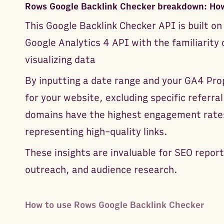
Rows Google Backlink Checker breakdown: How
This Google Backlink Checker API is built 
Google Analytics 4 API with the familiarity
visualizing data
By inputting a date range and your GA4 Prop
for your website, excluding specific referra
domains have the highest engagement rates
representing high-quality links.
These insights are invaluable for SEO report
outreach, and audience research.
How to use Rows Google Backlink Checker