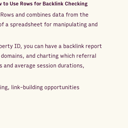
 to Use Rows for Backlink Checking
on Rows and combines data from the
 of a spreadsheet for manipulating and
erty ID, you can have a backlink report
l domains, and charting which referral
 and average session durations,
ing, link-building opportunities