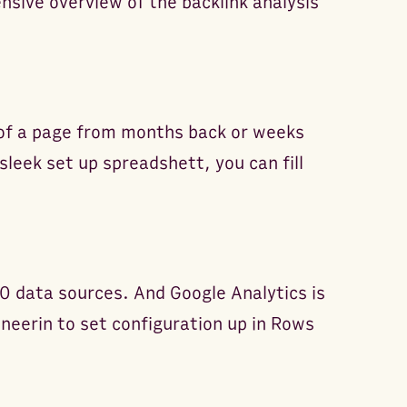
sive overview of the backlink analysis
 of a page from months back or weeks
sleek set up spreadshett, you can fill
0 data sources. And Google Analytics is
ineerin to set configuration up in Rows