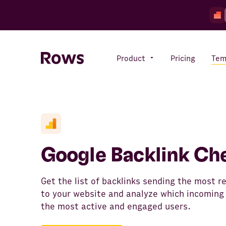
Product
Pricing
Tem
Rows AI
Your number crunching sidekick
Google Backlink Ch
Features
All-in-one spreadsheet for
Get the list of backlinks sending the most re
teams
to your website and analyze which incoming 
the most active and engaged users.