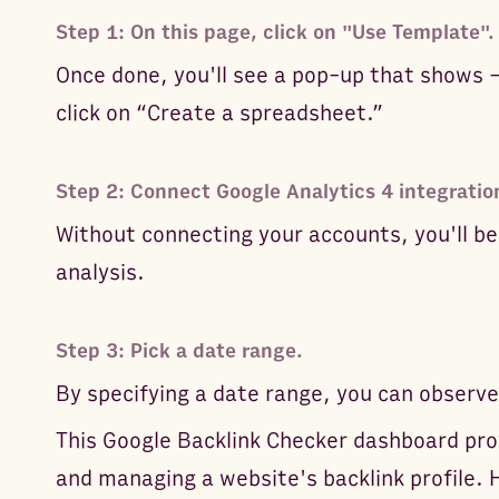
Step 1: On this page, click on "Use Template".
Once done, you'll see a pop-up that shows 
click on “Create a spreadsheet.”
Step 2: Connect Google Analytics 4 integratio
Without connecting your accounts, you'll be
analysis.
Step 3: Pick a date range.
By specifying a date range, you can observe
This Google Backlink Checker dashboard pro
and managing a website's backlink profile. 