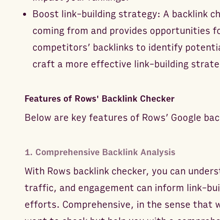
Boost link-building strategy: A backlink c
coming from and provides opportunities f
competitors’ backlinks to identify potentia
craft a more effective link-building strate
Features of Rows' Backlink Checker
Below are key features of Rows’ Google bac
1. Comprehensive Backlink Analysis
With Rows backlink checker, you can unders
traffic, and engagement can inform link-bui
efforts. Comprehensive, in the sense that 