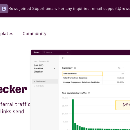
Rows joined Superhuman. For any inquiries, email
support@row
plates
Community
Integrations
Seamless connections to your
tools
ecker
ferral traffic
St
links send