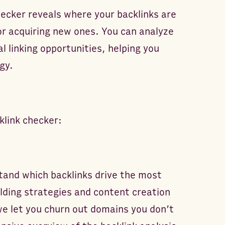
hecker reveals where your backlinks are
or acquiring new ones. You can analyze
l linking opportunities, helping you
gy.
klink checker:
tand which backlinks drive the most
lding strategies and content creation
we let you churn out domains you don’t