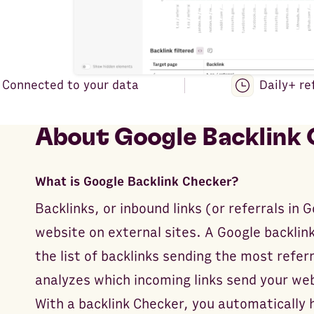
Connected to your data
Daily+ re
About
Google Backlink
What is Google Backlink Checker?
Backlinks, or inbound links (or referrals in 
website on external sites. A Google backlink
the list of backlinks sending the most referr
analyzes which incoming links send your we
With a backlink Checker, you automatically 