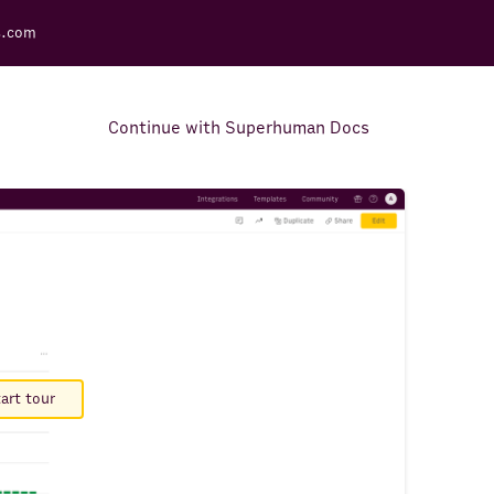
s.com
Continue with Superhuman Docs
Support Docs
Learn how to make the most
out of Rows.
art tour