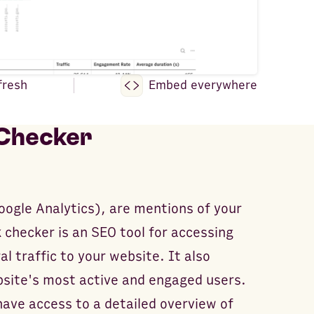
fresh
Embed everywhere
 Checker
Google Analytics), are mentions of your
 checker is an SEO tool for accessing
al traffic to your website. It also
bsite's most active and engaged users.
have access to a detailed overview of