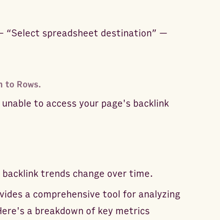
— “Select spreadsheet destination” —
n to Rows.
 unable to access your page's backlink
 backlink trends change over time.
vides a comprehensive tool for analyzing
Here's a breakdown of key metrics