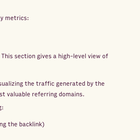
y metrics:
his section gives a high-level view of
sualizing the traffic generated by the
st valuable referring domains.
g:
ng the backlink)