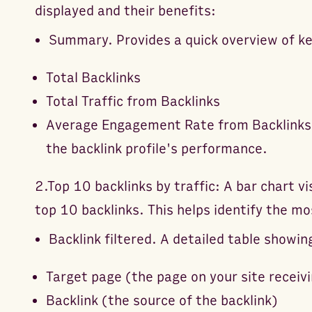
displayed and their benefits:
Summary. Provides a quick overview of ke
Total Backlinks
Total Traffic from Backlinks
Average Engagement Rate from Backlinks T
the backlink profile's performance.
2.Top 10 backlinks by traffic: A bar chart vi
top 10 backlinks. This helps identify the mo
Backlink filtered. A detailed table showin
Target page (the page on your site receivi
Backlink (the source of the backlink)