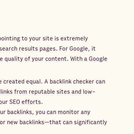
ointing to your site is extremely
 search results pages. For Google, it
e quality of your content. With a Google
re created equal. A backlink checker can
links from reputable sites and low-
our SEO efforts.
ur backlinks, you can monitor any
 or new backlinks—that can significantly