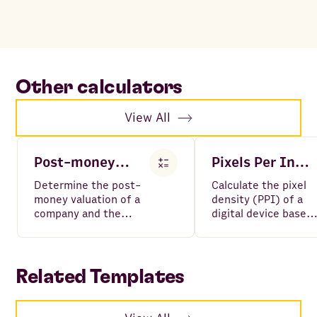
Other calculators
View All
Post-money Valuation Calculator
Pixels Per Inch PPI Calculator
Determine the post-
Calculate the pixel
money valuation of a
density (PPI) of a
company and the
digital device based
investor share (%)
on its screen size a
given the investment
number of pixels.
amount and pre-
money valuation.
Related Templates