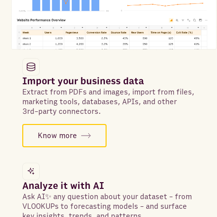
Import your business data
Extract from PDFs and images, import from files,
marketing tools, databases, APIs, and other
3rd-party connectors.
Know more
Analyze it with AI
Ask AI✨ any question about your dataset - from
VLOOKUPs to forecasting models - and surface
key insights, trends, and patterns.