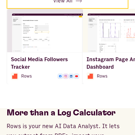
View All
Social Media Followers
Instagram Page An
Tracker
Dashboard
More than a Log Calculator
Rows is your new AI Data Analyst. It lets