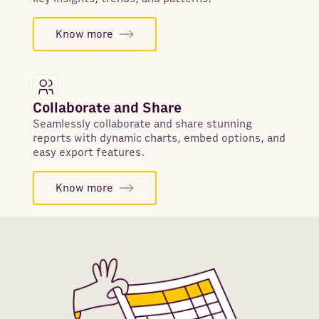
Know more
Collaborate and Share
Seamlessly collaborate and share stunning
reports with dynamic charts, embed options, and
easy export features.
Know more