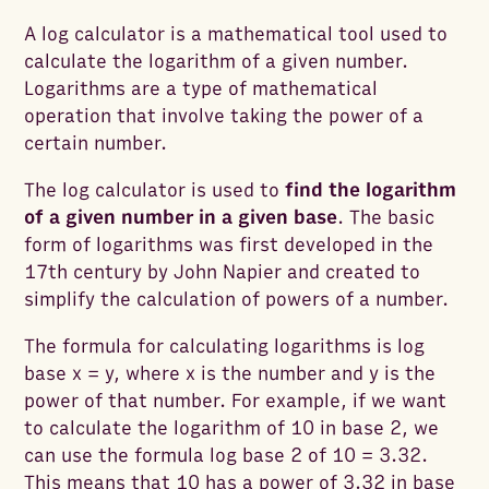
A log calculator is a mathematical tool used to
calculate the logarithm of a given number.
Logarithms are a type of mathematical
operation that involve taking the power of a
certain number.
The log calculator is used to
find the logarithm
of a given number in a given base
. The basic
form of logarithms was first developed in the
17th century by John Napier and
created
to
simplify the calculation of powers of a number.
The formula for calculating logarithms is log
base x = y, where x is the number and y is the
power of that number. For example, if we want
to calculate the logarithm of 10 in base 2, we
can use the formula log base 2 of 10 = 3.32.
This means that 10 has a power of 3.32 in base