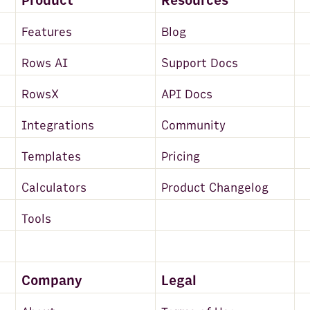
Product
Resources
Features
Blog
Rows AI
Support Docs
RowsX
API Docs
Integrations
Community
Templates
Pricing
Calculators
Product Changelog
Tools
Company
Legal