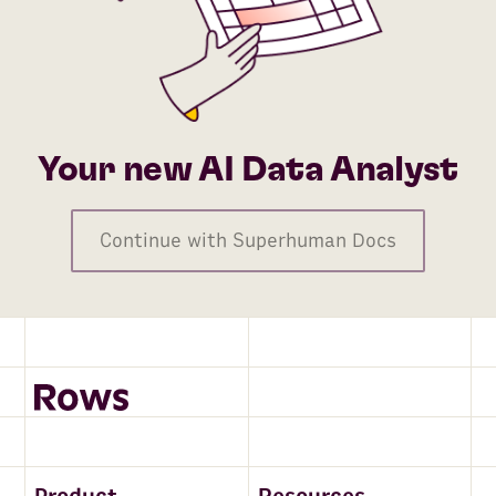
Your new AI Data Analyst
Continue with Superhuman Docs