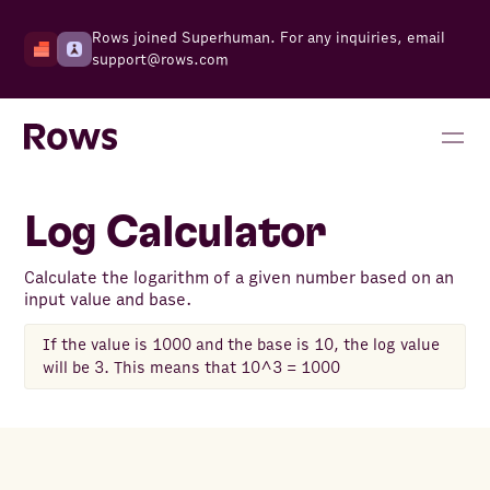
Rows joined Superhuman. For any inquiries, email
support@rows.com
Log Calculator
Calculate the logarithm of a given number based on an
input value and base.
If the value is 1000 and the base is 10, the log value
will be 3. This means that 10^3 = 1000