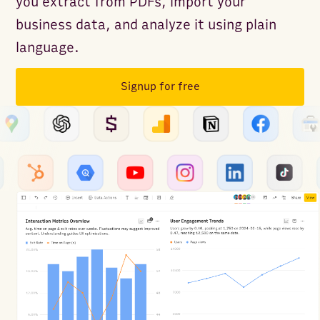
you extract from PDFs, import your
business data, and analyze it using plain
language.
Signup for free