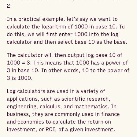
2.
In a practical example, let’s say we want to
calculate the logarithm of 1000 in base 10. To
do this, we will first enter 1000 into the log
calculator and then select base 10 as the base.
The calculator will then output log base 10 of
1000 = 3. This means that 1000 has a power of
3 in base 10. In other words, 10 to the power of
3 is 1000.
Log calculators are used in a variety of
applications, such as scientific research,
engineering, calculus, and mathematics. In
business, they are commonly used in finance
and economics to calculate the return on
investment, or ROI, of a given investment.