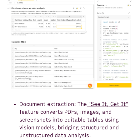
Document extraction: The
"See It, Get It"
feature converts PDFs, images, and
screenshots into editable tables using
vision models, bridging structured and
unstructured data analysis.