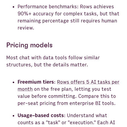
Performance benchmarks: Rows achieves
90%+ accuracy for complex tasks, but that
remaining percentage still requires human
review.
Pricing models
Most chat with data tools follow similar
structures, but the details matter.
Freemium tiers
:
Rows offers 5 AI tasks per
month
on the free plan, letting you test
value before committing. Compare this to
per-seat pricing from enterprise BI tools.
Usage-based costs
: Understand what
counts as a "task" or "execution." Each AI