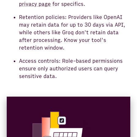
privacy page
for specifics.
Retention policies: Providers like OpenAI
may retain data for up to 30 days via API,
while others like Groq don't retain data
after processing. Know your tool's
retention window.
Access controls: Role-based permissions
ensure only authorized users can query
sensitive data.