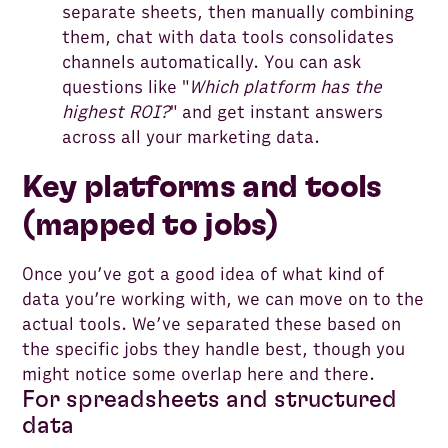
separate sheets, then manually combining
them, chat with data tools consolidates
channels automatically. You can ask
questions like "
Which platform has the
highest ROI?
" and get instant answers
across all your marketing data.
Key platforms and tools
(mapped to jobs)
Once you’ve got a good idea of what kind of
data you’re working with, we can move on to the
actual tools. We’ve separated these based on
the specific jobs they handle best, though you
might notice some overlap here and there.
For spreadsheets and structured
data