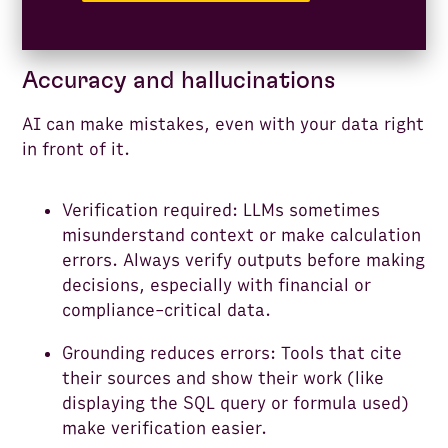
Accuracy and hallucinations
AI can make mistakes, even with your data right
in front of it.
Verification required: LLMs sometimes
misunderstand context or make calculation
errors. Always verify outputs before making
decisions, especially with financial or
compliance-critical data.
Grounding reduces errors: Tools that cite
their sources and show their work (like
displaying the SQL query or formula used)
make verification easier.