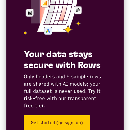
Your data stays
secure with Rows
Only headers and 5 sample rows
are shared with AI models; your
full dataset is never used. Try it
risk-free with our transparent
free tier.
Get started (no sign-up)