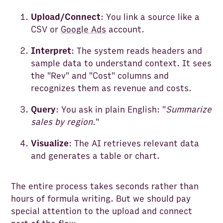
Upload/Connect
: You link a source like a
CSV or
Google Ads
account.
Interpret
: The system reads headers and
sample data to understand context. It sees
the "Rev" and "Cost" columns and
recognizes them as revenue and costs.
Query
: You ask in plain English: "
Summarize
sales by region.
"
Visualize
: The AI retrieves relevant data
and generates a table or chart.
The entire process takes seconds rather than
hours of formula writing. But we should pay
special attention to the upload and connect