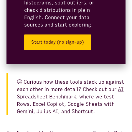
histograms, spot outliers, or
check distributions in plain
English. Connect your data
sources and start exploring.
Start today (no sign-up)
🤔 Curious how these tools stack up against
each other in more detail? Check out our
AI
Spreadsheet Benchmark
, where we test
Rows, Excel Copilot, Google Sheets with
Gemini, Julius AI, and Shortcut.