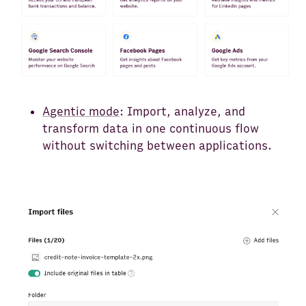
Agentic mode
: Import, analyze, and
transform data in one continuous flow
without switching between applications.