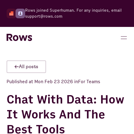
Rows joined Superhuman. For any inquiries, email
support@rows.com
All posts
Published at
Mon Feb 23 2026
in
For Teams
Chat With Data: How
It Works And The
Best Tools