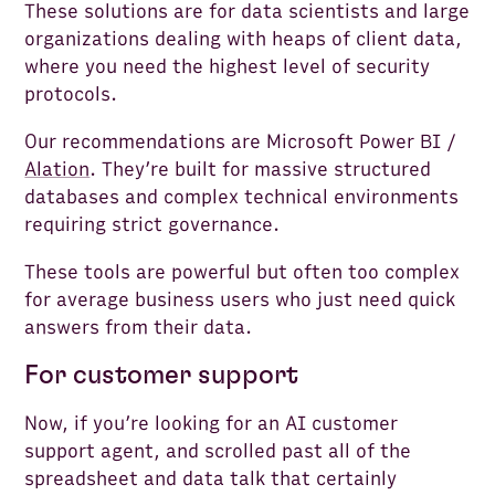
These solutions are for data scientists and large
organizations dealing with heaps of client data,
where you need the highest level of security
protocols.
Our recommendations are Microsoft Power BI /
Alation
. They’re built for massive structured
databases and complex technical environments
requiring strict governance.
These tools are powerful but often too complex
for average business users who just need quick
answers from their data.
For customer support
Now, if you’re looking for an AI customer
support agent, and scrolled past all of the
spreadsheet and data talk that certainly