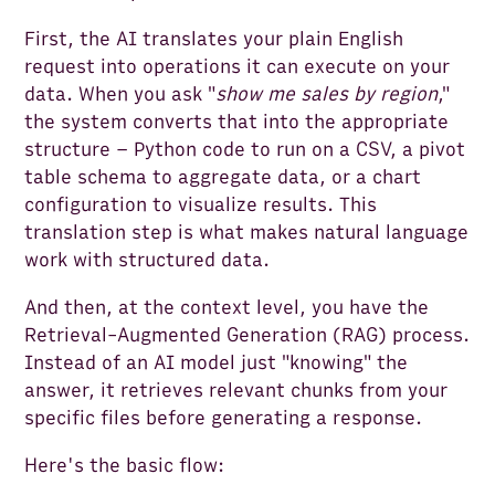
First, the AI translates your plain English
request into operations it can execute on your
data. When you ask "
show me sales by region
,"
the system converts that into the appropriate
structure – Python code to run on a CSV, a pivot
table schema to aggregate data, or a chart
configuration to visualize results. This
translation step is what makes natural language
work with structured data.
And then, at the context level, you have the
Retrieval-Augmented Generation (RAG) process.
Instead of an AI model just "knowing" the
answer, it retrieves relevant chunks from your
specific files before generating a response.
Here's the basic flow: