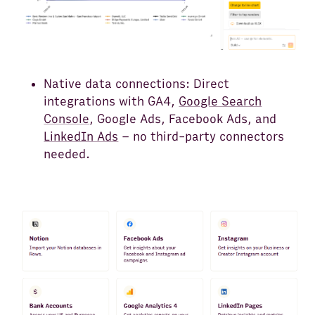
Native data connections: Direct
integrations with GA4,
Google Search
Console
, Google Ads, Facebook Ads, and
LinkedIn Ads
– no third-party connectors
needed.