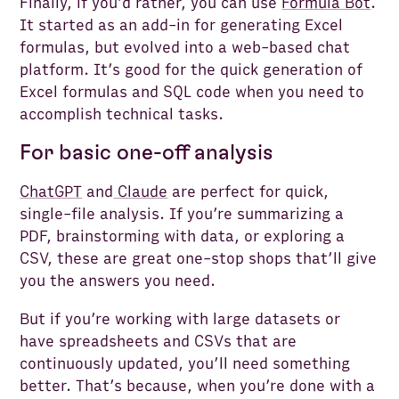
Finally, if you’d rather, you can use
Formula Bot
.
It started as an add-in for generating Excel
formulas, but evolved into a web-based chat
platform. It’s good for the quick generation of
Excel formulas and SQL code when you need to
accomplish technical tasks.
For basic one-off analysis
ChatGPT
and
Claude
are perfect for quick,
single-file analysis. If you’re summarizing a
PDF, brainstorming with data, or exploring a
CSV, these are great one-stop shops that’ll give
you the answers you need.
But if you’re working with large datasets or
have spreadsheets and CSVs that are
continuously updated, you’ll need something
better. That’s because, when you’re done with a