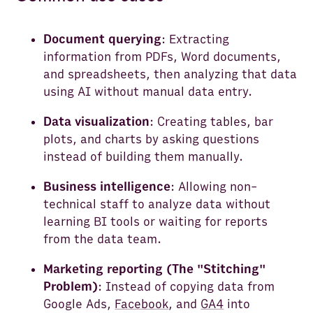
Document querying
: Extracting
information from PDFs, Word documents,
and spreadsheets, then analyzing that data
using AI without manual data entry.
Data visualization
: Creating tables, bar
plots, and charts by asking questions
instead of building them manually.
Business intelligence
: Allowing non-
technical staff to analyze data without
learning BI tools or waiting for reports
from the data team.
Marketing reporting (The "Stitching"
Problem)
: Instead of copying data from
Google Ads,
Facebook
, and
GA4
into