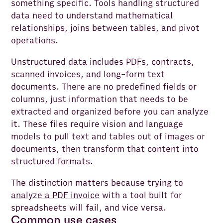
something specific. Tools handling structured
data need to understand mathematical
relationships, joins between tables, and pivot
operations.
Unstructured data includes PDFs, contracts,
scanned invoices, and long-form text
documents. There are no predefined fields or
columns, just information that needs to be
extracted and organized before you can analyze
it. These files require vision and language
models to pull text and tables out of images or
documents, then transform that content into
structured formats.
The distinction matters because trying to
analyze a PDF invoice
with a tool built for
spreadsheets will fail, and vice versa.
Common use cases