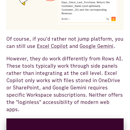
Of course, if you’d rather not jump platform, you
can still use
Excel Copilot
and
Google Gemini
.
However, they do work differently from Rows AI.
These tools typically work through side panels
rather than integrating at the cell level. Excel
Copilot only works with files stored in OneDrive
or SharePoint, and Google Gemini requires
specific Workspace subscriptions. Neither offers
the "loginless" accessibility of modern web
apps.