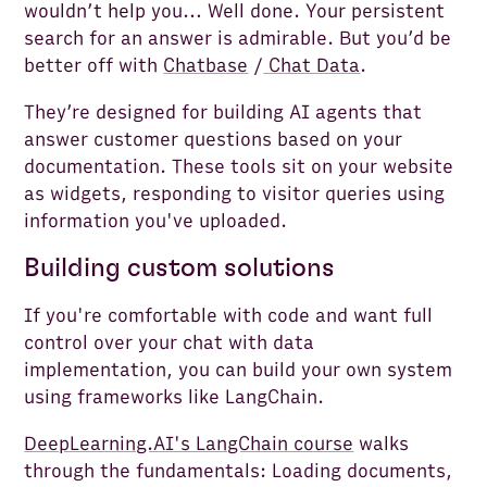
wouldn’t help you… Well done. Your persistent
search for an answer is admirable. But you’d be
better off with
Chatbase
/
Chat Data
.
They’re designed for building AI agents that
answer customer questions based on your
documentation. These tools sit on your website
as widgets, responding to visitor queries using
information you've uploaded.
Building custom solutions
If you're comfortable with code and want full
control over your chat with data
implementation, you can build your own system
using frameworks like LangChain.
DeepLearning.AI's LangChain course
walks
through the fundamentals: Loading documents,