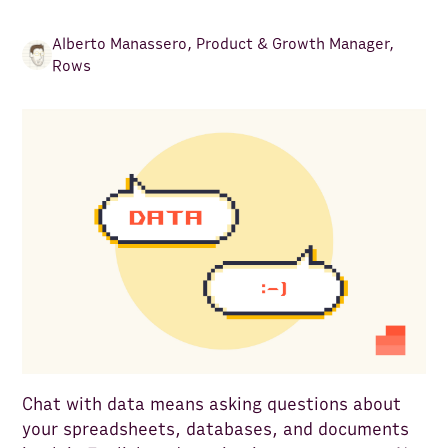
Alberto Manassero
,
Product & Growth Manager,
Rows
Chat with data means asking questions about
your spreadsheets, databases, and documents