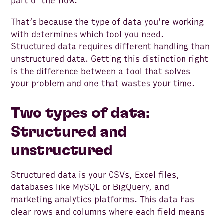
part of the flow.
That’s because the type of data you're working
with determines which tool you need.
Structured data requires different handling than
unstructured data. Getting this distinction right
is the difference between a tool that solves
your problem and one that wastes your time.
Two types of data:
Structured and
unstructured
Structured data is your CSVs, Excel files,
databases like MySQL or BigQuery, and
marketing analytics platforms. This data has
clear rows and columns where each field means