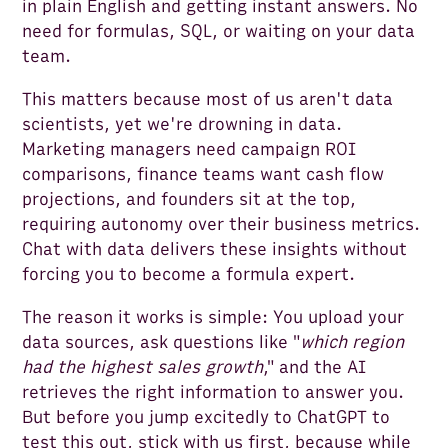
in plain English and getting instant answers. No
need for formulas, SQL, or waiting on your data
team.
This matters because most of us aren't data
scientists, yet we're drowning in data.
Marketing managers need campaign ROI
comparisons, finance teams want cash flow
projections, and founders sit at the top,
requiring autonomy over their business metrics.
Chat with data delivers these insights without
forcing you to become a formula expert.
The reason it works is simple: You upload your
data sources, ask questions like "
which region
had the highest sales growth
," and the AI
retrieves the right information to answer you.
But before you jump excitedly to ChatGPT to
test this out, stick with us first, because while