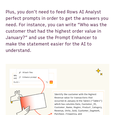
Plus, you don’t need to feed Rows AI Analyst
perfect prompts in order to get the answers you
need. For instance, you can write “Who was the
customer that had the highest order value in
January?” and use the Prompt Enhancer to
make the statement easier for the AI to
understand.