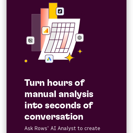
Turn hours of
manual analysis
into seconds of
conversation
Ask Rows' AI Analyst to create