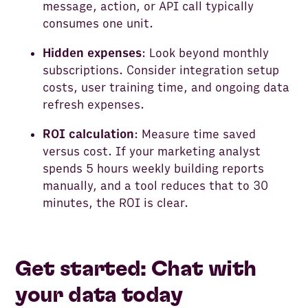
message, action, or API call typically
consumes one unit.
Hidden expenses
: Look beyond monthly
subscriptions. Consider integration setup
costs, user training time, and ongoing data
refresh expenses.
ROI calculation
: Measure time saved
versus cost. If your marketing analyst
spends 5 hours weekly building reports
manually, and a tool reduces that to 30
minutes, the ROI is clear.
Get started: Chat with
your data today