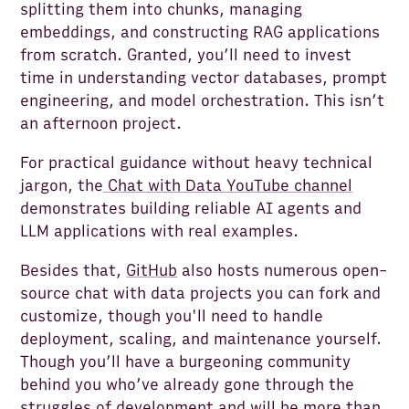
splitting them into chunks, managing
embeddings, and constructing RAG applications
from scratch. Granted, you’ll need to invest
time in understanding vector databases, prompt
engineering, and model orchestration. This isn’t
an afternoon project.
For practical guidance without heavy technical
jargon, the
Chat with Data YouTube channel
demonstrates building reliable AI agents and
LLM applications with real examples.
Besides that,
GitHub
also hosts numerous open-
source chat with data projects you can fork and
customize, though you'll need to handle
deployment, scaling, and maintenance yourself.
Though you’ll have a burgeoning community
behind you who’ve already gone through the
struggles of development and will be more than