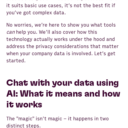
it suits basic use cases, it’s not the best fit if
you’ve got complex data.
No worries, we’re here to show you what tools
can
help you. We'll also cover how this
technology actually works under the hood and
address the privacy considerations that matter
when your company data is involved. Let’s get
started.
Chat with your data using
AI: What it means and how
it works
The "magic" isn't magic – it happens in two
distinct steps.