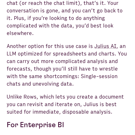
chat (or reach the chat limit), that’s it. Your
conversation is gone, and you can’t go back to
it. Plus, if you’re looking to do anything
complicated with the data, you’d best look
elsewhere.
Another option for this use case is
Julius AI
, an
LLM optimized for spreadsheets and charts. You
can carry out more complicated analysis and
forecasts, though you’ll still have to wrestle
with the same shortcomings: Single-session
chats and unevolving data.
Unlike Rows, which lets you create a document
you can revisit and iterate on, Julius is best
suited for immediate, disposable analysis.
For Enterprise BI