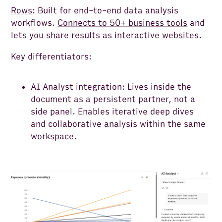
Rows
: Built for end-to-end data analysis
workflows.
Connects to 50+ business tools
and
lets you share results as interactive websites.
Key differentiators:
AI Analyst integration: Lives inside the
document as a persistent partner, not a
side panel. Enables iterative deep dives
and collaborative analysis within the same
workspace.