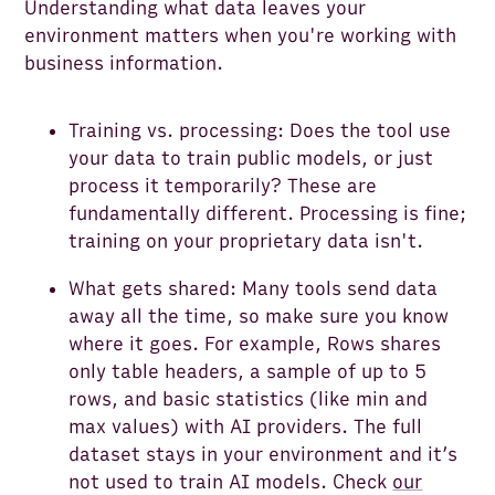
Understanding what data leaves your
environment matters when you're working with
business information.
Training vs. processing: Does the tool use
your data to train public models, or just
process it temporarily? These are
fundamentally different. Processing is fine;
training on your proprietary data isn't.
What gets shared: Many tools send data
away all the time, so make sure you know
where it goes. For example, Rows shares
only table headers, a sample of up to 5
rows, and basic statistics (like min and
max values) with AI providers. The full
dataset stays in your environment and it’s
not used to train AI models. Check
our