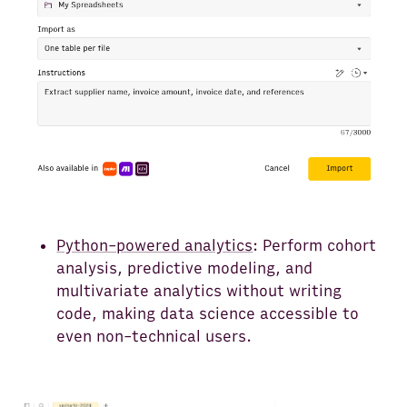
Python-powered analytics
: Perform cohort
analysis, predictive modeling, and
multivariate analytics without writing
code, making data science accessible to
even non-technical users.