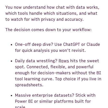
You now understand how chat with data works,
which tools handle which situations, and what
to watch for with privacy and accuracy.
The decision comes down to your workflow:
One-off deep dive? Use ChatGPT or Claude
for quick analysis you won't revisit.
Daily data wrestling?
Rows
hits the sweet
spot. Connected, flexible, and powerful
enough for decision-makers without the BI
tool learning curve. Top choice if you live in
spreadsheets.
Massive enterprise datasets? Stick with
Power BI or similar platforms built for
scale.