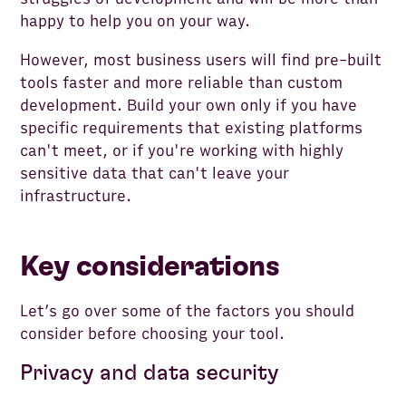
happy to help you on your way.
However, most business users will find pre-built
tools faster and more reliable than custom
development. Build your own only if you have
specific requirements that existing platforms
can't meet, or if you're working with highly
sensitive data that can't leave your
infrastructure.
Key considerations
Let’s go over some of the factors you should
consider before choosing your tool.
Privacy and data security