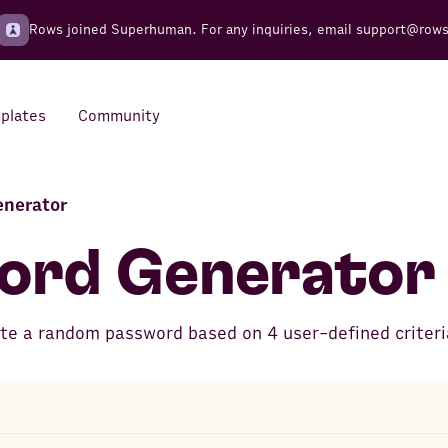
Rows joined Superhuman. For any inquiries, email
support@row
plates
Community
enerator
Integrations
Seamless connections to your
ord Generator
tools
ate a random password based on 4 user-defined criteri