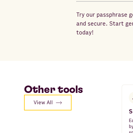
Try our passphrase g
and secure. Start ge
today!
Other tools
View All
S
E
b
s