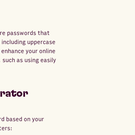
ure passwords that
, including uppercase
 enhance your online
 such as using easily
rator
rd based on your
ters: