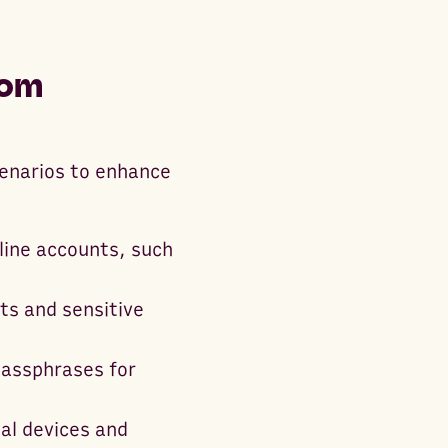
dom
cenarios to enhance
line accounts, such
ts and sensitive
passphrases for
al devices and