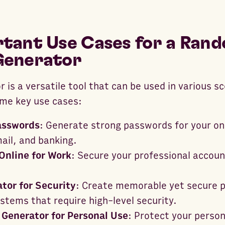
tant Use Cases for a Ran
Generator
 is a versatile tool that can be used in various s
ome key use cases:
asswords
: Generate strong passwords for your on
ail, and banking.
Online for Work
: Secure your professional accoun
tor for Security
: Create memorable yet secure 
stems that require high-level security.
Generator for Personal Use
: Protect your person