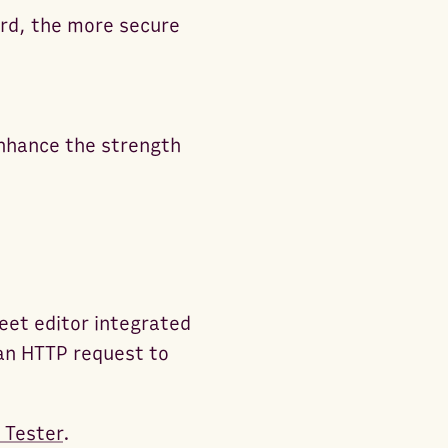
ord, the more secure
 enhance the strength
eet editor integrated
an HTTP request to
 Tester
.