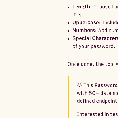
Length
: Choose th
it is.
Uppercase
: Includ
Numbers
: Add num
Special Character
of your password.
Once done, the tool 
💡 This Password
with 50+ data so
defined endpoint
Interested in te