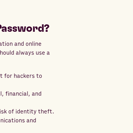
 Password?
ation and online
hould always use a
t for hackers to
, financial, and
sk of identity theft.
nications and