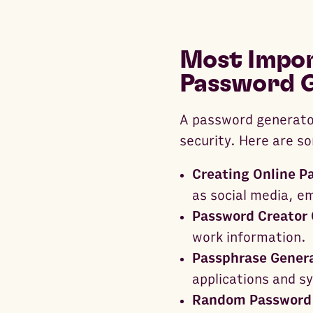
Most Impor
Password 
A password generator
security. Here are s
Creating Online P
as social media, em
Password Creator 
work information.
Passphrase Genera
applications and sy
Random Password 