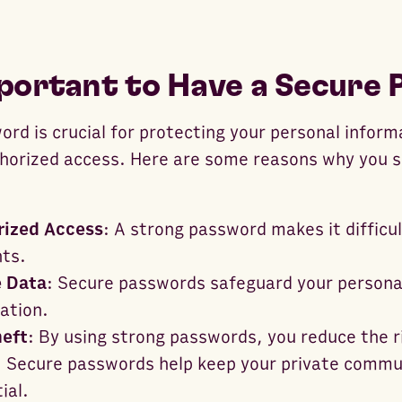
mportant to Have a Secure
rd is crucial for protecting your personal inform
horized access. Here are some reasons why you s
rized Access
: A strong password makes it difficul
nts.
e Data
: Secure passwords safeguard your personal
ation.
heft
: By using strong passwords, you reduce the ri
: Secure passwords help keep your private commu
ial.