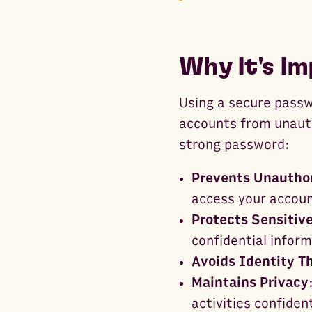
Why It's I
Using a secure passwo
accounts from unaut
strong password:
Prevents Unautho
access your accou
Protects Sensitiv
confidential inform
Avoids Identity T
Maintains Privacy
activities confident