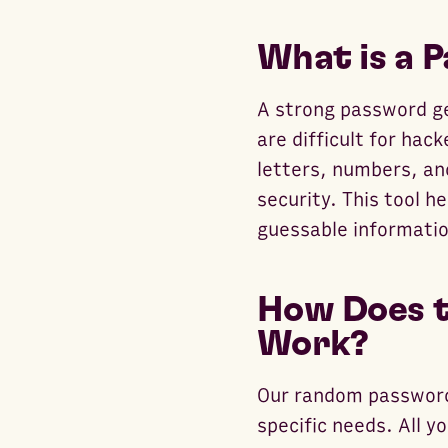
What is a 
A strong password ge
are difficult for hac
letters, numbers, an
security. This tool h
guessable informatio
How Does t
Work?
Our random password
specific needs. All y