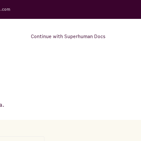
s.com
Continue with Superhuman Docs
Support Docs
Learn how to make the most
out of Rows.
a.