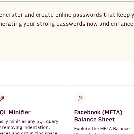
enerator and create online passwords that keep 
nerating your strong passwords now and enhance 
QL Minifier
Facebook (META)
Balance Sheet
asily minifies any SQL query
y removing indentation,
Explore the META Balance
paces and optimizing space.