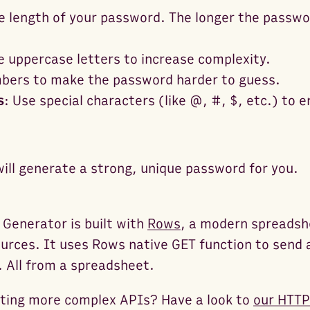
e length of your password. The longer the passw
e uppercase letters to increase complexity.
bers to make the password harder to guess.
s
: Use special characters (like @, #, $, etc.) to
will generate a strong, unique password for you.
 Generator is built with
Rows
, a modern spreadsh
urces. It uses Rows native GET function to send 
. All from a spreadsheet.
sting more complex APIs? Have a look to
our HTTP