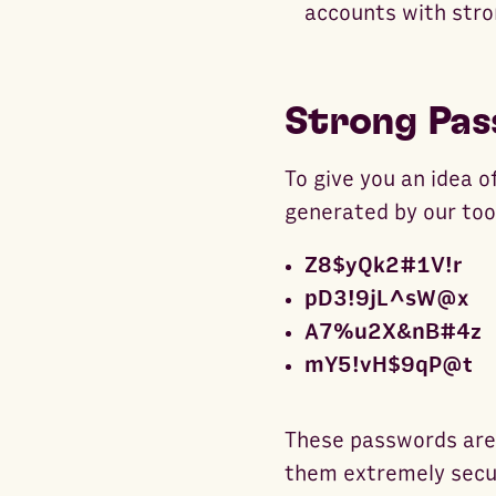
accounts with str
Strong Pas
To give you an idea 
generated by our too
Z8$yQk2#1V!r
pD3!9jL^sW@x
A7%u2X&nB#4z
mY5!vH$9qP@t
These passwords are 
them extremely secur