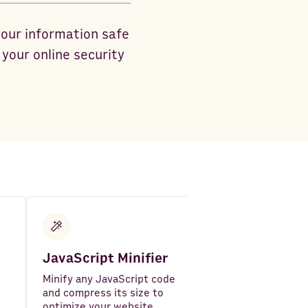
your information safe
your online security
JavaScript Minifier
Epoch UNIX
Timestamp C
Minify any JavaScript code
and compress its size to
Convert UNIX ti
optimize your website