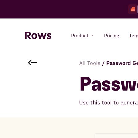
Product
Pricing
Tem
All Tools
/
Password G
Rows AI
Your number crunching sidekick
Passw
Features
Use this tool to gener
All-in-one spreadsheet for
teams