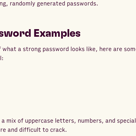
ong, randomly generated passwords.
sword Examples
of what a strong password looks like, here are so
l:
a mix of uppercase letters, numbers, and specia
e and difficult to crack.