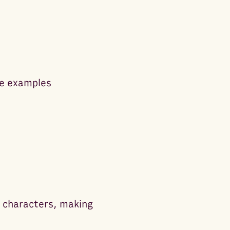
me examples
l characters, making