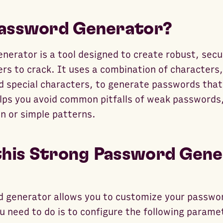
Password Generator?
nerator is a tool designed to create robust, sec
kers to crack. It uses a combination of characters
d special characters, to generate passwords that
elps you avoid common pitfalls of weak passwords,
n or simple patterns.
his Strong Password Gene
 generator allows you to customize your passwo
ou need to do is to configure the following parame