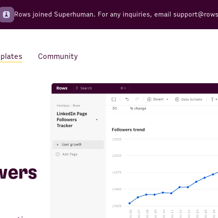
Rows joined Superhuman. For any inquiries, email
support@row
plates
Community
Integrations
Seamless connections to your
tools
wers