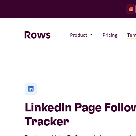
Product
Pricing
Tem
Rows AI
Your number crunching sidekick
Features
All-in-one spreadsheet for
LinkedIn Page Follo
teams
Tracker