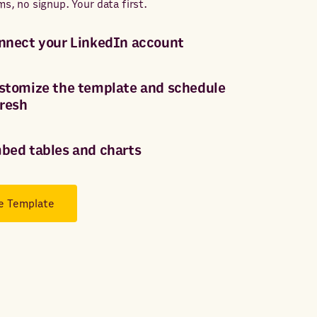
ms, no signup. Your data first.
nnect your LinkedIn account
stomize the template and schedule
fresh
bed tables and charts
e Template