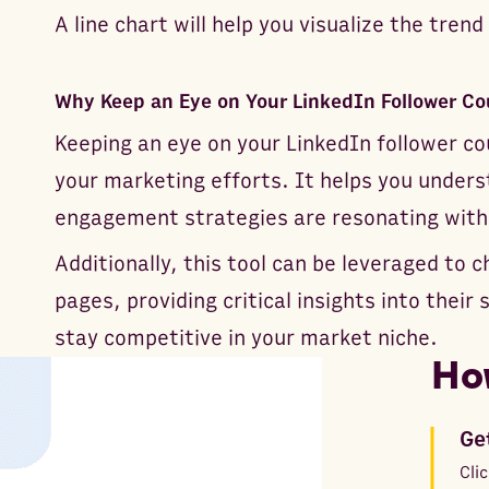
A line chart will help you visualize the trend
Why Keep an Eye on Your LinkedIn Follower Co
Keeping an eye on your LinkedIn follower cou
your marketing efforts. It helps you under
engagement strategies are resonating with
Additionally, this tool can be leveraged to 
pages, providing critical insights into their
stay competitive in your market niche.
Ho
Ge
Cli