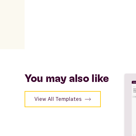
You may also like
View All Templates