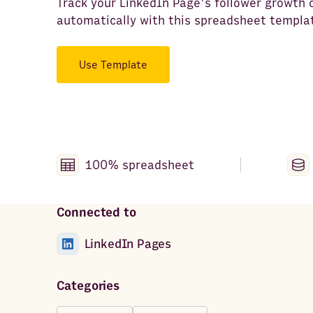
Track your LinkedIn Page's follower growth 
automatically with this spreadsheet templa
Use Template
100% spreadsheet
Connected to
LinkedIn Pages
Categories