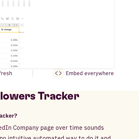
fresh
Embed everywhere
llowers Tracker
racker?
nkedIn Company page over time sounds
 no intuitive automated way to do it and