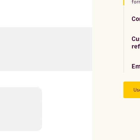
for
Co
Cu
re
Em
Us