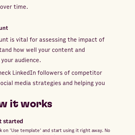
 over time.
unt
nt is vital for assessing the impact of
stand how well your content and
 your audience.
check LinkedIn followers of competitor
 social media strategies and helping you
w it works
t started
ck on 'Use template' and start using it right away. No