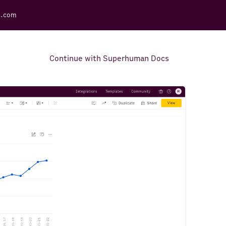
s.com
Continue with Superhuman Docs
Support Docs
Learn how to make the most
out of Rows.