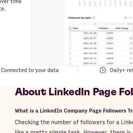
over time
te.
Connected to your data
Daily+ re
About
LinkedIn Page Fo
What is a LinkedIn Company Page Followers T
Checking the number of followers for a Li
like a pretty simple task. However, there is