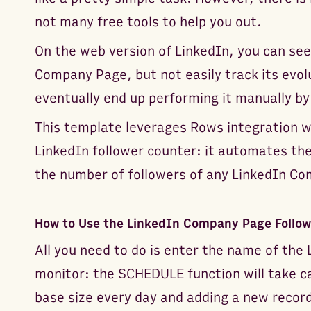
not many free tools to help you out.
On the web version of LinkedIn, you can see
Company Page, but not easily track its evol
eventually end up performing it manually by
This template leverages Rows integration w
LinkedIn follower counter: it automates the
the number of followers of any LinkedIn C
How to Use the LinkedIn Company Page Follow
All you need to do is enter the name of th
monitor: the SCHEDULE function will take ca
base size every day and adding a new record 