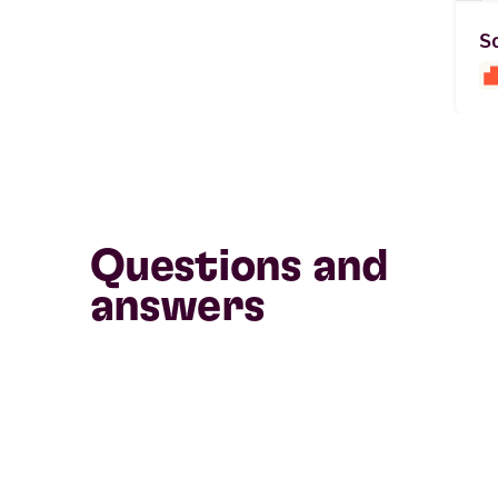
So
Questions and
answers