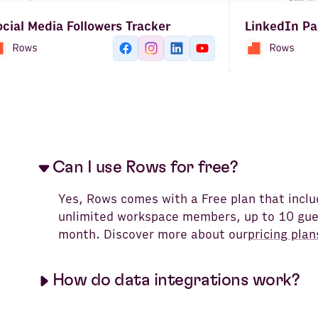
cial Media Followers Tracker
LinkedIn Pa
Can I use Rows for free?
Yes, Rows comes with a Free plan that incl
unlimited workspace members, up to 10 gues
month. Discover more about our
pricing plan
How do data integrations work?