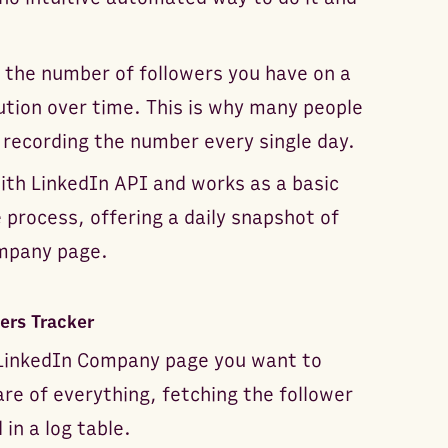
 the number of followers you have on a
ution over time. This is why many people
 recording the number every single day.
ith LinkedIn API and works as a basic
 process, offering a daily snapshot of
ompany page.
ers Tracker
e LinkedIn Company page you want to
re of everything, fetching the follower
in a log table.