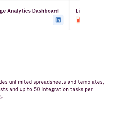
ge Analytics Dashboard
LinkedIn Posts Repor
udes unlimited spreadsheets and templates,
ts and up to 50 integration tasks per
s
.