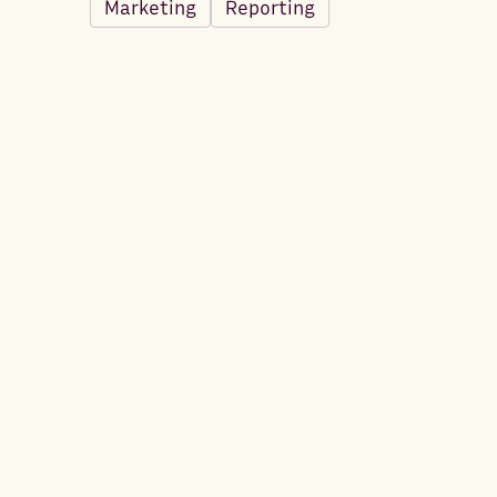
Marketing
Reporting