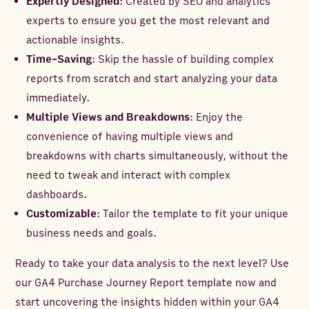
Expertly Designed
: Created by SEO and analytics
experts to ensure you get the most relevant and
actionable insights.
Time-Saving
: Skip the hassle of building complex
reports from scratch and start analyzing your data
immediately.
Multiple Views and Breakdowns
: Enjoy the
convenience of having multiple views and
breakdowns with charts simultaneously, without the
need to tweak and interact with complex
dashboards.
Customizable
: Tailor the template to fit your unique
business needs and goals.
Ready to take your data analysis to the next level? Use
our GA4 Purchase Journey Report template now and
start uncovering the insights hidden within your GA4