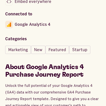
Embed everywhere
Connected to
Google Analytics 4
Categories
Marketing
New
Featured
Startup
About
Google Analytics 4
Purchase Journey Report
Unlock the full potential of your Google Analytics 4
(GA4) data with our comprehensive GA4 Purchase
Journey Report template. Designed to give you a clear
and actionable view of your customer’s path to