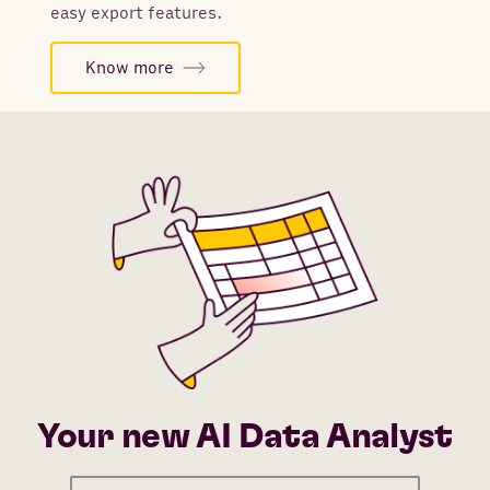
easy export features.
Know more
Your new AI Data Analyst