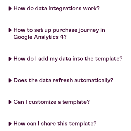
How do data integrations work?
How to set up purchase journey in
Google Analytics 4?
How do I add my data into the template?
Does the data refresh automatically?
Can I customize a template?
How can I share this template?