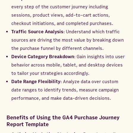
every step of the customer journey including
sessions, product views, add-to-cart actions,
checkout initiations, and completed purchases.
Traffic Source Analysis
: Understand which traffic
sources are driving the most value by breaking down
the purchase funnel by different channels.
Device Category Breakdown
: Gain insights into user
behavior across mobile, tablet, and desktop devices
to tailor your strategies accordingly.
Date Range Flexibility
: Analyze data over custom
date ranges to identify trends, measure campaign
performance, and make data-driven decisions.
Benefits of Using the GA4 Purchase Journey
Report Template