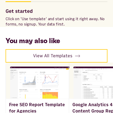
Get started
Co
Click on 'Use template' and start using it right away. No
Onc
forms, no signup. Your data first.
to 
ac
You may also like
View All Templates
Google Analytics 4
Free SEO Report Template
Content Group Rep
for Agencies