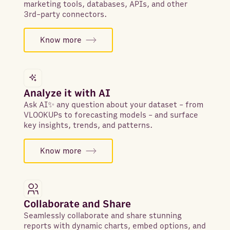
marketing tools, databases, APIs, and other
3rd-party connectors.
Know more
Analyze it with AI
Ask AI✨ any question about your dataset - from
VLOOKUPs to forecasting models - and surface
key insights, trends, and patterns.
Know more
Collaborate and Share
Seamlessly collaborate and share stunning
reports with dynamic charts, embed options, and