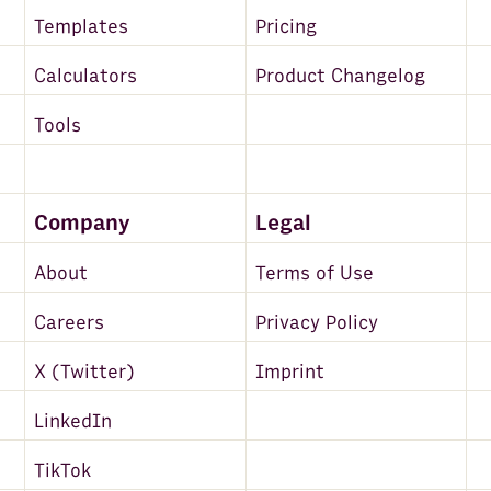
Templates
Pricing
Calculators
Product Changelog
Tools
Company
Legal
About
Terms of Use
Careers
Privacy Policy
X (Twitter)
Imprint
LinkedIn
TikTok