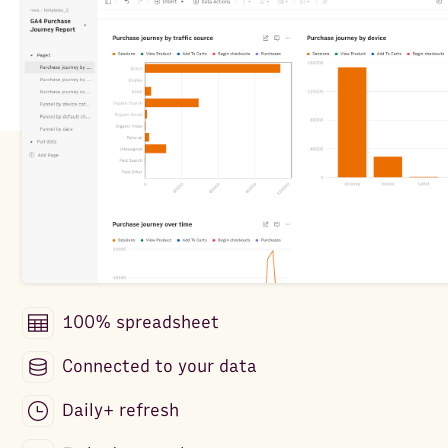
100% spreadsheet
Connected to your data
Daily+ refresh