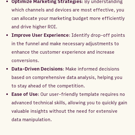
Optimize Marketing Strategies
: By understanding
which channels and devices are most effective, you
can allocate your marketing budget more efficiently
and drive higher ROI.
Improve User Experience
: Identify drop-off points
in the funnel and make necessary adjustments to
enhance the customer experience and increase
conversions.
Data-Driven Decisions
: Make informed decisions
based on comprehensive data analysis, helping you
to stay ahead of the competition.
Ease of Use
: Our user-friendly template requires no
advanced technical skills, allowing you to quickly gain
valuable insights without the need for extensive
data manipulation.