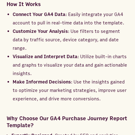
How It Works
Connect Your GA4 Data
: Easily integrate your GA4
account to pull in real-time data into the template.
Customize Your Analysis
: Use filters to segment
data by traffic source, device category, and date
range.
Visualize and Interpret Data
: Utilize built-in charts
and graphs to visualize your data and gain actionable
insights.
Make Informed Decisions
: Use the insights gained
to optimize your marketing strategies, improve user
experience, and drive more conversions.
Why Choose Our GA4 Purchase Journey Report
Template?