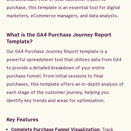
purchase, this template is an essential tool for digital
marketers, eCommerce managers, and data analysts.
What is the GA4 Purchase Journey Report
Template?
Our GA4 Purchase Journey Report template is a
powerful spreadsheet tool that utilizes data from GA4
to provide a detailed breakdown of your entire
purchase funnel. From initial sessions to final
purchases, this template offers an in-depth analysis of
each stage of the customer journey, helping you
identify key trends and areas for optimization.
Key Features
Complete Purchase Funnel Visualization
: Track