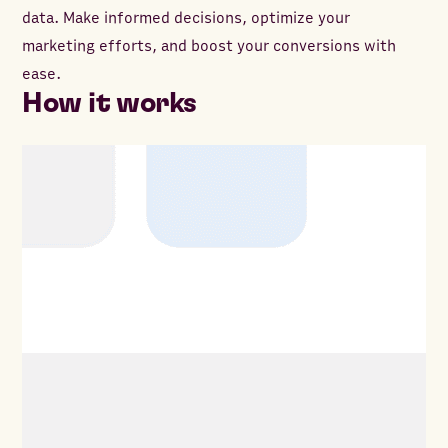
data. Make informed decisions, optimize your
marketing efforts, and boost your conversions with
ease.
How it works