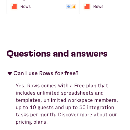
Questions and answers
Can I use Rows for free?
Yes, Rows comes with a Free plan that
includes unlimited spreadsheets and
templates, unlimited workspace members,
up to 10 guests and up to 50 integration
tasks per month. Discover more about our
pricing plans
.