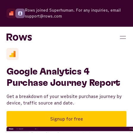
Rows joined Superhuman. For any inquiries, email
support@rows.com
Google Analytics 4
Purchase Journey Report
Get a breakdown of your website purchase journey by
device, traffic source and date.
Signup for free