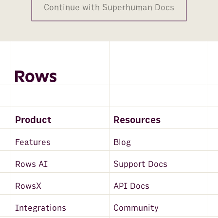
Continue with Superhuman Docs
Product
Resources
Features
Blog
Rows AI
Support Docs
RowsX
API Docs
Integrations
Community