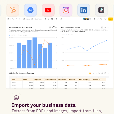
Import your business data
Extract from PDFs and images, import from files,