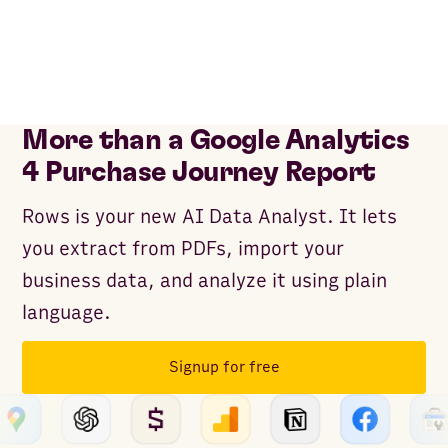
More than a Google Analytics
4 Purchase Journey Report
Rows is your new AI Data Analyst. It lets
you extract from PDFs, import your
business data, and analyze it using plain
language.
Signup for free