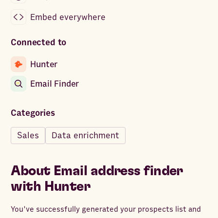
Embed everywhere
Connected to
Hunter
Email Finder
Categories
Sales
Data enrichment
About
Email address finder
with Hunter
You've successfully generated your prospects list and