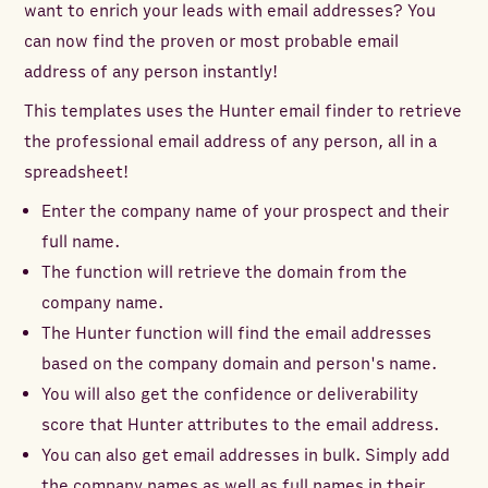
want to enrich your leads with email addresses? You
can now find the proven or most probable email
address of any person instantly!
This templates uses the Hunter email finder to retrieve
the professional email address of any person, all in a
spreadsheet!
Enter the company name of your prospect and their
full name.
The function will retrieve the domain from the
company name.
The Hunter function will find the email addresses
based on the company domain and person's name.
You will also get the confidence or deliverability
score that Hunter attributes to the email address.
You can also get email addresses in bulk. Simply add
the company names as well as full names in their