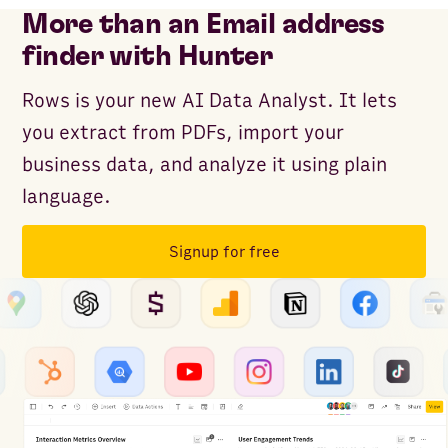
More than an Email address
finder with Hunter
Rows is your new AI Data Analyst. It lets
you extract from PDFs, import your
business data, and analyze it using plain
language.
Signup for free