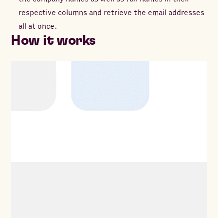
respective columns and retrieve the email addresses
all at once.
How it works