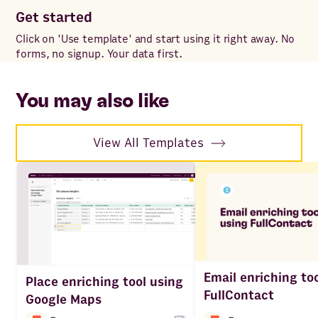
Get started
Co
Click on 'Use template' and start using it right away. No
Onc
forms, no signup. Your data first.
to 
ac
You may also like
View All Templates
Email enriching to
Place enriching tool using
FullContact
Google Maps