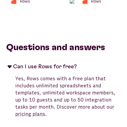
Questions and answers
Can I use Rows for free?
Yes, Rows comes with a Free plan that
includes unlimited spreadsheets and
templates, unlimited workspace members,
up to 10 guests and up to 50 integration
tasks per month. Discover more about our
pricing plans
.