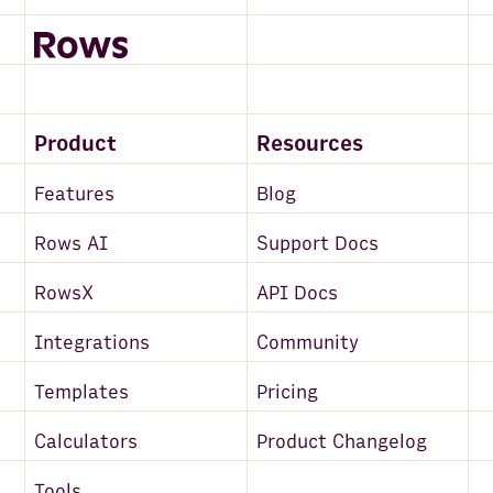
Product
Resources
Features
Blog
Rows AI
Support Docs
RowsX
API Docs
Integrations
Community
Templates
Pricing
Calculators
Product Changelog
Tools