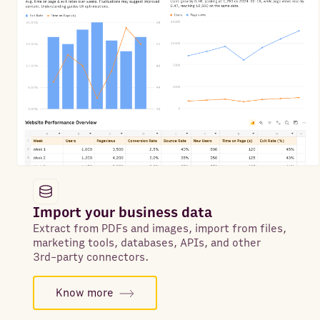
Import your business data
Extract from PDFs and images, import from files,
marketing tools, databases, APIs, and other
3rd-party connectors.
Know more