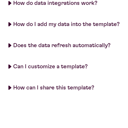
How do data integrations work?
How do I add my data into the template?
Does the data refresh automatically?
Can I customize a template?
How can I share this template?