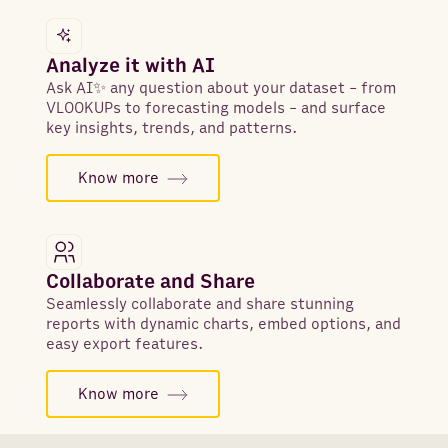
Analyze it with AI
Ask AI✨ any question about your dataset - from
VLOOKUPs to forecasting models - and surface
key insights, trends, and patterns.
Know more
Collaborate and Share
Seamlessly collaborate and share stunning
reports with dynamic charts, embed options, and
easy export features.
Know more