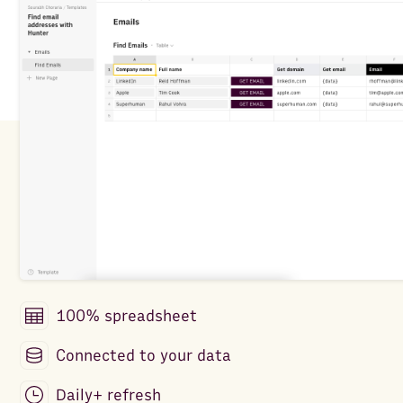
100% spreadsheet
Connected to your data
Daily+ refresh