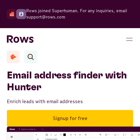
Rows joined Superhuman. For any inquiries, email
support@rows.com
Email address finder with
Hunter
Enrich leads with email addresses
Signup for free