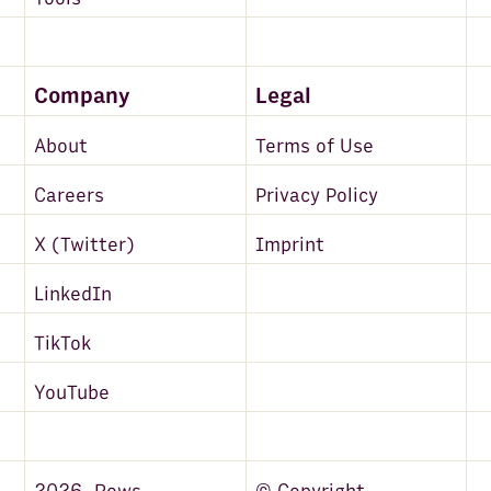
Company
Legal
About
Terms of Use
Careers
Privacy Policy
X (Twitter)
Imprint
LinkedIn
TikTok
YouTube