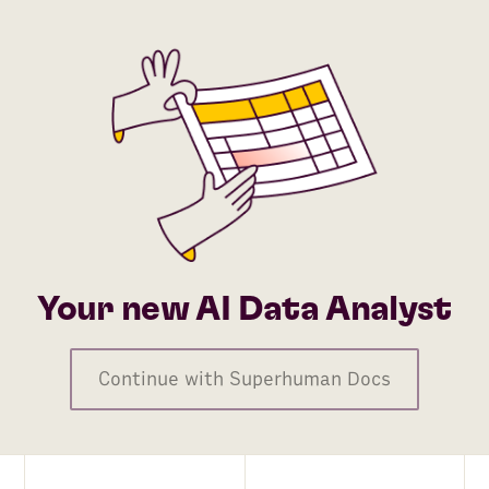
Your new AI Data Analyst
Continue with Superhuman Docs