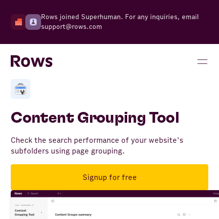
Rows joined Superhuman. For any inquiries, email
support@rows.com
Content Grouping Tool
Check the search performance of your website's
subfolders using page grouping.
Signup for free