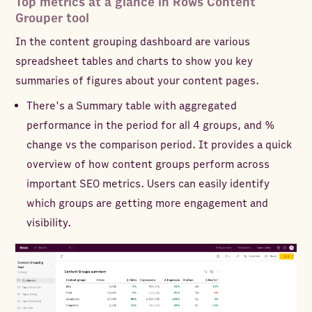
Top metrics at a glance in Rows Content
Grouper tool
In the content grouping dashboard are various
spreadsheet tables and charts to show you key
summaries of figures about your content pages.
There's a Summary table with aggregated
performance in the period for all 4 groups, and %
change vs the comparison period. It provides a quick
overview of how content groups perform across
important SEO metrics. Users can easily identify
which groups are getting more engagement and
visibility.