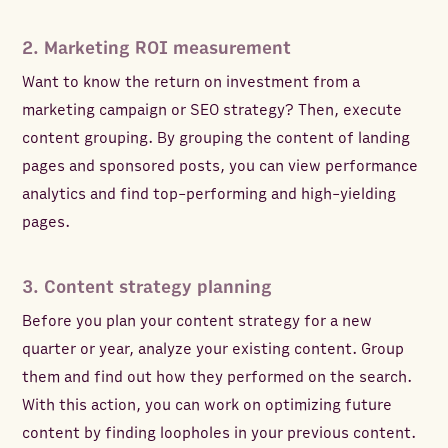
2. Marketing ROI measurement
Want to know the return on investment from a
marketing campaign or SEO strategy? Then, execute
content grouping. By grouping the content of landing
pages and sponsored posts, you can view performance
analytics and find top-performing and high-yielding
pages.
3. Content strategy planning
Before you plan your content strategy for a new
quarter or year, analyze your existing content. Group
them and find out how they performed on the search.
With this action, you can work on optimizing future
content by finding loopholes in your previous content.