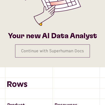
Your new AI Data Analyst
Continue with Superhuman Docs