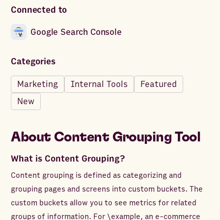
Connected to
Google Search Console
Categories
Marketing
Internal Tools
Featured
New
About
Content Grouping Tool
What is Content Grouping?
Content grouping is defined as categorizing and
grouping pages and screens into custom buckets. The
custom buckets allow you to see metrics for related
groups of information. For \example, an e-commerce