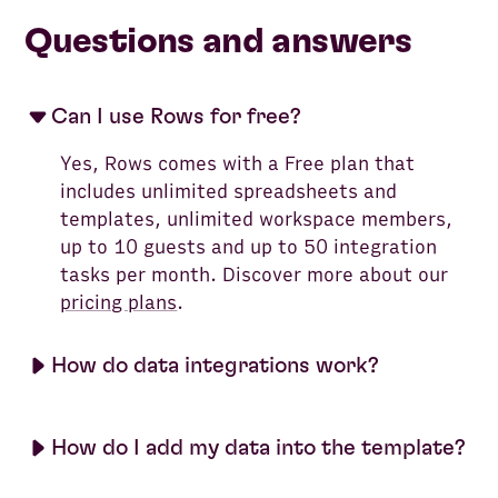
Questions and answers
Can I use Rows for free?
Yes, Rows comes with a Free plan that
includes unlimited spreadsheets and
templates, unlimited workspace members,
up to 10 guests and up to 50 integration
tasks per month. Discover more about our
pricing plans
.
How do data integrations work?
How do I add my data into the template?