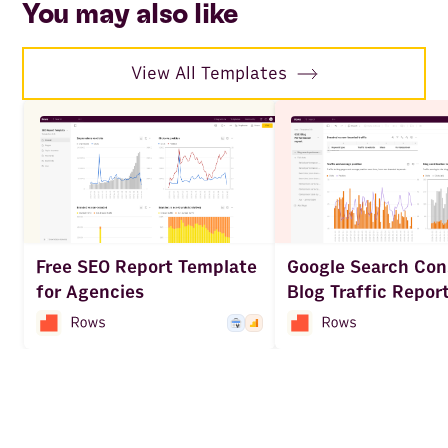
You may also like
View All Templates
Free SEO Report Template
Google Search Con
for Agencies
Blog Traffic Repor