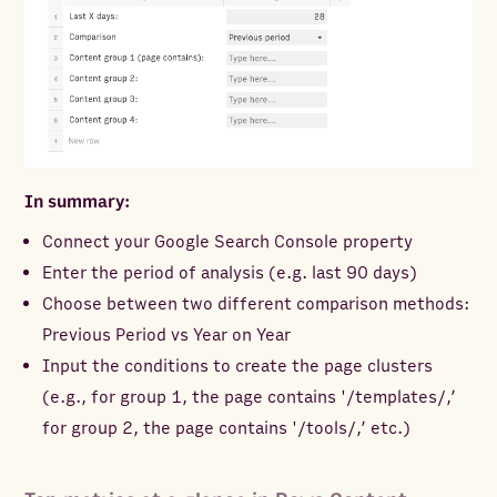
In summary:
Connect your Google Search Console property
Enter the period of analysis (e.g. last 90 days)
Choose between two different comparison methods:
Previous Period vs Year on Year
Input the conditions to create the page clusters
(e.g., for group 1, the page contains '/templates/,’
for group 2, the page contains '/tools/,’ etc.)