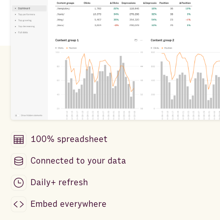
100% spreadsheet
Connected to your data
Daily+ refresh
Embed everywhere