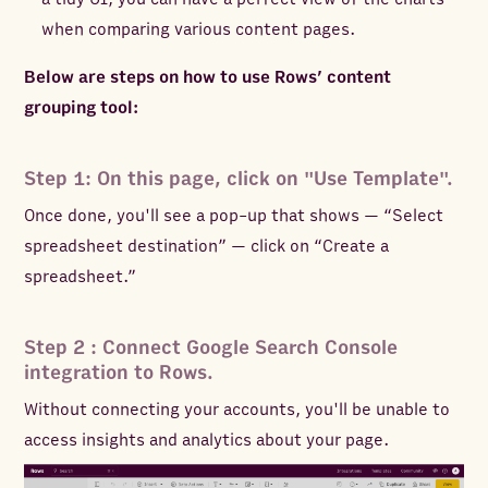
when comparing various content pages.
Below are steps on how to use Rows’ content
grouping tool:
Step 1: On this page, click on "Use Template".
Once done, you'll see a pop-up that shows — “Select
spreadsheet destination” — click on “Create a
spreadsheet.”
Step 2 : Connect Google Search Console
integration to Rows.
Without connecting your accounts, you'll be unable to
access insights and analytics about your page.