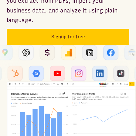
you extract from PDFs, import your
business data, and analyze it using plain
language.
Signup for free