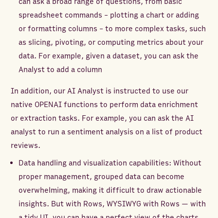
can ask a broad range of questions, from basic
spreadsheet commands - plotting a chart or adding
or formatting columns - to more complex tasks, such
as slicing, pivoting, or computing metrics about your
data. For example, given a dataset, you can ask the
Analyst to add a column
In addition, our AI Analyst is instructed to use our
native OPENAI functions to perform data enrichment
or extraction tasks. For example, you can ask the AI
analyst to run a sentiment analysis on a list of product
reviews.
Data handling and visualization capabilities: Without
proper management, grouped data can become
overwhelming, making it difficult to draw actionable
insights. But with Rows, WYSIWYG with Rows — with
a tidy UI, you can have a perfect view of the charts