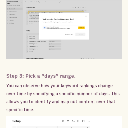
Step 3: Pick a “days” range.
You can observe how your keyword rankings change
over time by specifying a specific number of days. This
allows you to identify and map out content over that
specific time.