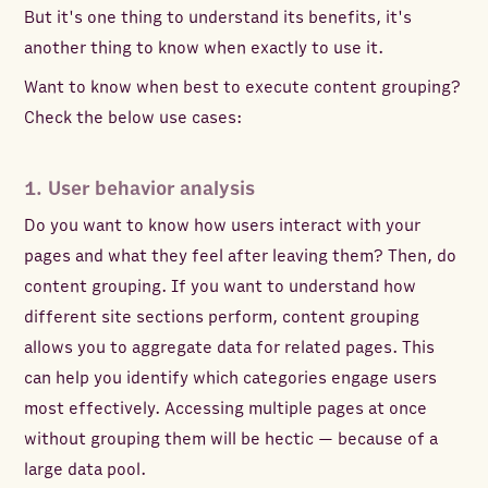
But it's one thing to understand its benefits, it's
another thing to know when exactly to use it.
Want to know when best to execute content grouping?
Check the below use cases:
1. User behavior analysis
Do you want to know how users interact with your
pages and what they feel after leaving them? Then, do
content grouping. If you want to understand how
different site sections perform, content grouping
allows you to aggregate data for related pages. This
can help you identify which categories engage users
most effectively. Accessing multiple pages at once
without grouping them will be hectic — because of a
large data pool.