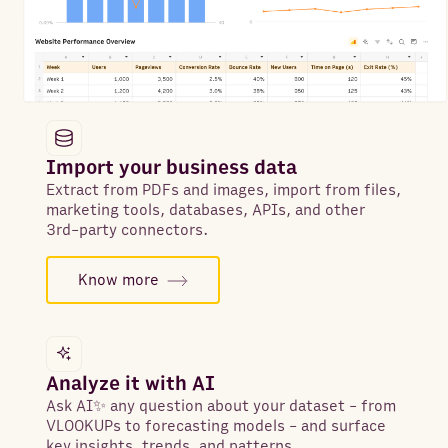
Import your business data
Extract from PDFs and images, import from files,
marketing tools, databases, APIs, and other
3rd-party connectors.
Know more
Analyze it with AI
Ask AI✨ any question about your dataset - from
VLOOKUPs to forecasting models - and surface
key insights, trends, and patterns.