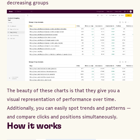
decreasing groups
The beauty of these charts is that they give you a
visual representation of performance over time.
Additionally, you can easily spot trends and patterns —
and compare clicks and positions simultaneously.
How it works