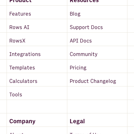
Product
Resources
Features
Blog
Rows AI
Support Docs
RowsX
API Docs
Integrations
Community
Templates
Pricing
Calculators
Product Changelog
Tools
Company
Legal