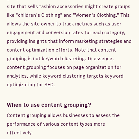
site that sells fashion accessories might create groups
like "children's Clothing" and "Women's Clothing." This
allows the site owner to track metrics such as user
engagement and conversion rates for each category,
providing insights that inform marketing strategies and
content optimization efforts. Note that content
grouping is not keyword clustering. In essence,
content grouping focuses on page organization for
analytics, while keyword clustering targets keyword
optimization for SEO.
When to use content grouping?
Content grouping allows businesses to assess the
performance of various content types more
effectively.