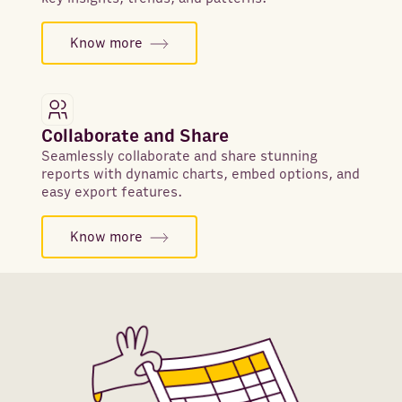
Know more
Collaborate and Share
Seamlessly collaborate and share stunning
reports with dynamic charts, embed options, and
easy export features.
Know more