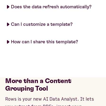
Does the data refresh automatically?
Can I customize a template?
How can I share this template?
More than a Content
Grouping Tool
Rows is your new AI Data Analyst. It lets