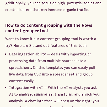
Additionally, you can focus on high-potential topics and
create clusters that can increase organic traffic.
How to do content grouping with the Rows
content grouper tool
Want to know if our content grouping tool is worth a
try? Here are 3 stand out features of this tool:
Data ingestion ability — deals with importing or
processing data from multiple sources into a
spreadsheet. On this template, you can easily pull
live data from GSC into a spreadsheet and group
content easily.
Integration with AI — With the AI Analyst, you ask
AI to analyze, summarize, transform, and enrich your
analysis. A chat interface will open on the right: you