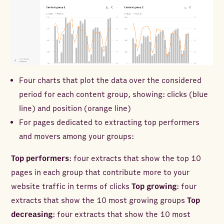
Four charts that plot the data over the considered
period for each content group, showing: clicks (blue
line) and position (orange line)
For pages dedicated to extracting top performers
and movers among your groups:
Top performers
: four extracts that show the top 10
pages in each group that contribute more to your
website traffic in terms of clicks
Top growing
: four
extracts that show the 10 most growing groups
Top
decreasing
: four extracts that show the 10 most