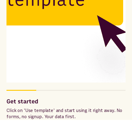
Get started
Co
ac
Click on 'Use template' and start using it right away. No
forms, no signup. Your data first.
Onc
to 
ac