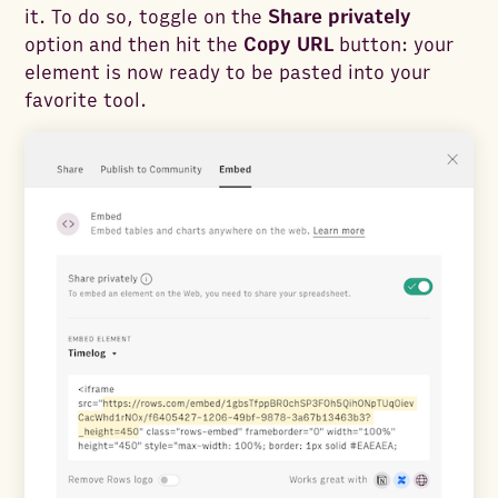
it. To do so, toggle on the
Share privately
option and then hit the
Copy URL
button: your
element is now ready to be pasted into your
favorite tool.