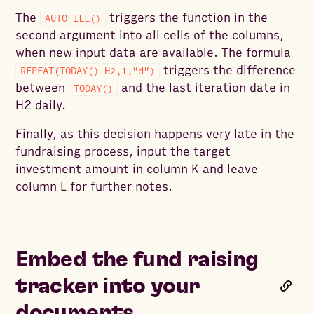
The
triggers the function in the
AUTOFILL()
second argument into all cells of the columns,
when new input data are available. The formula
triggers the difference
REPEAT(TODAY()-H2,1,"d")
between
and the last iteration date in
TODAY()
H2 daily.
Finally, as this decision happens very late in the
fundraising process, input the target
investment amount in column K and leave
column L for further notes.
Embed the fund raising
tracker into your
documents