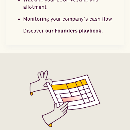
allotment
Monitoring your company's cash flow
Discover
our Founders playbook
.