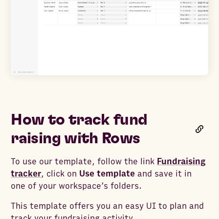
How to track fund
raising with Rows
To use our template, follow the link
Fundraising
tracker
, click on
Use template
and save it in
one of your workspace’s folders.
This template offers you an easy UI to plan and
track your fundraising activity.