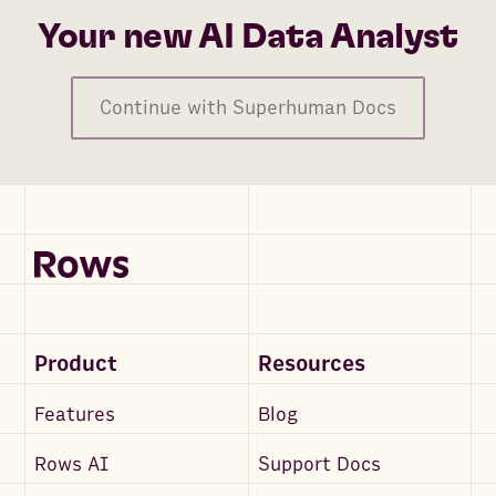
Your new AI Data Analyst
Continue with Superhuman Docs
Product
Resources
Features
Blog
Rows AI
Support Docs