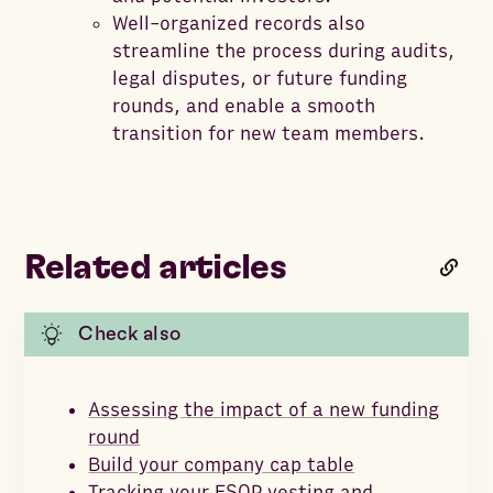
Well-organized records also
streamline the process during audits,
legal disputes, or future funding
rounds, and enable a smooth
transition for new team members.
Related articles
Check also
Assessing the impact of a new funding
round
Build your company cap table
Tracking your ESOP vesting and