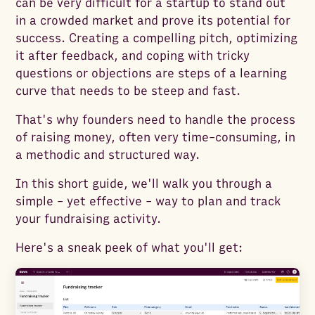
can be very difficult for a startup to stand out
in a crowded market and prove its potential for
success. Creating a compelling pitch, optimizing
it after feedback, and coping with tricky
questions or objections are steps of a learning
curve that needs to be steep and fast.
That's why founders need to handle the process
of raising money, often very time-consuming, in
a methodic and structured way.
In this short guide, we'll walk you through a
simple - yet effective - way to plan and track
your fundraising activity.
Here's a sneak peek of what you'll get: