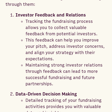
through them:
Investor Feedback and Relations
Tracking the fundraising process
allows you to collect valuable
feedback from potential investors.
This feedback can help you improve
your pitch, address investor concerns,
and align your strategy with their
expectations.
Maintaining strong investor relations
through feedback can lead to more
successful fundraising and future
partnerships.
Data-Driven Decision Making
Detailed tracking of your fundraising
activities provides you with valuable