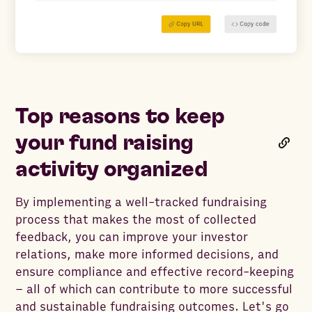
Top reasons to keep
your fund raising
activity organized
By implementing a well-tracked fundraising
process that makes the most of collected
feedback, you can improve your investor
relations, make more informed decisions, and
ensure compliance and effective record-keeping
– all of which can contribute to more successful
and sustainable fundraising outcomes. Let's go