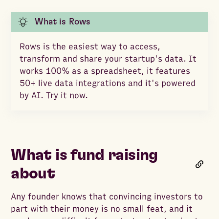
What is Rows
Rows is the easiest way to access,
transform and share your startup's data. It
works 100% as a spreadsheet, it features
50+ live data integrations and it's powered
by AI.
Try it now
.
What is fund raising
about
Any founder knows that convincing investors to
part with their money is no small feat, and it