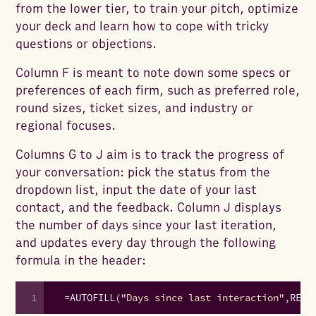
from the lower tier, to train your pitch, optimize
your deck and learn how to cope with tricky
questions or objections.
Column F is meant to note down some specs or
preferences of each firm, such as preferred role,
round sizes, ticket sizes, and industry or
regional focuses.
Columns G to J aim is to track the progress of
your conversation: pick the status from the
dropdown list, input the date of your last
contact, and the feedback. Column J displays
the number of days since your last iteration,
and updates every day through the following
formula in the header:
1
=
AUTOFILL
(
"Days since last interaction"
,
REPE