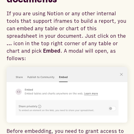
If you are using Notion or any other internal
tools that support iframes to build a report, you
can embed any table or chart of this
spreadsheet in your document. Just click on the
...
icon in the top right corner of any table or
chart and pick
Embed
. A modal will open, as
follows:
Before embedding, you need to grant access to