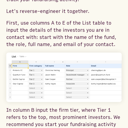
Let's reverse-engineer it together.
First, use columns A to E of the List table to
input the details of the investors you are in
contact with: start with the name of the fund,
the role, full name, and email of your contact.
In column B input the firm tier, where Tier 1
refers to the top, most prominent investors. We
recommend you start your fundraising activity