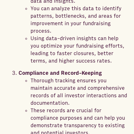
data and insights.
You can analyze this data to identify
patterns, bottlenecks, and areas for
improvement in your fundraising
process.
Using data-driven insights can help
you optimize your fundraising efforts,
leading to faster closures, better
terms, and higher success rates.
Compliance and Record-Keeping
Thorough tracking ensures you
maintain accurate and comprehensive
records of all investor interactions and
documentation.
These records are crucial for
compliance purposes and can help you
demonstrate transparency to existing
and potential investors.