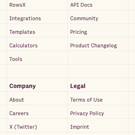
RowsX
API Docs
Integrations
Community
Templates
Pricing
Calculators
Product Changelog
Tools
Company
Legal
About
Terms of Use
Careers
Privacy Policy
X (Twitter)
Imprint