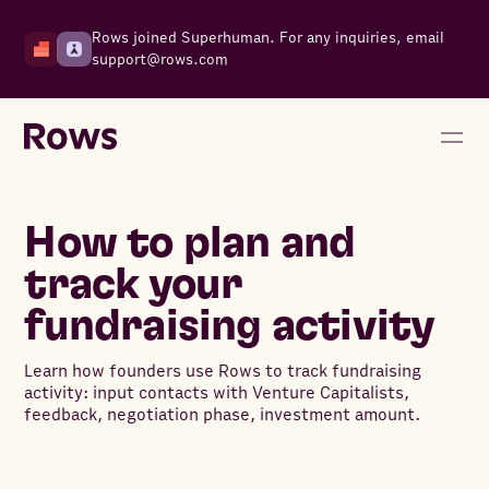
Rows joined Superhuman. For any inquiries, email
support@rows.com
How to plan and
track your
fundraising activity
Learn how founders use Rows to track fundraising
activity: input contacts with Venture Capitalists,
feedback, negotiation phase, investment amount.