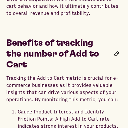
cart behavior and how it ultimately contributes
to overall revenue and profitability.
Benefits of tracking
the number of Add to
Cart
Tracking the Add to Cart metric is crucial for e-
commerce businesses as it provides valuable
insights that can drive various aspects of your
operations. By monitoring this metric, you can:
Gauge Product Interest and Identify
Friction Points: A high Add to Cart rate
indicates strong interest in your products,