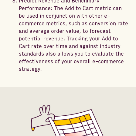
Predict Revenue and Benchmark
Performance: The Add to Cart metric can
be used in conjunction with other e-
commerce metrics, such as conversion rate
and average order value, to forecast
potential revenue. Tracking your Add to
Cart rate over time and against industry
standards also allows you to evaluate the
effectiveness of your overall e-commerce
strategy.