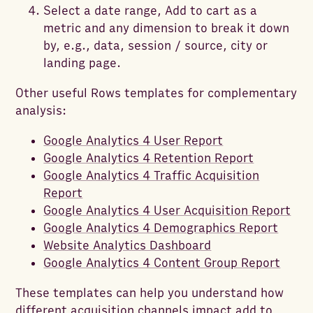
Select a date range, Add to cart as a
metric and any dimension to break it down
by, e.g., data, session / source, city or
landing page.
Other useful Rows templates for complementary
analysis:
Google Analytics 4 User Report
Google Analytics 4 Retention Report
Google Analytics 4 Traffic Acquisition
Report
Google Analytics 4 User Acquisition Report
Google Analytics 4 Demographics Report
Website Analytics Dashboard
Google Analytics 4 Content Group Report
These templates can help you understand how
different acquisition channels impact add to