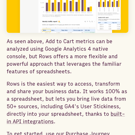
As seen above, Add to Cart metrics can be
analyzed using Google Analytics 4 native
console, but Rows offers a more flexible and
powerful approach that leverages the familiar
features of spreadsheets.
Rows is the easiest way to access, transform
and share your business data. It works 100% as
a spreadsheet, but lets you bring live data from
50+ sources, including GA4's User Stickiness,
directly into your spreadsheet, thanks to
built-
in API integrations
.
To get started, use our
Purchase Journey