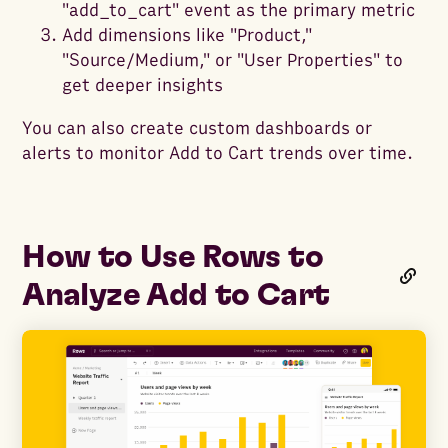
"add_to_cart" event as the primary metric
Add dimensions like "Product,"
"Source/Medium," or "User Properties" to
get deeper insights
You can also create custom dashboards or
alerts to monitor Add to Cart trends over time.
How to Use Rows to
Analyze Add to Cart