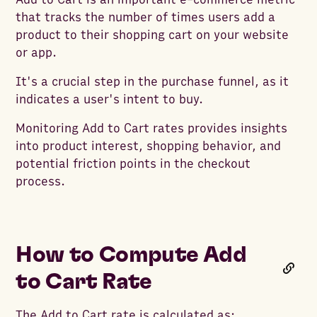
that tracks the number of times users add a
product to their shopping cart on your website
or app.
It's a crucial step in the purchase funnel, as it
indicates a user's intent to buy.
Monitoring Add to Cart rates provides insights
into product interest, shopping behavior, and
potential friction points in the checkout
process.
How to Compute Add
to Cart Rate
The Add to Cart rate is calculated as: