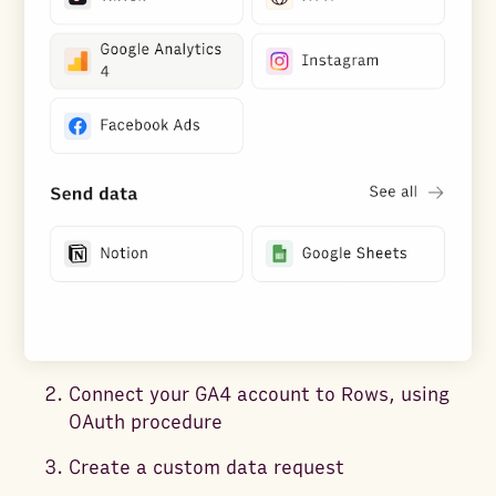
Connect your GA4 account to Rows, using
OAuth procedure
Create a custom data request