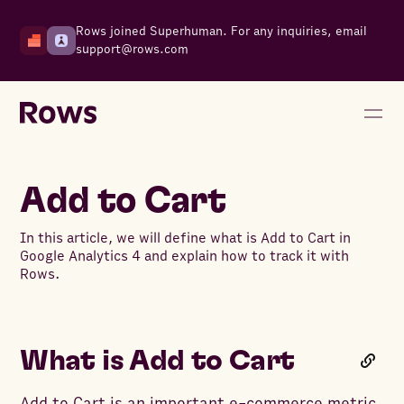
Rows joined Superhuman. For any inquiries, email
support@rows.com
Add to Cart
In this article, we will define what is Add to Cart in
Google Analytics 4 and explain how to track it with
Rows.
What is Add to Cart
Add to Cart is an important e-commerce metric