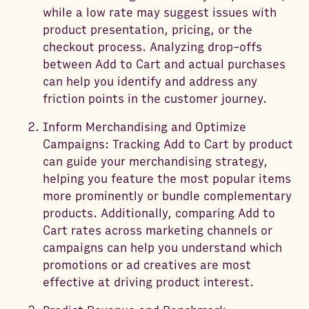
while a low rate may suggest issues with
product presentation, pricing, or the
checkout process. Analyzing drop-offs
between Add to Cart and actual purchases
can help you identify and address any
friction points in the customer journey.
Inform Merchandising and Optimize
Campaigns: Tracking Add to Cart by product
can guide your merchandising strategy,
helping you feature the most popular items
more prominently or bundle complementary
products. Additionally, comparing Add to
Cart rates across marketing channels or
campaigns can help you understand which
promotions or ad creatives are most
effective at driving product interest.