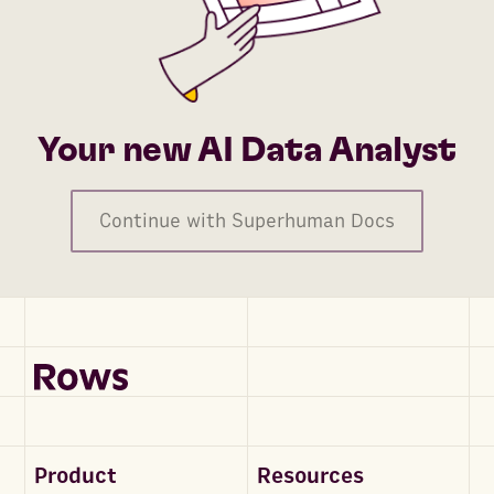
Your new AI Data Analyst
Continue with Superhuman Docs
Product
Resources