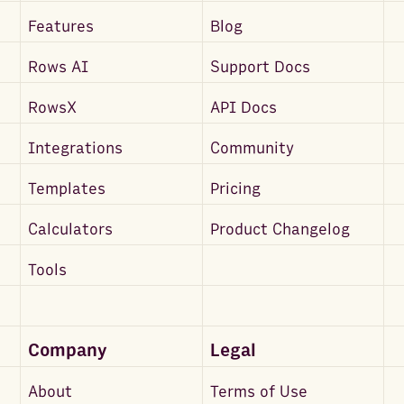
Features
Blog
Rows AI
Support Docs
RowsX
API Docs
Integrations
Community
Templates
Pricing
Calculators
Product Changelog
Tools
Company
Legal
About
Terms of Use