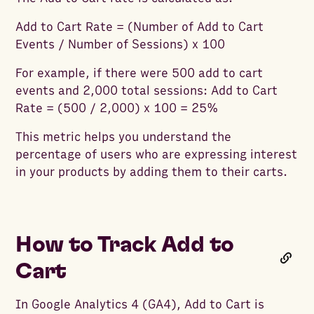
Add to Cart Rate = (Number of Add to Cart
Events / Number of Sessions) x 100
For example, if there were 500 add to cart
events and 2,000 total sessions: Add to Cart
Rate = (500 / 2,000) x 100 = 25%
This metric helps you understand the
percentage of users who are expressing interest
in your products by adding them to their carts.
How to Track Add to
Cart
In Google Analytics 4 (GA4), Add to Cart is