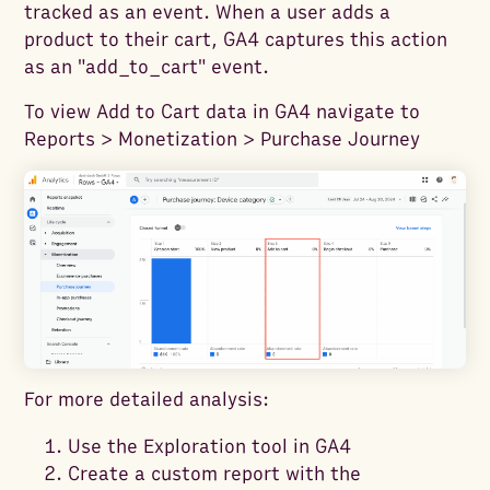
tracked as an event. When a user adds a
product to their cart, GA4 captures this action
as an "add_to_cart" event.
To view Add to Cart data in GA4 navigate to
Reports > Monetization > Purchase Journey
For more detailed analysis:
Use the Exploration tool in GA4
Create a custom report with the