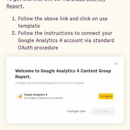
Report
.
Follow the above link and click on use
template
Follow the instructions to connect your
Google Analytics 4 account via standard
OAuth procedure