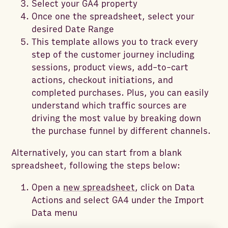
Select your GA4 property
Once one the spreadsheet, select your
desired Date Range
This template allows you to track every
step of the customer journey including
sessions, product views, add-to-cart
actions, checkout initiations, and
completed purchases. Plus, you can easily
understand which traffic sources are
driving the most value by breaking down
the purchase funnel by different channels.
Alternatively, you can start from a blank
spreadsheet, following the steps below:
Open a
new spreadsheet
, click on Data
Actions and select GA4 under the Import
Data menu