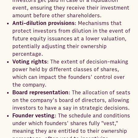
investors get paid in case of a liquidation
event, ensuring they receive their investment
amount before other shareholders.
Anti-dilution provisions
: Mechanisms that
protect investors from dilution in the event of
future equity issuances at a lower valuation,
potentially adjusting their ownership
percentage.
Voting rights
: The extent of decision-making
power held by different classes of shares,
which can impact the founders' control over
the company.
Board representation
: The allocation of seats
on the company's board of directors, allowing
investors to have a say in strategic decisions.
Founder vesting
: The schedule and conditions
under which founders' shares fully "vest,"
meaning they are entitled to their ownership