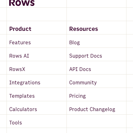
Product
Resources
Features
Blog
Rows AI
Support Docs
RowsX
API Docs
Integrations
Community
Templates
Pricing
Calculators
Product Changelog
Tools