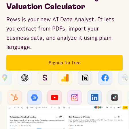
Valuation Calculator
Rows is your new AI Data Analyst. It lets
you extract from PDFs, import your
business data, and analyze it using plain
language.
Signup for free