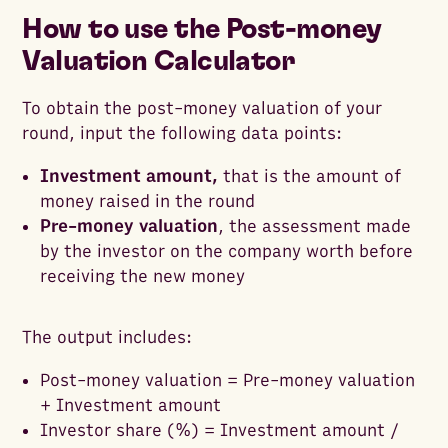
How to use the Post-money
Valuation Calculator
To obtain the post-money valuation of your
round, input the following data points:
Investment amount,
that is the amount of
money raised in the round
Pre-money valuation
, the assessment made
by the investor on the company worth before
receiving the new money
The output includes:
Post-money valuation = Pre-money valuation
+ Investment amount
Investor share (%) = Investment amount /