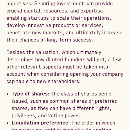
objectives. Securing investment can provide
crucial capital, resources, and expertise,
enabling startups to scale their operations,
develop innovative products or services,
penetrate new markets, and ultimately increase
their chances of long-term success.
Besides the valuation, which ultimately
determines how diluted founders will get, a few
other relevant aspects must be taken into
account when considering opening your company
cap table to new shareholders:
Type of shares
: The class of shares being
issued, such as common shares or preferred
shares, as they can have different rights,
privileges, and voting power.
Liquidation preference
: The order in which