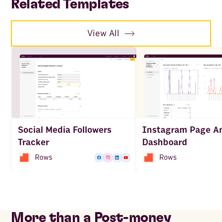
Related Templates
View All
Social Media Followers
Instagram Page An
Tracker
Dashboard
More than a Post-money