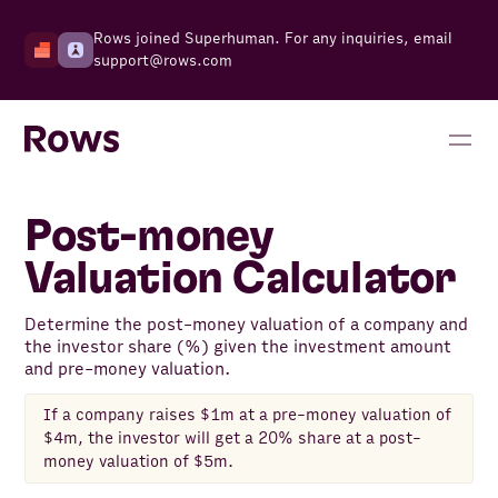
Rows joined Superhuman. For any inquiries, email
support@rows.com
Post-money
Valuation Calculator
Determine the post-money valuation of a company and
the investor share (%) given the investment amount
and pre-money valuation.
If a company raises $1m at a pre-money valuation of
$4m, the investor will get a 20% share at a post-
money valuation of $5m.