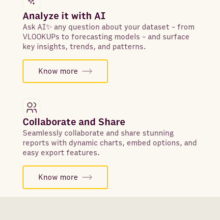
Analyze it with AI
Ask AI✨ any question about your dataset - from
VLOOKUPs to forecasting models - and surface
key insights, trends, and patterns.
Know more
Collaborate and Share
Seamlessly collaborate and share stunning
reports with dynamic charts, embed options, and
easy export features.
Know more