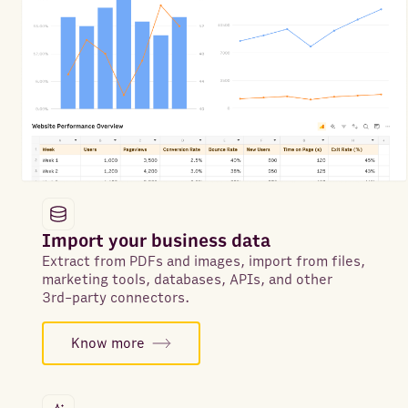
Import your business data
Extract from PDFs and images, import from files,
marketing tools, databases, APIs, and other
3rd-party connectors.
Know more