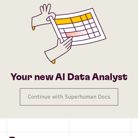
Your new AI Data Analyst
Continue with Superhuman Docs