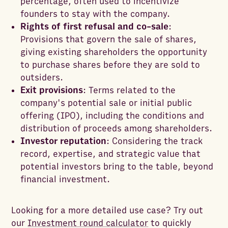
percentage, often used to incentivize
founders to stay with the company.
Rights of first refusal and co-sale
:
Provisions that govern the sale of shares,
giving existing shareholders the opportunity
to purchase shares before they are sold to
outsiders.
Exit provisions
: Terms related to the
company's potential sale or initial public
offering (IPO), including the conditions and
distribution of proceeds among shareholders.
Investor reputation
: Considering the track
record, expertise, and strategic value that
potential investors bring to the table, beyond
financial investment.
Looking for a more detailed use case? Try out
our
Investment round calculator
to quickly