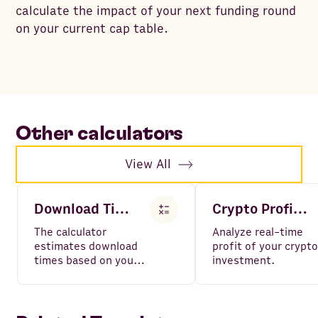
calculate the impact of your next funding round
on your current cap table.
Other calculators
View All
Download Time Calculator
Crypto Profit Calculator
The calculator
Analyze real-time
estimates download
profit of your crypto
times based on your
investment.
file size and internet
speed.