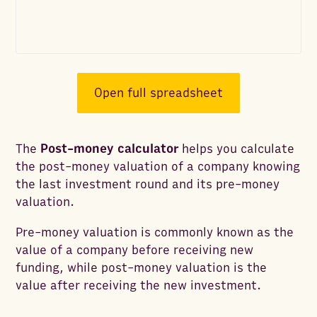
Open full spreadsheet
The
Post-money calculator
helps you calculate
the post-money valuation of a company knowing
the last investment round and its pre-money
valuation.
Pre-money valuation is commonly known as the
value of a company before receiving new
funding, while post-money valuation is the
value after receiving the new investment.