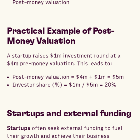
Post-money valuation
Practical Example of Post-
Money Valuation
A startup raises $1m investment round at a
$4m pre-money valuation. This leads to:
Post-money valuation = $4m + $1m = $5m
Investor share (%) = $1m / $5m = 20%
Startups and external funding
Startups
often seek external funding to fuel
their growth and achieve their business