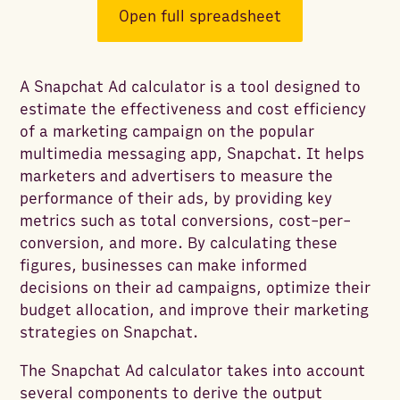
Open full spreadsheet
A Snapchat Ad calculator is a tool designed to
estimate the effectiveness and cost efficiency
of a marketing campaign on the popular
multimedia messaging app, Snapchat. It helps
marketers and advertisers to measure the
performance of their ads, by providing key
metrics such as total conversions, cost-per-
conversion, and more. By calculating these
figures, businesses can make informed
decisions on their ad campaigns, optimize their
budget allocation, and improve their marketing
strategies on Snapchat.
The Snapchat Ad calculator takes into account
several components to derive the output