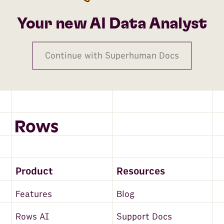
Your new AI Data Analyst
Continue with Superhuman Docs
Product
Resources
Features
Blog
Rows AI
Support Docs