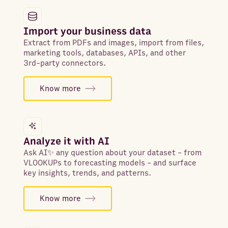
Import your business data
Extract from PDFs and images, import from files,
marketing tools, databases, APIs, and other
3rd-party connectors.
Know more
Analyze it with AI
Ask AI✨ any question about your dataset - from
VLOOKUPs to forecasting models - and surface
key insights, trends, and patterns.
Know more