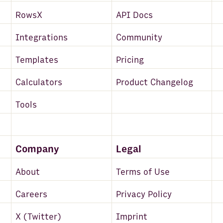
RowsX
API Docs
Integrations
Community
Templates
Pricing
Calculators
Product Changelog
Tools
Company
Legal
About
Terms of Use
Careers
Privacy Policy
X (Twitter)
Imprint