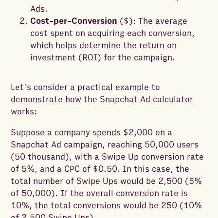
Ads.
Cost-per-Conversion
($): The average
cost spent on acquiring each conversion,
which helps determine the return on
investment (ROI) for the campaign.
Let's consider a practical example to
demonstrate how the Snapchat Ad calculator
works:
Suppose a company spends $2,000 on a
Snapchat Ad campaign, reaching 50,000 users
(50 thousand), with a Swipe Up conversion rate
of 5%, and a CPC of $0.50. In this case, the
total number of Swipe Ups would be 2,500 (5%
of 50,000). If the overall conversion rate is
10%, the total conversions would be 250 (10%
of 2,500 Swipe Ups).