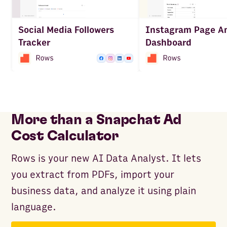
Social Media Followers
Instagram Page An
Tracker
Dashboard
More than a Snapchat Ad
Cost Calculator
Rows is your new AI Data Analyst. It lets
you extract from PDFs, import your
business data, and analyze it using plain
language.