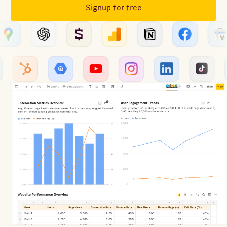
Signup for free