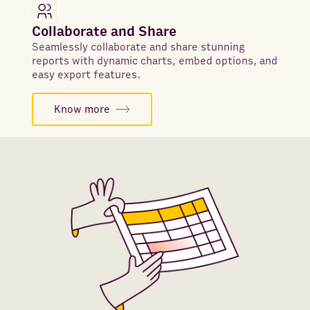
Collaborate and Share
Seamlessly collaborate and share stunning
reports with dynamic charts, embed options, and
easy export features.
Know more