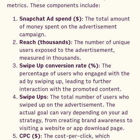
metrics. These components include:
Snapchat Ad spend ($)
: The total amount
of money spent on the advertisement
campaign.
Reach (thousands)
: The number of unique
users exposed to the advertisement,
measured in thousands.
Swipe Up conversion rate (%)
: The
percentage of users who engaged with the
ad by swiping up, leading to further
interaction with the promoted content.
Swipe Ups
: The total number of users who
swiped up on the advertisement. The
actual goal can vary depending on your ad
strategy, from creating brand awareness to
visiting a website or app download page.
CPC ($)
: The cost-per-click, which