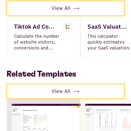
View All
Tiktok Ad Cost Calculator
SaaS Valuation Calculator
Calculate the number
This calculator
of website visitors,
quickly estimates
conversions and
your SaaS valuation
cost-per-conversion
using your ARR and
for Tiktok Ad
growth rate, based
campaigns.
on industry
benchmarks.
Related Templates
View All