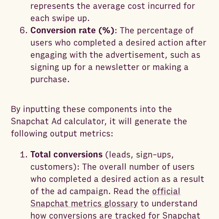
represents the average cost incurred for
each swipe up.
Conversion rate (%)
: The percentage of
users who completed a desired action after
engaging with the advertisement, such as
signing up for a newsletter or making a
purchase.
By inputting these components into the
Snapchat Ad calculator, it will generate the
following output metrics:
Total conversions
(leads, sign-ups,
customers): The overall number of users
who completed a desired action as a result
of the ad campaign. Read the
official
Snapchat metrics glossary
to understand
how conversions are tracked for Snapchat