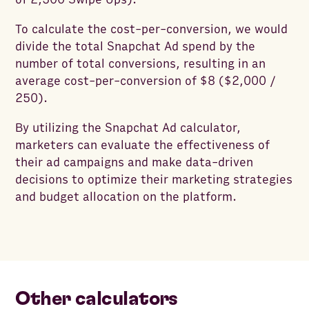
To calculate the cost-per-conversion, we would
divide the total Snapchat Ad spend by the
number of total conversions, resulting in an
average cost-per-conversion of $8 ($2,000 /
250).
By utilizing the Snapchat Ad calculator,
marketers can evaluate the effectiveness of
their ad campaigns and make data-driven
decisions to optimize their marketing strategies
and budget allocation on the platform.
Other calculators