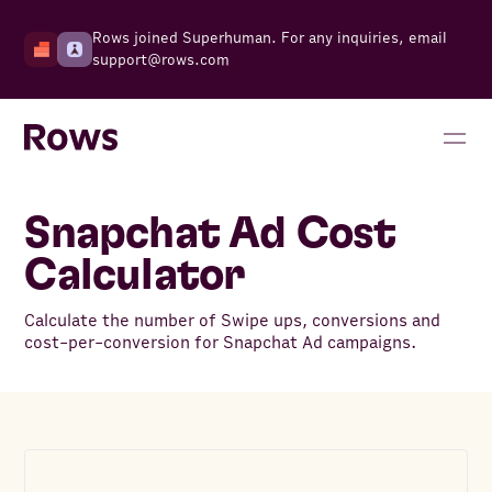
Rows joined Superhuman. For any inquiries, email
support@rows.com
Snapchat Ad Cost
Calculator
Calculate the number of Swipe ups, conversions and
cost-per-conversion for Snapchat Ad campaigns.