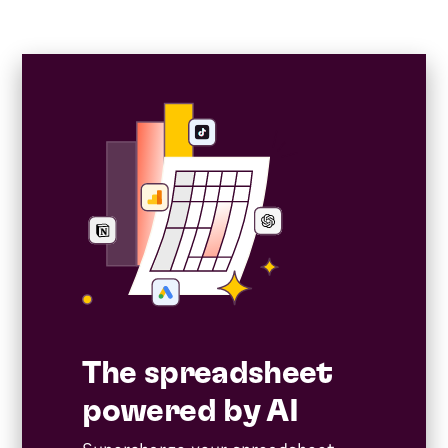
The spreadsheet
powered by AI