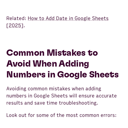
Related:
How to Add Date in Google Sheets
[2025]
.
Common Mistakes to
Avoid When Adding
Numbers in Google Sheets
Avoiding common mistakes when adding
numbers in Google Sheets will ensure accurate
results and save time troubleshooting.
Look out for some of the most common errors: