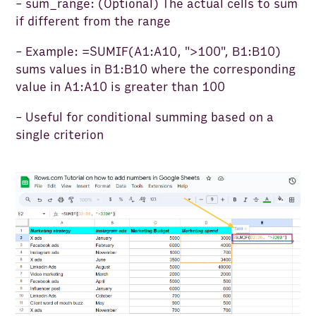
- sum_range: (Optional) The actual cells to sum
if different from the range
- Example: =SUMIF(A1:A10, ">100", B1:B10)
sums values in B1:B10 where the corresponding
value in A1:A10 is greater than 100
- Useful for conditional summing based on a
single criterion