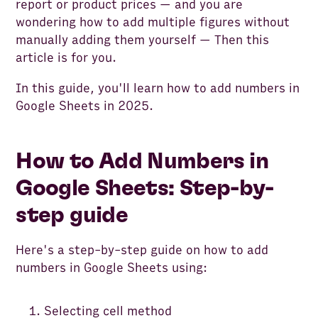
report or product prices — and you are
wondering how to add multiple figures without
manually adding them yourself — Then this
article is for you.
In this guide, you'll learn how to add numbers in
Google Sheets in 2025.
How to Add Numbers in
Google Sheets: Step-by-
step guide
Here's a step-by-step guide on how to add
numbers in Google Sheets using:
Selecting cell method