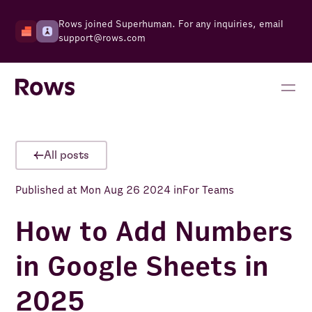
Rows joined Superhuman. For any inquiries, email
support@rows.com
All posts
Published at
Mon Aug 26 2024
in
For Teams
How to Add Numbers
in Google Sheets in
2025