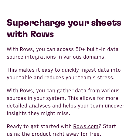
Supercharge your sheets
with Rows
With Rows, you can access 50+ built-in data
source integrations in various domains.
This makes it easy to quickly ingest data into
your table and reduces your team's stress.
With Rows, you can gather data from various
sources in your system. This allows for more
detailed analyses and helps your team uncover
insights they might miss.
Ready to get started with
Rows.com
? Start
using the product right away for free.