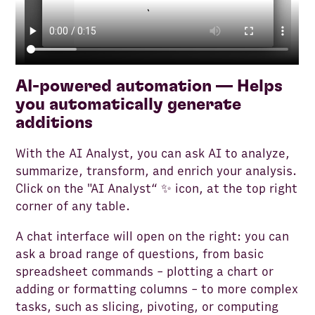
AI-powered automation — Helps
you automatically generate
additions
With the AI Analyst, you can ask AI to analyze,
summarize, transform, and enrich your analysis.
Click on the "AI Analyst“ ✨ icon, at the top right
corner of any table.
A chat interface will open on the right: you can
ask a broad range of questions, from basic
spreadsheet commands - plotting a chart or
adding or formatting columns - to more complex
tasks, such as slicing, pivoting, or computing