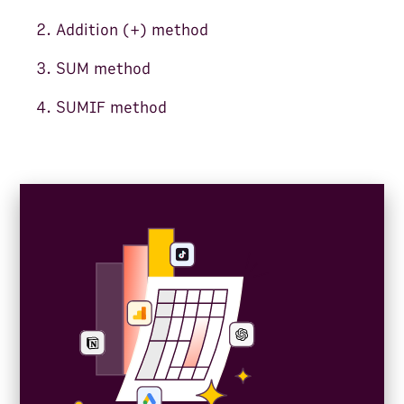
Addition (+) method
SUM method
SUMIF method