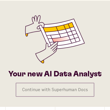
Your new AI Data Analyst
Continue with Superhuman Docs