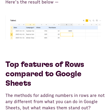
Here's the result below —
Top features of Rows
compared to Google
Sheets
The methods for adding numbers in rows are not
any different from what you can do in Google
Sheets, but what makes them stand out?