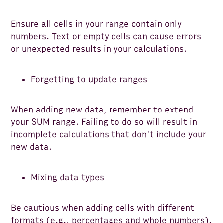
Ensure all cells in your range contain only
numbers. Text or empty cells can cause errors
or unexpected results in your calculations.
Forgetting to update ranges
When adding new data, remember to extend
your SUM range. Failing to do so will result in
incomplete calculations that don't include your
new data.
Mixing data types
Be cautious when adding cells with different
formats (e.g., percentages and whole numbers).