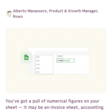
Alberto Manassero
,
Product & Growth Manager,
Rows
You've got a pull of numerical figures on your
sheet — it may be an invoice sheet, accounting