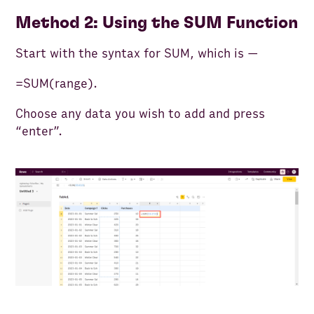
Method 2: Using the SUM Function
Start with the syntax for SUM, which is —
=SUM(range).
Choose any data you wish to add and press
“enter”.