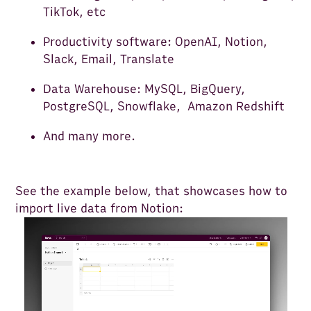
TikTok, etc
Productivity software: OpenAI, Notion,
Slack, Email, Translate
Data Warehouse: MySQL, BigQuery,
PostgreSQL, Snowflake, Amazon Redshift
And many more.
See the example below, that showcases how to
import live data from Notion: