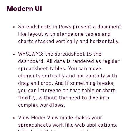
Modern UI
Spreadsheets in Rows present a document-
like layout with standalone tables and
charts stacked vertically and horizontally.
WYSIWYG: the spreadsheet IS the
dashboard. All data is rendered as regular
spreadsheet tables. You can move
elements vertically and horizontally with
drag and drop. And if something breaks,
you can intervene on that table or chart
flexibly, without the need to dive into
complex workflows.
View Mode: View mode makes your
spreadsheets work like web applications.