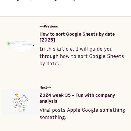
Previous
How to sort Google Sheets by date
[2025]
In this article, I will guide you
through how to sort Google Sheets
by date.
Next
2024 week 35 - Fun with company
analysis
Viral posts Apple Google something
something.