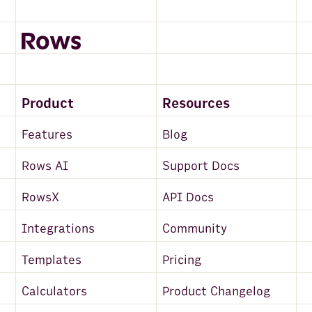
Product
Resources
Features
Blog
Rows AI
Support Docs
RowsX
API Docs
Integrations
Community
Templates
Pricing
Calculators
Product Changelog