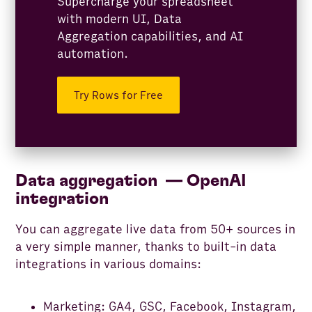
Supercharge your spreadsheet
with modern UI, Data
Aggregation capabilities, and AI
automation.
Try Rows for Free
Data aggregation — OpenAI
integration
You can aggregate live data from 50+ sources in
a very simple manner, thanks to built-in data
integrations in various domains:
Marketing: GA4, GSC, Facebook, Instagram,