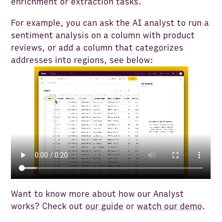
enrichment or extraction tasks.
For example, you can ask the AI analyst to run a
sentiment analysis on a column with product
reviews, or add a column that categorizes
addresses into regions, see below:
Want to know more about how our Analyst
works? Check out
our guide
or
watch our demo
.