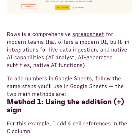
Rows is a comprehensive
spreadsheet
for
modern teams that offers a modern UI, built-in
integrations for live data ingestion, and native
AI capabilities (AI analyst, AI-generated
subtitles, native AI functions).
To add numbers in Google Sheets, follow the
same steps you'll use in Google Sheets — the
two main methods are:
Method 1: Using the addition (+)
sign
For this example, I add 4 cell references in the
C column.