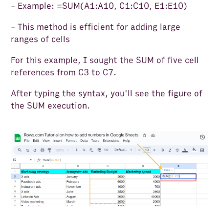
- Example: =SUM(A1:A10, C1:C10, E1:E10)
- This method is efficient for adding large
ranges of cells
For this example, I sought the SUM of five cell
references from C3 to C7.
After typing the syntax, you'll see the figure of
the SUM execution.