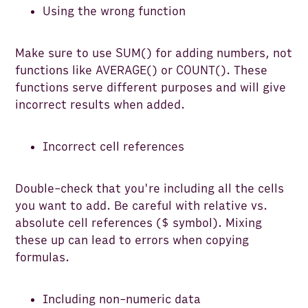
Using the wrong function
Make sure to use SUM() for adding numbers, not
functions like AVERAGE() or COUNT(). These
functions serve different purposes and will give
incorrect results when added.
Incorrect cell references
Double-check that you're including all the cells
you want to add. Be careful with relative vs.
absolute cell references ($ symbol). Mixing
these up can lead to errors when copying
formulas.
Including non-numeric data