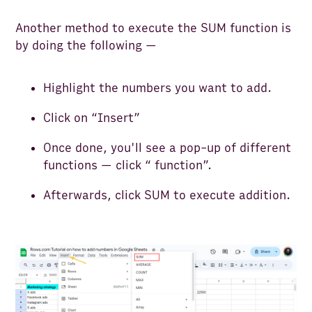
Another method to execute the SUM function is
by doing the following —
Highlight the numbers you want to add.
Click on “Insert”
Once done, you'll see a pop-up of different
functions — click “ function”.
Afterwards, click SUM to execute addition.