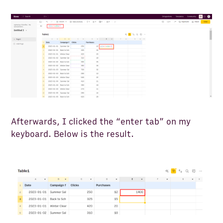
Afterwards, I clicked the “enter tab” on my
keyboard. Below is the result.