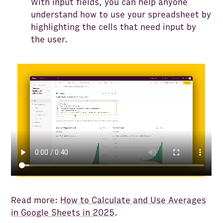
With input fields, you can help anyone
understand how to use your spreadsheet by
highlighting the cells that need input by
the user.
Read more:
How to Calculate and Use Averages
in Google Sheets in 2025
.