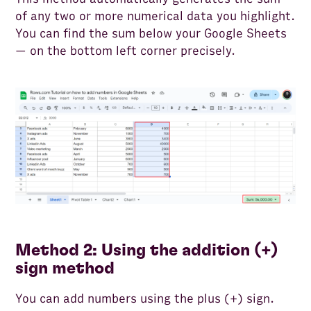
of any two or more numerical data you highlight.
You can find the sum below your Google Sheets
— on the bottom left corner precisely.
Method 2: Using the addition (+)
sign method
You can add numbers using the plus (+) sign.