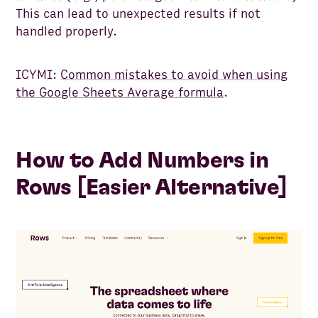
This can lead to unexpected results if not
handled properly.
ICYMI:
Common mistakes to avoid when using
the Google Sheets Average formula
.
How to Add Numbers in
Rows [Easier Alternative]