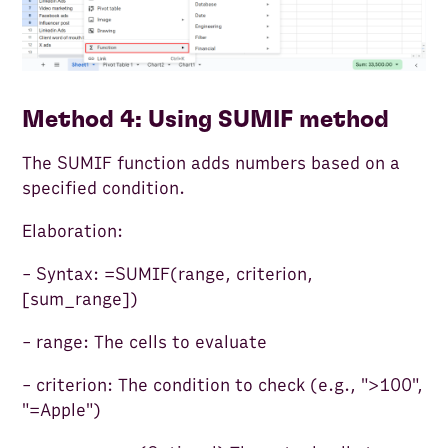
Method 4: Using SUMIF method
The SUMIF function adds numbers based on a
specified condition.
Elaboration:
- Syntax: =SUMIF(range, criterion,
[sum_range])
- range: The cells to evaluate
- criterion: The condition to check (e.g., ">100",
"=Apple")