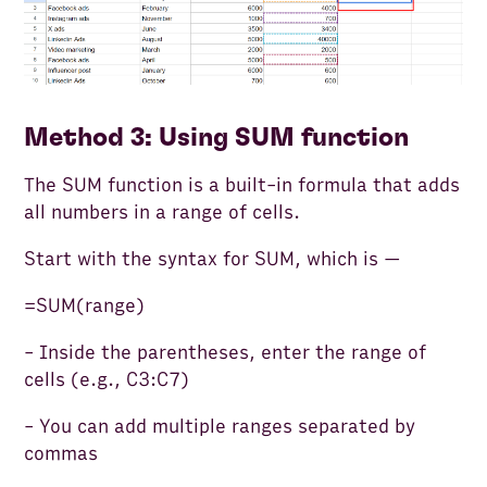
Method 3: Using SUM function
The SUM function is a built-in formula that adds
all numbers in a range of cells.
Start with the syntax for SUM, which is —
=SUM(range)
- Inside the parentheses, enter the range of
cells (e.g., C3:C7)
- You can add multiple ranges separated by
commas