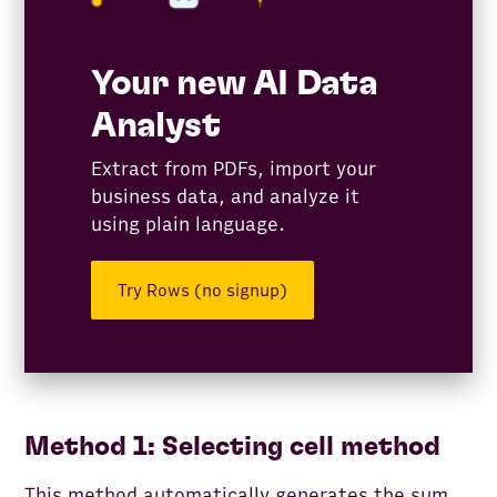
Your new AI Data
Analyst
Extract from PDFs, import your
business data, and analyze it
using plain language.
Try Rows (no signup)
Method 1: Selecting cell method
This method automatically generates the sum