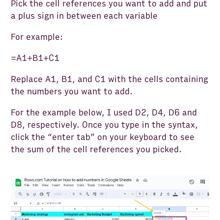
Pick the cell references you want to add and put
a plus sign in between each variable
For example:
=A1+B1+C1
Replace A1, B1, and C1 with the cells containing
the numbers you want to add.
For the example below, I used D2, D4, D6 and
D8, respectively. Once you type in the syntax,
click the “enter tab” on your keyboard to see
the sum of the cell references you picked.