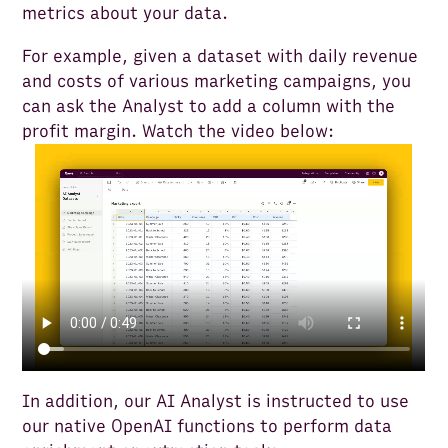
metrics about your data.
For example, given a dataset with daily revenue
and costs of various marketing campaigns, you
can ask the Analyst to add a column with the
profit margin. Watch the video below:
In addition, our AI Analyst is instructed to use
our native OpenAI functions to perform data