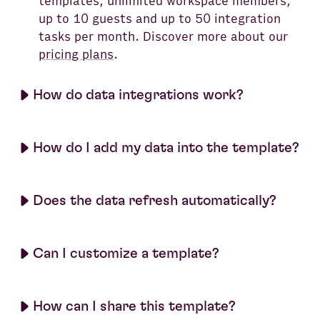
templates, unlimited workspace members,
up to 10 guests and up to 50 integration
tasks per month. Discover more about our
pricing plans
.
How do data integrations work?
How do I add my data into the template?
Does the data refresh automatically?
Can I customize a template?
How can I share this template?