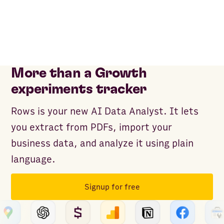
More than a Growth
experiments tracker
Rows is your new AI Data Analyst. It lets
you extract from PDFs, import your
business data, and analyze it using plain
language.
Signup for free