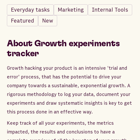
Everyday tasks
Marketing
Internal Tools
Featured
New
About
Growth experiments
tracker
Growth hacking your product is an intensive 'trial and
error' process, that has the potential to drive your
company towards a sustainable, exponential growth. A
rigorous methodology to log your data, document your
experiments and draw systematic insights is key to get
this process done in an effective way.
Keep track of all your experiments, the metrics
impacted, the results and conclusions to have a