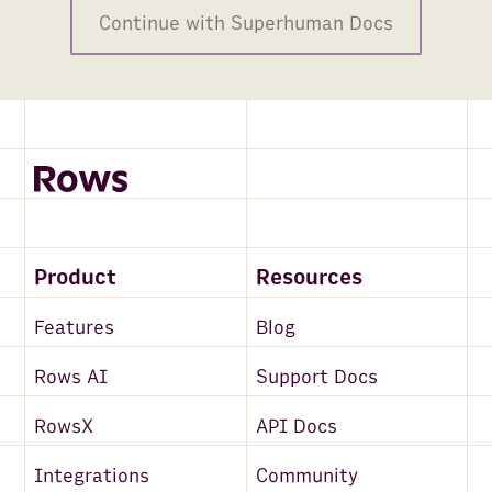
Continue with Superhuman Docs
Product
Resources
Features
Blog
Rows AI
Support Docs
RowsX
API Docs
Integrations
Community