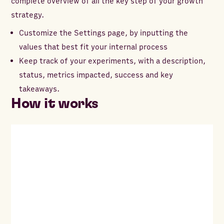
complete overview of all the key step of your growth
strategy.
Customize the Settings page, by inputting the
values that best fit your internal process
Keep track of your experiments, with a description,
status, metrics impacted, success and key
takeaways.
How it works