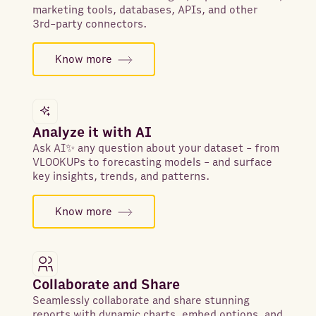
marketing tools, databases, APIs, and other
3rd-party connectors.
Know more
Analyze it with AI
Ask AI✨ any question about your dataset - from
VLOOKUPs to forecasting models - and surface
key insights, trends, and patterns.
Know more
Collaborate and Share
Seamlessly collaborate and share stunning
reports with dynamic charts, embed options, and