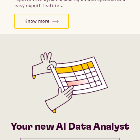
easy export features.
Know more
Your new AI Data Analyst