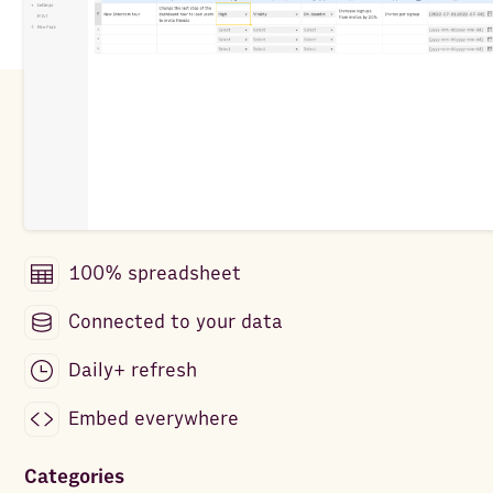
100% spreadsheet
Connected to your data
Daily+ refresh
Embed everywhere
Categories