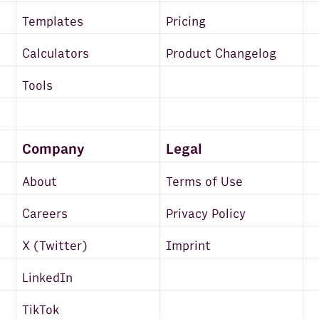
Templates
Pricing
Calculators
Product Changelog
Tools
Company
Legal
About
Terms of Use
Careers
Privacy Policy
X (Twitter)
Imprint
LinkedIn
TikTok