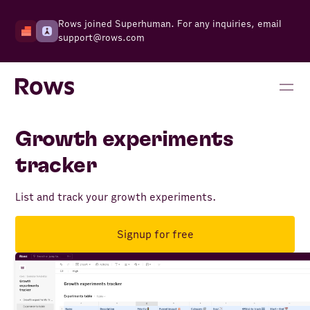
Rows joined Superhuman. For any inquiries, email
support@rows.com
Growth experiments
tracker
List and track your growth experiments.
Signup for free