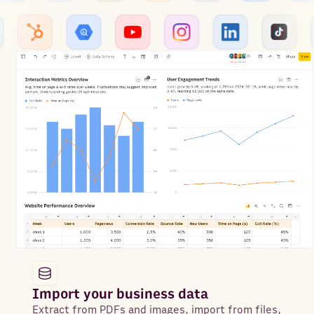
Import your business data
Extract from PDFs and images, import from files,