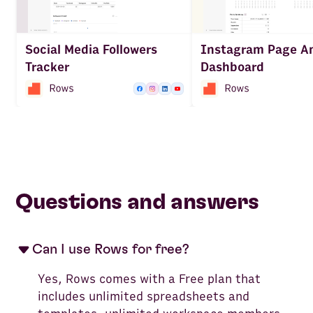
Social Media Followers
Instagram Page An
Tracker
Dashboard
Questions and answers
Can I use Rows for free?
Yes, Rows comes with a Free plan that
includes unlimited spreadsheets and