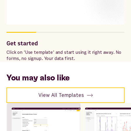
Get started
Cu
Click on 'Use template' and start using it right away. No
Add
forms, no signup. Your data first.
for
wit
sp
You may also like
View All Templates