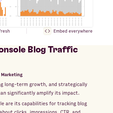
fresh
Embed everywhere
nsole Blog Traffic
 Marketing
ng long-term growth, and strategically
n significantly amplify its impact.
 are its capabilities for tracking blog
about clicks, impressions, CTR, and