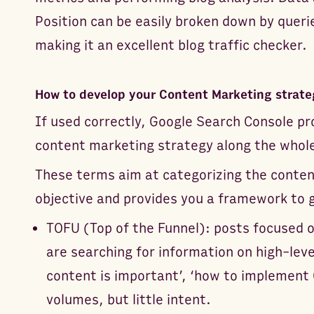
Position can be easily broken down by queri
making it an excellent blog traffic checker.
How to develop your Content Marketing strate
If used correctly, Google Search Console pr
content marketing strategy along the whol
These terms aim at categorizing the content
objective and provides you a framework to g
TOFU (Top of the Funnel): posts focused 
are searching for information on high-leve
content is important’, ‘how to implement 
volumes, but little intent.