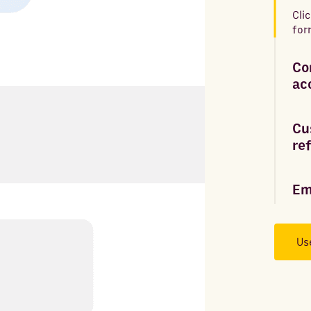
Cli
for
Co
ac
Cu
re
Em
Us