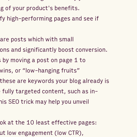
 of your product's benefits.
ify high-performing pages and see if
are posts which with small
ns and significantly boost conversion.
s by moving a post on page 1 to
ins, or “low-hanging fruits”
these are keywords your blog already is
 fully targeted content, such as in-
is SEO trick may help you unveil
ok at the 10 least effective pages:
but low engagement (low CTR),