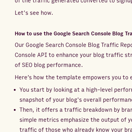
of the traffic generated converted to signu
Let's see how.
How to use the Google Search Console Blog Tra
Our Google Search Console Blog Traffic Rep
Console API to enhance your blog traffic str
of SEO blog performance.
Here’s how the template empowers you to ex
You start by looking at a high-level per
snapshot of your blog's overall performan
Then, it offers a traffic breakdown by b
simple metrics emphasize the output of yo
traffic of those who already know your br