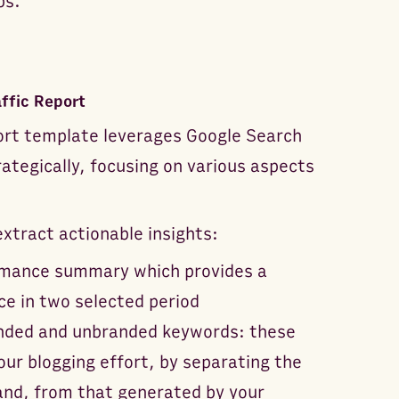
ps.
ffic Report
ort template leverages Google Search
ategically, focusing on various aspects
tract actionable insights:
formance summary which provides a
ce in two selected period
randed and unbranded keywords: these
ur blogging effort, by separating the
and, from that generated by your