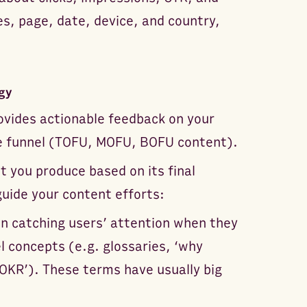
es, page, date, device, and country,
gy
ovides actionable feedback on your
e funnel (TOFU, MOFU, BOFU content).
 you produce based on its final
uide your content efforts:
on catching users’ attention when they
l concepts (e.g. glossaries, ‘why
OKR’). These terms have usually big