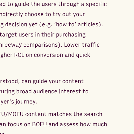
ed to guide the users through a specific
ndirectly choose to try out your
g decision yet (e.g. ‘how to’ articles).
arget users in their purchasing
threeway comparisons). Lower traffic
igher ROI on conversion and quick
erstood, can guide your content
turing broad audience interest to
uyer's journey.
OFU/MOFU content matches the search
 can focus on BOFU and assess how much