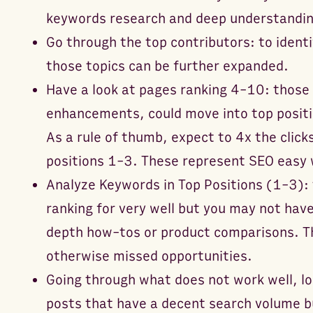
keywords research and deep understanding
Go through the top contributors: to ident
those topics can be further expanded.
Have a look at pages ranking 4-10: those 
enhancements, could move into top positio
As a rule of thumb, expect to 4x the click
positions 1-3. These represent SEO easy w
Analyze Keywords in Top Positions (1-3): 
ranking for very well but you may not have
depth how-tos or product comparisons. Th
otherwise missed opportunities.
Going through what does not work well, lo
posts that have a decent search volume 