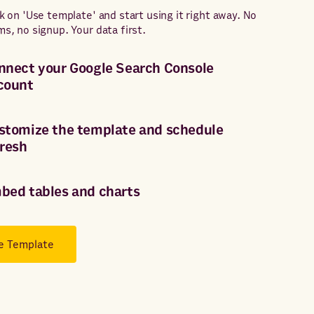
ck on 'Use template' and start using it right away. No
ms, no signup. Your data first.
nnect your Google Search Console
count
stomize the template and schedule
fresh
bed tables and charts
e Template