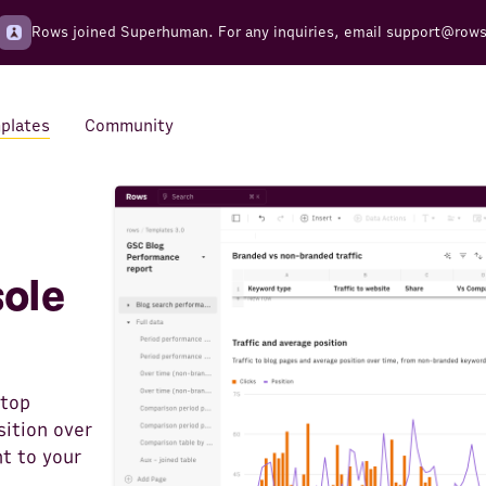
Rows joined Superhuman. For any inquiries, email
support@row
plates
Community
Integrations
Seamless connections to your
tools
ole
 top
ition over
t to your