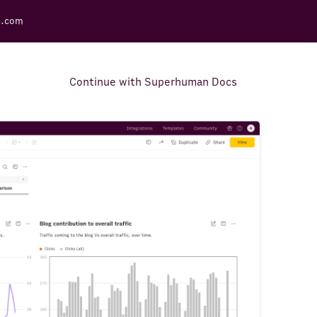
s.com
Continue with Superhuman Docs
Support Docs
Learn how to make the most
out of Rows.