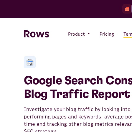
Product
Pricing
Tem
Rows AI
Your number crunching sidekick
Google Search Cons
Blog Traffic Report
Features
All-in-one spreadsheet for
teams
Investigate your blog traffic by looking into
performing pages and keywords, average pos
time and tracking other blog metrics relevan
SEO strategy.