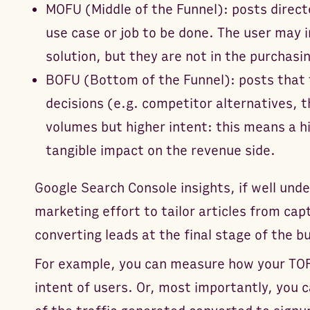
MOFU (Middle of the Funnel): posts direct
use case or job to be done. The user may i
solution, but they are not in the purchasin
BOFU (Bottom of the Funnel): posts that t
decisions (e.g. competitor alternatives, 
volumes but higher intent: this means a h
tangible impact on the revenue side.
Google Search Console insights, if well und
marketing effort to tailor articles from cap
converting leads at the final stage of the b
For example, you can measure how your T
intent of users. Or, most importantly, you