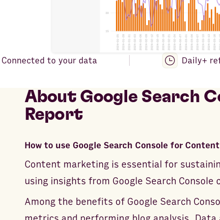
Connected to your data
Daily+ re
About
Google Search Co
Report
How to use Google Search Console for Content
Content marketing is essential for sustaini
using insights from Google Search Console ca
Among the benefits of Google Search Console
metrics and performing blog analysis. Data 