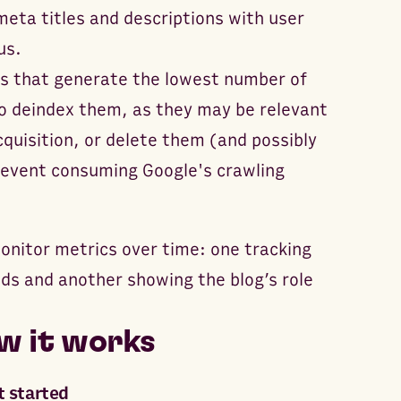
meta titles and descriptions with user
us.
ts that generate the lowest number of
o deindex them, as they may be relevant
cquisition, or delete them (and possibly
revent consuming Google's crawling
onitor metrics over time: one tracking
nds and another showing the blog’s role
w it works
t started