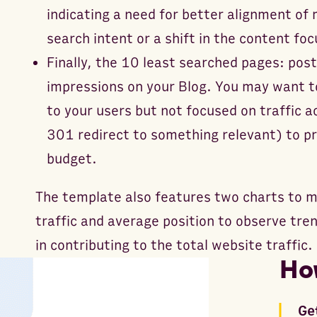
indicating a need for better alignment of 
search intent or a shift in the content foc
Finally, the 10 least searched pages: pos
impressions on your Blog. You may want t
to your users but not focused on traffic a
301 redirect to something relevant) to p
budget.
The template also features two charts to m
traffic and average position to observe tre
in contributing to the total website traffic.
Ho
Ge