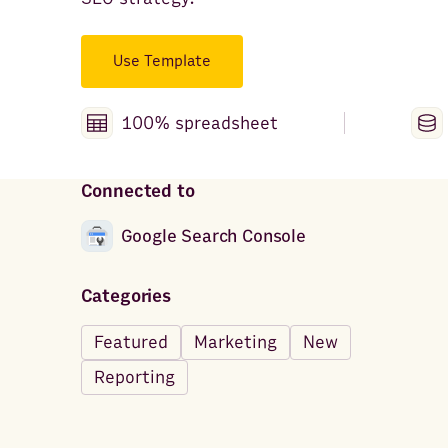
Use Template
100% spreadsheet
Connected to
Google Search Console
Categories
Featured
Marketing
New
Reporting