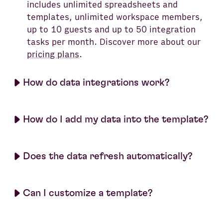
includes unlimited spreadsheets and
templates, unlimited workspace members,
up to 10 guests and up to 50 integration
tasks per month. Discover more about our
pricing plans
.
How do data integrations work?
How do I add my data into the template?
Does the data refresh automatically?
Can I customize a template?