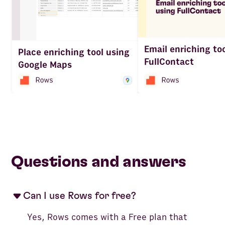
Email enriching to
Place enriching tool using
FullContact
Google Maps
Questions and answers
Can I use Rows for free?
Yes, Rows comes with a Free plan that