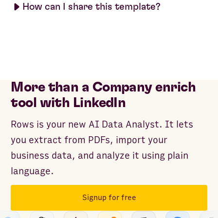
How can I share this template?
More than a Company enrich
tool with LinkedIn
Rows is your new AI Data Analyst. It lets
you extract from PDFs, import your
business data, and analyze it using plain
language.
Signup for free