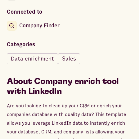
Connected to
Company Finder
Categories
Data enrichment
Sales
About
Company enrich tool
with LinkedIn
Are you looking to clean up your CRM or enrich your
companies database with quality data? This template
allows you leverage LinkedIn data to instantly enrich
your database, CRM, and company lists allowing your