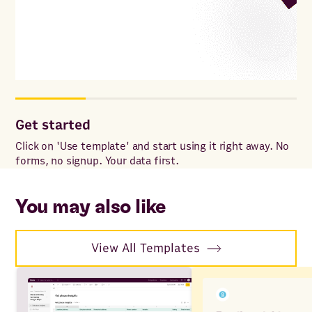
Get started
Co
Click on 'Use template' and start using it right away. No
Onc
forms, no signup. Your data first.
to 
ac
You may also like
View All Templates