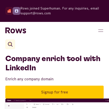
Rows joined Superhuman. For any inquiries, email
support@rows.com
Company enrich tool with
LinkedIn
Enrich any company domain
Signup for free