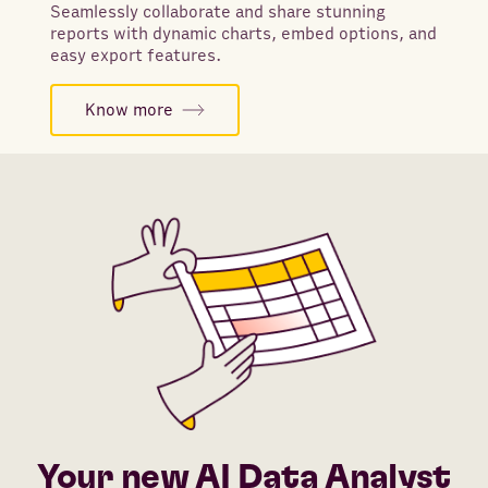
Seamlessly collaborate and share stunning
reports with dynamic charts, embed options, and
easy export features.
Know more
Your new AI Data Analyst