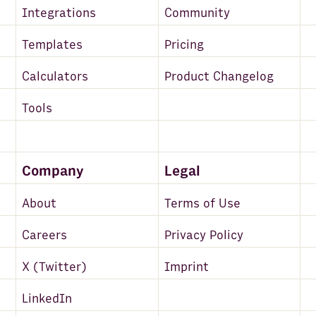
Integrations
Community
Templates
Pricing
Calculators
Product Changelog
Tools
Company
Legal
About
Terms of Use
Careers
Privacy Policy
X (Twitter)
Imprint
LinkedIn