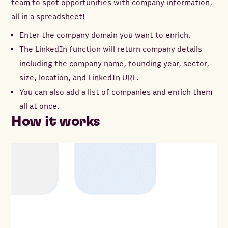
team to spot opportunities with company information,
all in a spreadsheet!
Enter the company domain you want to enrich.
The LinkedIn function will return company details
including the company name, founding year, sector,
size, location, and LinkedIn URL.
You can also add a list of companies and enrich them
all at once.
How it works