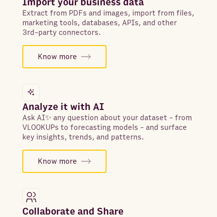
Import your business data
Extract from PDFs and images, import from files,
marketing tools, databases, APIs, and other
3rd-party connectors.
Know more
Analyze it with AI
Ask AI✨ any question about your dataset - from
VLOOKUPs to forecasting models - and surface
key insights, trends, and patterns.
Know more
Collaborate and Share