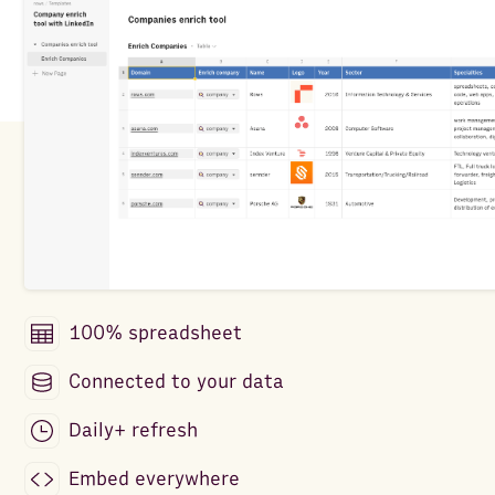
100% spreadsheet
Connected to your data
Daily+ refresh
Embed everywhere