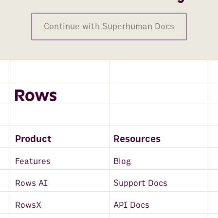
Continue with Superhuman Docs
Product
Resources
Features
Blog
Rows AI
Support Docs
RowsX
API Docs