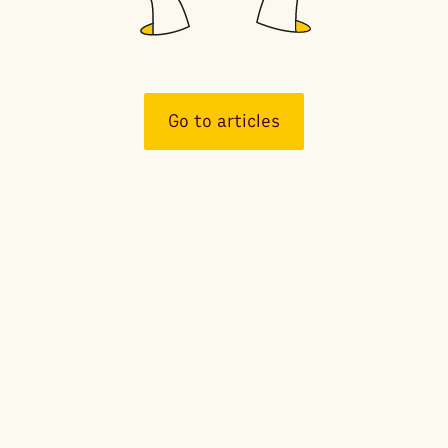
Go to articles