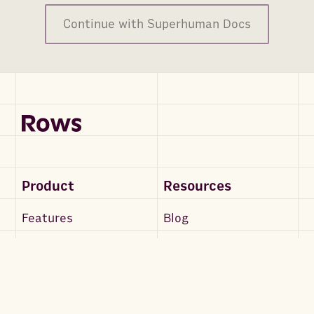
Continue with Superhuman Docs
Product
Resources
Features
Blog
Rows AI
Support Docs
RowsX
API Docs
Integrations
Community