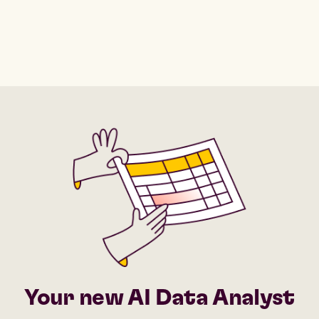
Your new AI Data Analyst