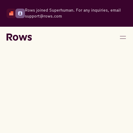
Rows joined Superhuman. For any inquiries, email
support@rows.com