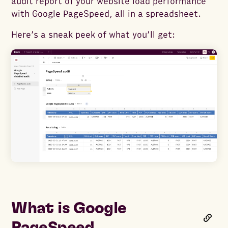
audit report of your website load performance
with Google PageSpeed, all in a spreadsheet.
Here’s a sneak peek of what you’ll get:
What is Google
PageSpeed