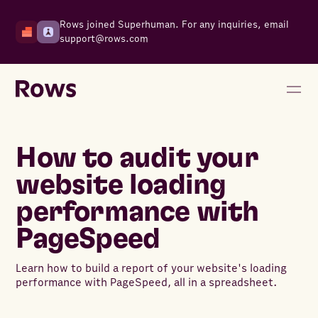
Rows joined Superhuman. For any inquiries, email
support@rows.com
How to audit your
website loading
performance with
PageSpeed
Learn how to build a report of your website's loading
performance with PageSpeed, all in a spreadsheet.