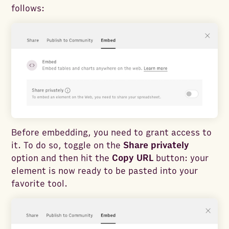
follows:
Before embedding, you need to grant access to
it. To do so, toggle on the
Share privately
option and then hit the
Copy URL
button: your
element is now ready to be pasted into your
favorite tool.