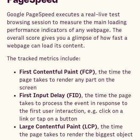
Google PageSpeed executes a real-live test
browsing session to measure the main loading
performance indicators of any webpage. The
overall score gives you a glimpse of how fast a
webpage can load its content.
The tracked metrics include:
First Contentful Paint (FCP)
, the time the
page takes to render any part on the
screen
First Input Delay (FID)
, the time the page
takes to process the event in response to
the first user interaction, e.g. click on a
link or tap on a button
Large Contentful Paint (LCP)
, the time
the page takes to render the biggest object