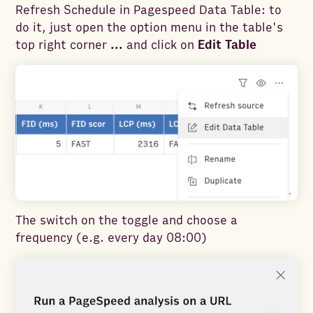
Refresh Schedule in Pagespeed Data Table: to
do it, just open the option menu in the table's
top right corner
...
and click on
Edit Table
The switch on the toggle and choose a
frequency (e.g. every day 08:00)