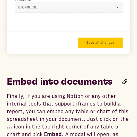
Embed into documents
Finally, if you are using Notion or any other
internal tools that support iframes to build a
report, you can embed any table or chart of this
spreadsheet in your document. Just click on the
...
icon in the top right corner of any table or
chart and pick
Embed
. A modal will open, as