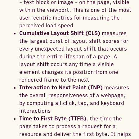
- text block or image - on the page, visible
within the viewport. This is one of the most
user-centric metrics for measuring the
perceived load speed
Cumulative Layout Shift (CLS)
measures
the largest burst of layout shift scores for
every unexpected layout shift that occurs
during the entire lifespan of a page. A
layout shift occurs any time a visible
element changes its position from one
rendered frame to the next
Interaction to Next Paint (INP)
measures
the overall responsiveness of a webpage,
by computing all click, tap, and keyboard
interactions
Time to First Byte (TTFB)
, the time the
page takes to process a request for a
resource and deliver the first byte. It helps