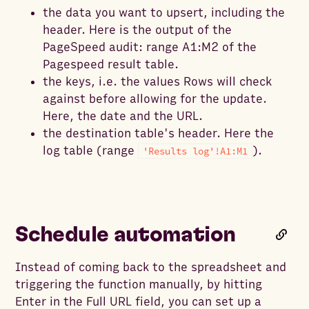
the data you want to upsert, including the
header. Here is the output of the
PageSpeed audit: range A1:M2 of the
Pagespeed result table.
the keys, i.e. the values Rows will check
against before allowing for the update.
Here, the date and the URL.
the destination table's header. Here the
log table (range
).
'Results log'!A1:M1
Schedule automation
Instead of coming back to the spreadsheet and
triggering the function manually, by hitting
Enter in the Full URL field, you can set up a