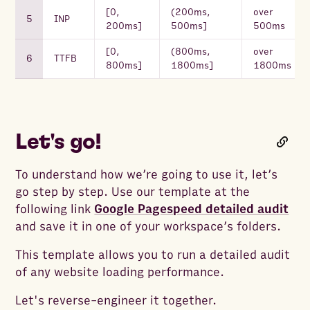
[0,
(200ms,
over
INP
200ms]
500ms]
500ms
[0,
(800ms,
over
TTFB
800ms]
1800ms]
1800ms
Let's go!
To understand how we’re going to use it, let’s
go step by step. Use our template at the
following link
Google Pagespeed detailed audit
and save it in one of your workspace’s folders.
This template allows you to run a detailed audit
of any website loading performance.
Let's reverse-engineer it together.