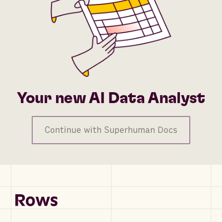
Your new AI Data Analyst
Continue with Superhuman Docs