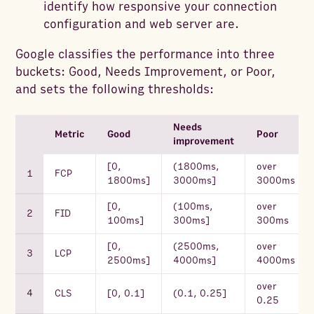
identify how responsive your connection
configuration and web server are.
Google classifies the performance into three
buckets: Good, Needs Improvement, or Poor,
and sets the following thresholds:
Needs
Metric
Good
Poor
improvement
[0,
(1800ms,
over
FCP
1800ms]
3000ms]
3000ms
[0,
(100ms,
over
FID
100ms]
300ms]
300ms
[0,
(2500ms,
over
LCP
2500ms]
4000ms]
4000ms
over
CLS
[0, 0.1]
(0.1, 0.25]
0.25