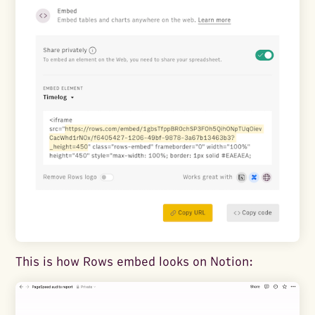
This is how Rows embed looks on Notion: