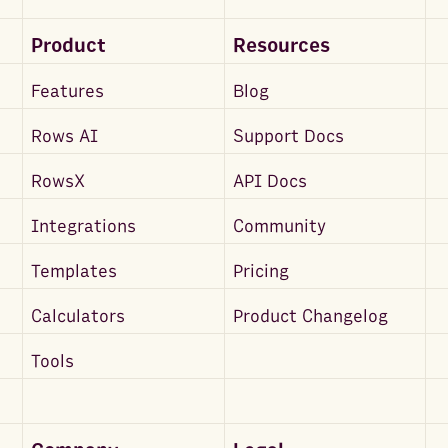
Product
Resources
Features
Blog
Rows AI
Support Docs
RowsX
API Docs
Integrations
Community
Templates
Pricing
Calculators
Product Changelog
Tools