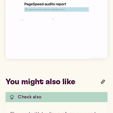
You might also like
Check also