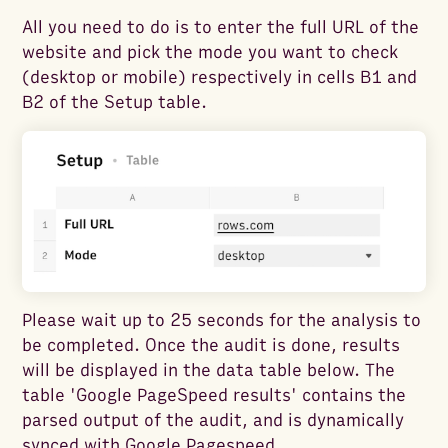
All you need to do is to enter the full URL of the
website and pick the mode you want to check
(desktop or mobile) respectively in cells B1 and
B2 of the Setup table.
Please wait up to 25 seconds for the analysis to
be completed. Once the audit is done, results
will be displayed in the data table below. The
table 'Google PageSpeed results' contains the
parsed output of the audit, and is dynamically
synced with Google Pagespeed.