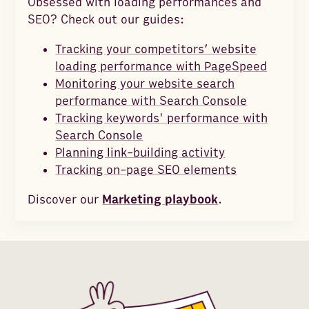
Obsessed with loading performances and
SEO? Check out our guides:
Tracking your competitors’ website
loading performance with PageSpeed
Monitoring your website search
performance with Search Console
Tracking keywords' performance with
Search Console
Planning link-building activity
Tracking on-page SEO elements
Discover our
Marketing playbook
.