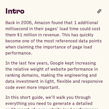
Intro
Back in 2006, Amazon found that 1 additional
millisecond in their pages' load time could cost
them $1 million in revenue. This has quickly
become one of the most referenced data points
when claiming the importance of page load
performance.
In the last few years, Google kept increasing
the relative weight of website performance in
ranking domains, making the engineering and
data investment in light, flexible and responsive
code even more important.
In this short guide, we’ll walk you through
everything you need to generate a detailed