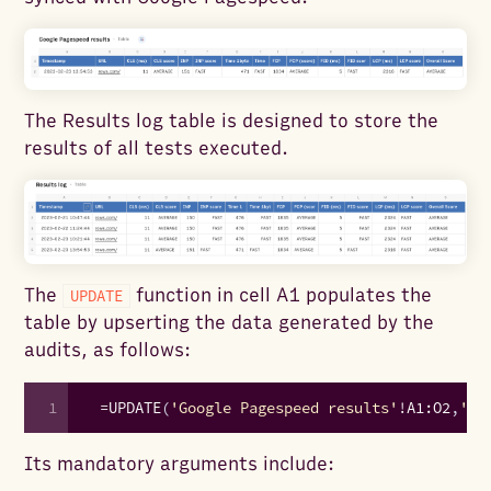
The Results log table is designed to store the
results of all tests executed.
The
function in cell A1 populates the
UPDATE
table by upserting the data generated by the
audits, as follows:
1
=
UPDATE
(
'Google Pagespeed results'
!
A1
:
O2
,
'Go
Its mandatory arguments include: