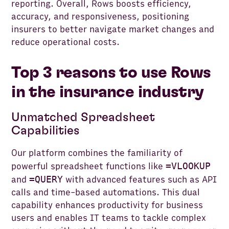
reporting. Overall, Rows boosts efficiency,
accuracy, and responsiveness, positioning
insurers to better navigate market changes and
reduce operational costs.
Top 3 reasons to use Rows
in the insurance industry
Unmatched Spreadsheet
Capabilities
Our platform combines the familiarity of
=VLOOKUP
powerful spreadsheet functions like
=QUERY
and
with advanced features such as API
calls and time-based automations. This dual
capability enhances productivity for business
users and enables IT teams to tackle complex