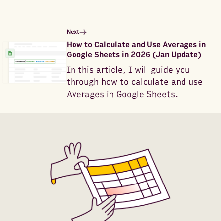
Next
How to Calculate and Use Averages in
Google Sheets in 2026 (Jan Update)
In this article, I will guide you
through how to calculate and use
Averages in Google Sheets.