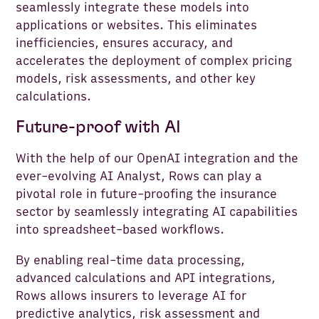
seamlessly integrate these models into
applications or websites. This eliminates
inefficiencies, ensures accuracy, and
accelerates the deployment of complex pricing
models, risk assessments, and other key
calculations.
Future-proof with AI
With the help of our OpenAI integration and the
ever-evolving AI Analyst, Rows can play a
pivotal role in future-proofing the insurance
sector by seamlessly integrating AI capabilities
into spreadsheet-based workflows.
By enabling real-time data processing,
advanced calculations and API integrations,
Rows allows insurers to leverage AI for
predictive analytics, risk assessment and