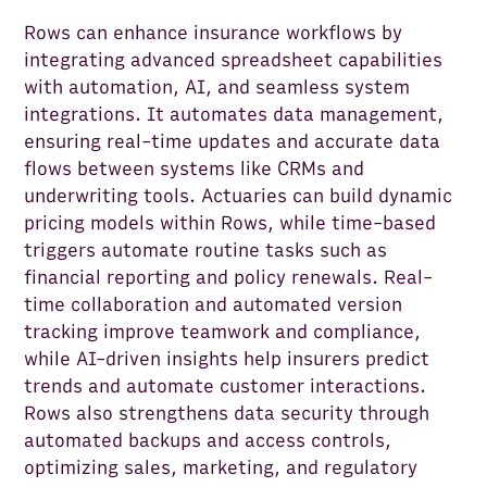
Rows can enhance insurance workflows by
integrating advanced spreadsheet capabilities
with automation, AI, and seamless system
integrations. It automates data management,
ensuring real-time updates and accurate data
flows between systems like CRMs and
underwriting tools. Actuaries can build dynamic
pricing models within Rows, while time-based
triggers automate routine tasks such as
financial reporting and policy renewals. Real-
time collaboration and automated version
tracking improve teamwork and compliance,
while AI-driven insights help insurers predict
trends and automate customer interactions.
Rows also strengthens data security through
automated backups and access controls,
optimizing sales, marketing, and regulatory