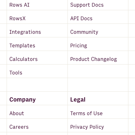
Rows AI
Support Docs
RowsX
API Docs
Integrations
Community
Templates
Pricing
Calculators
Product Changelog
Tools
Company
Legal
About
Terms of Use
Careers
Privacy Policy