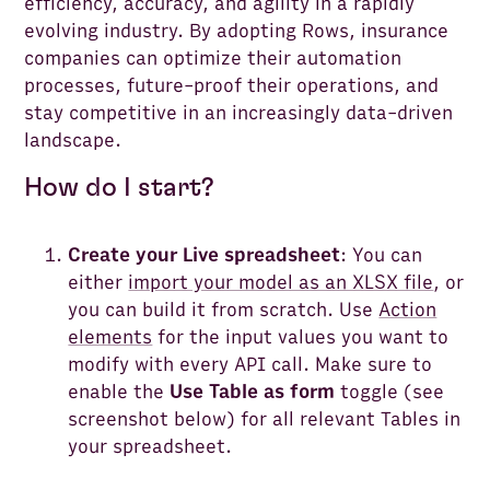
efficiency, accuracy, and agility in a rapidly
evolving industry. By adopting Rows, insurance
companies can optimize their automation
processes, future-proof their operations, and
stay competitive in an increasingly data-driven
landscape.
How do I start?
Create your Live spreadsheet
: You can
either
import your model as an XLSX file
, or
you can build it from scratch. Use
Action
elements
for the input values you want to
modify with every API call. Make sure to
enable the
Use Table as form
toggle (see
screenshot below) for all relevant Tables in
your spreadsheet.