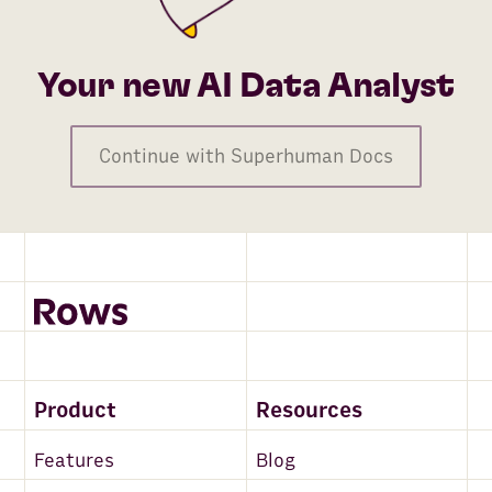
Your new AI Data Analyst
Continue with Superhuman Docs
Product
Resources
Features
Blog