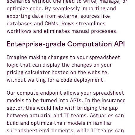
scenarios without the need to write, manage, or
optimize code. By seamlessly importing and
exporting data from external sources like
databases and CRMs, Rows streamlines
workflows and eliminates manual processes.
Enterprise-grade Computation API
Imagine making changes to your spreadsheet
logic that can display the changes on your
pricing calculator hosted on the website,
without waiting for a code deployment.
Our compute endpoint allows your spreadsheet
models to be turned into APIs. In the insurance
sector, this would help with bridging the gap
between actuarial and IT teams. Actuaries can
build and optimize their models in familiar
spreadsheet environments, while IT teams can