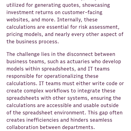
utilized for generating quotes, showcasing
investment returns on customer-facing
websites, and more. Internally, these
calculations are essential for risk assessment,
pricing models, and nearly every other aspect of
the business process.
The challenge lies in the disconnect between
business teams, such as actuaries who develop
models within spreadsheets, and IT teams
responsible for operationalizing these
calculations. IT teams must either write code or
create complex workflows to integrate these
spreadsheets with other systems, ensuring the
calculations are accessible and usable outside
of the spreadsheet environment. This gap often
creates inefficiencies and hinders seamless
collaboration between departments.