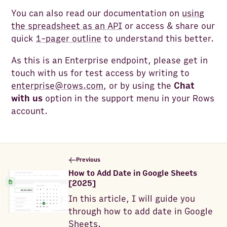
You can also read our documentation on
using
the spreadsheet as an API
or access & share our
quick
1-pager outline
to understand this better.
As this is an Enterprise endpoint, please get in
touch with us for test access by writing to
enterprise@rows.com
, or by using the
Chat
with us
option in the support menu in your Rows
account.
Previous
How to Add Date in Google Sheets
[2025]
In this article, I will guide you
through how to add date in Google
Sheets.