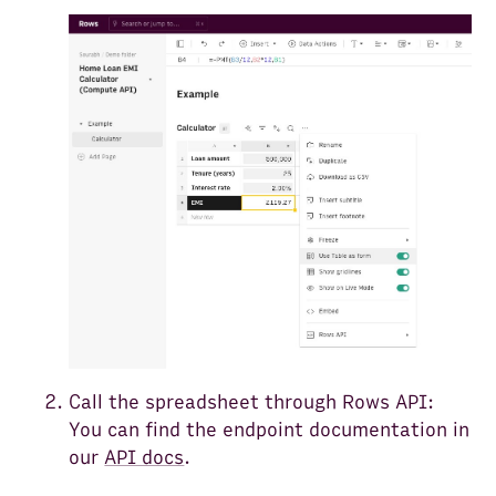
Call the spreadsheet through Rows API:
You can find the endpoint documentation in
our
API docs
.