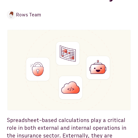
Rows Team
Spreadsheet-based calculations play a critical
role in both external and internal operations in
the insurance sector. Externally, they are