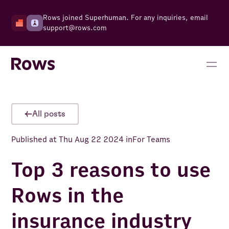
Rows joined Superhuman. For any inquiries, email
support@rows.com
All posts
Published at
Thu Aug 22 2024
in
For Teams
Top 3 reasons to use
Rows in the
insurance industry