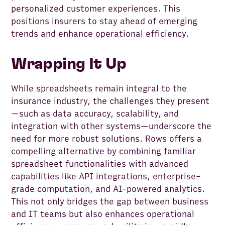
personalized customer experiences. This
positions insurers to stay ahead of emerging
trends and enhance operational efficiency.
Wrapping It Up
While spreadsheets remain integral to the
insurance industry, the challenges they present
—such as data accuracy, scalability, and
integration with other systems—underscore the
need for more robust solutions. Rows offers a
compelling alternative by combining familiar
spreadsheet functionalities with advanced
capabilities like API integrations, enterprise-
grade computation, and AI-powered analytics.
This not only bridges the gap between business
and IT teams but also enhances operational