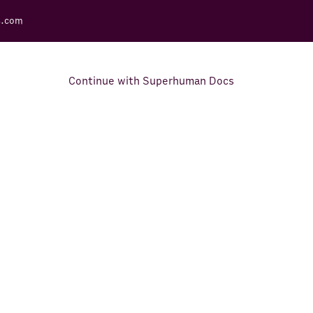
s.com
Continue with Superhuman Docs
Support Docs
Learn how to make the most
out of Rows.