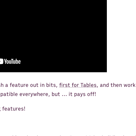
sh a feature out in bits,
first for Tables
, and then work
patible everywhere, but ... it pays off!
g features!