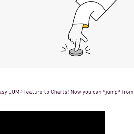
asy JUMP feature to Charts! Now you can *jump* from 