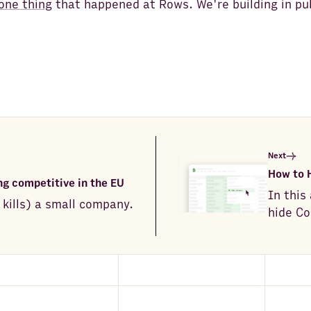
one thing
that happened at Rows. We're building in pub
Next
How to 
g competitive in the EU
In this
 kills) a small company.
hide Co