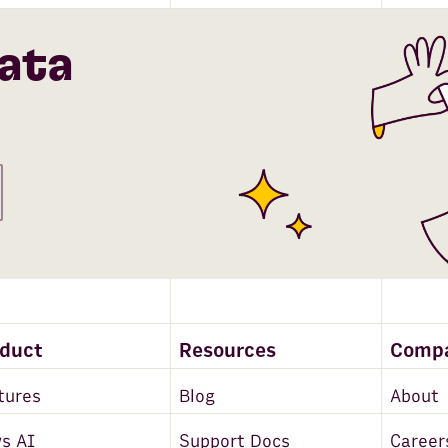
ata
oduct
Resources
Comp
tures
Blog
About
s AI
Support Docs
Career