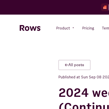
Product
Pricing
Tem
Rows AI
Your number crunching sidekick
All posts
Published at
Sun Sep 08 20
Features
All-in-one spreadsheet for
teams
2024 we
(Contin