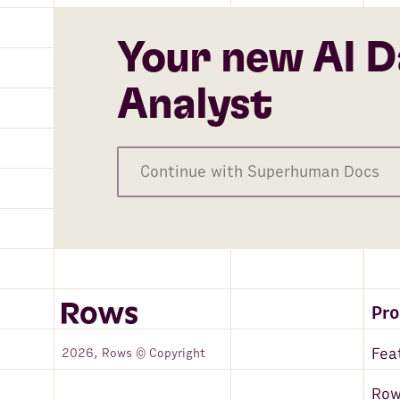
Your new AI D
Analyst
Continue with Superhuman Docs
Pr
Fea
2026, Rows © Copyright
Row