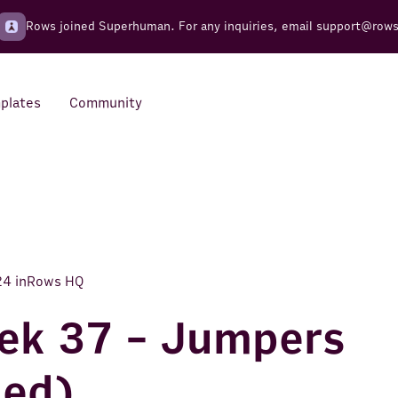
Rows joined Superhuman. For any inquiries, email
support@row
plates
Community
Integrations
Seamless connections to your
tools
24
in
Rows HQ
ek 37 - Jumpers
ued)