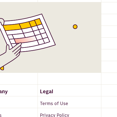
any
Legal
Terms of Use
s
Privacy Policy