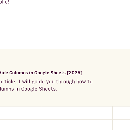
lic!
Hide Columns in Google Sheets [2025]
 article, I will guide you through how to
lumns in Google Sheets.