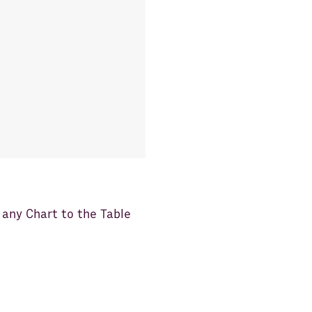
any Chart to the Table