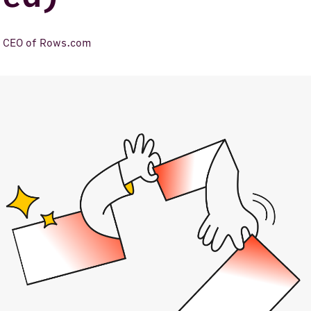
,
CEO of Rows.com