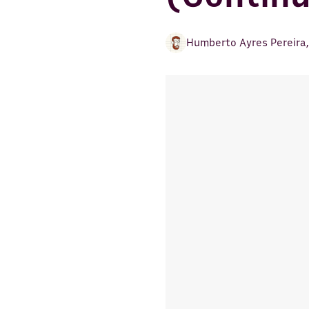
Humberto Ayres Pereira