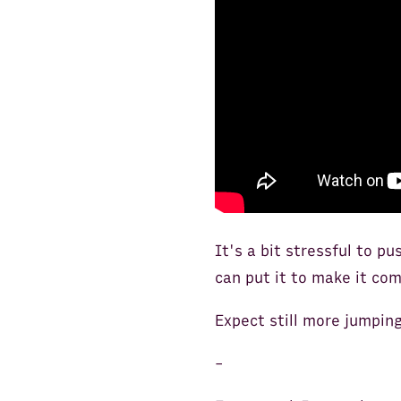
It's a bit stressful to pu
can put it to make it com
Expect still more jumpin
-