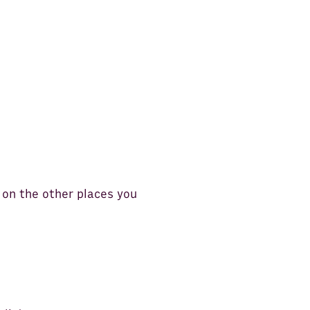
 on the other places you