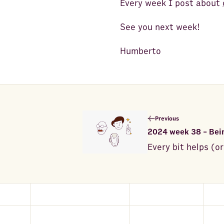
Every week I post about
See you next week!
Humberto
Previous
2024 week 38 - Bein
Every bit helps (or