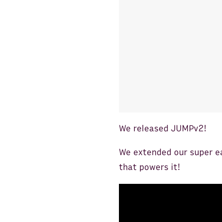
We released JUMPv2!
We extended our super e
that powers it!