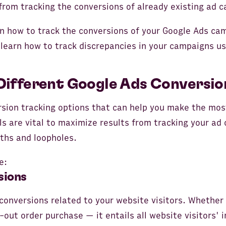
from tracking the conversions of already existing ad 
earn how to track the conversions of your Google Ads c
l learn how to track discrepancies in your campaigns us
Different Google Ads Conversio
rsion tracking options that can help you make the mos
s are vital to maximize results from tracking your ad
gths and loopholes.
e:
sions
onversions related to your website visitors. Whether 
out order purchase — it entails all website visitors' i