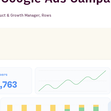
uct & Growth Manager, Rows