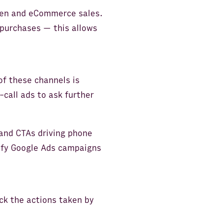
 gen and eCommerce sales.
 purchases — this allows
of these channels is
-call ads to ask further
and CTAs driving phone
tify Google Ads campaigns
ck the actions taken by