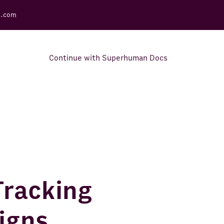
s.com
Continue with Superhuman Docs
Support Docs
Learn how to make the most
out of Rows.
Tracking
igns