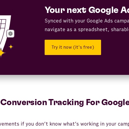
Your next Google A
Synced with your Google Ads campa
navigate as a spreadsheet, sharabl
Try it now (it's free)
Conversion Tracking For Google
ements if you don’t know what’s working in your cam