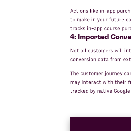
Actions like in-app purch
to make in your future c
tracks in-app course pur
4: Imported Conve
Not all customers will in
conversion data from ext
The customer journey can
may interact with their f
tracked by native Google