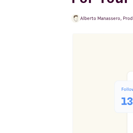
Alberto Manassero
,
Prod