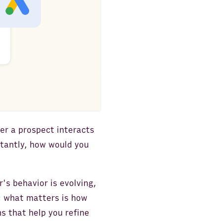
er a prospect interacts
tantly, how would you
's behavior is evolving,
; what matters is how
s that help you refine