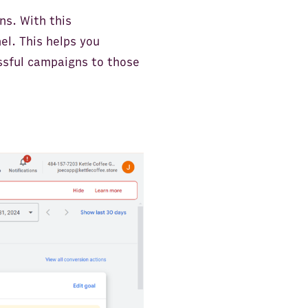
ns. With this
el. This helps you
ssful campaigns to those