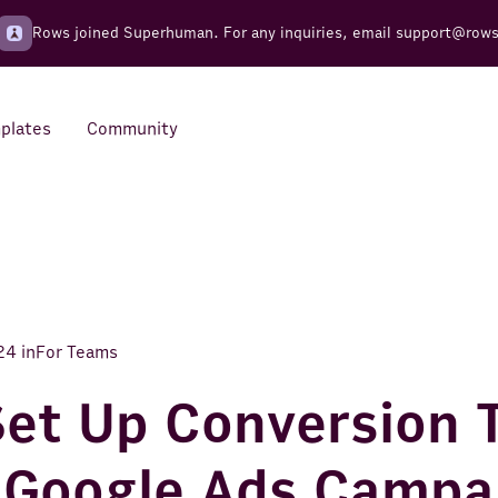
Rows joined Superhuman. For any inquiries, email
support@row
plates
Community
Integrations
Seamless connections to your
tools
24
in
For Teams
et Up Conversion 
 Google Ads Campa