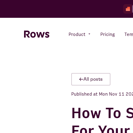
Product
Pricing
Tem
Rows AI
Your number crunching sidekick
All posts
Published at
Mon Nov 11 20
Features
All-in-one spreadsheet for
teams
How To S
For Your