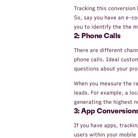
Tracking this conversion
So, say you have an e-co
you to identify the the 
2: Phone Calls
There are different chan
phone calls. Ideal custom
questions about your pro
When you measure the rat
leads. For example, a lo
generating the highest n
3: App Conversion
If you have apps, trackin
users within your mobile 