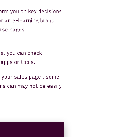
form you on key decisions
or an e-learning brand
urse pages.
ns, you can check
apps or tools.
 your sales page , some
ons can may not be easily