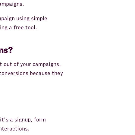
campaigns.
ampaign using simple
ing a free tool.
ns?
t out of your campaigns.
 conversions because they
it's a signup, form
nteractions.