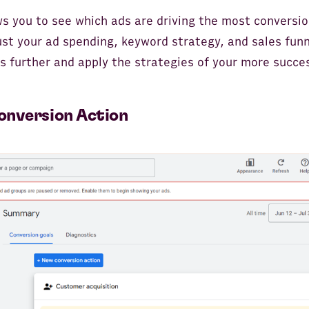
ws you to see which ads are driving the most conversio
ust your ad spending, keyword strategy, and sales funn
 further and apply the strategies of your more succe
onversion Action