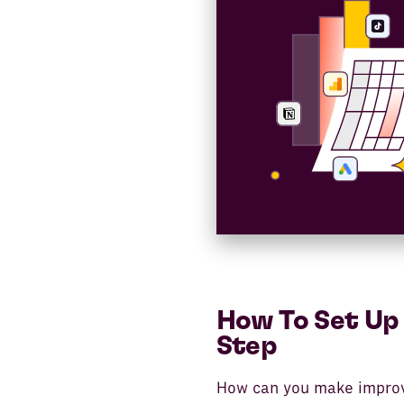
How To Set Up 
Step
How can you make improv