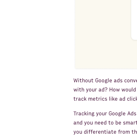
Without Google ads conve
with your ad? How would
track metrics like ad cli
Tracking your Google Ads
and you need to be smart
you differentiate from th