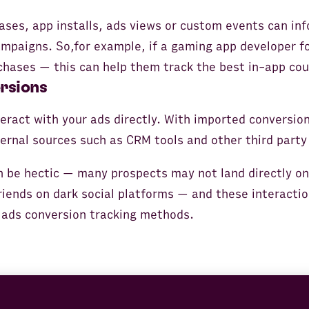
ases, app installs, ads views or custom events can in
ampaigns. So,for example, if a gaming app developer f
chases — this can help them track the best in-app co
rsions
teract with your ads directly. With imported conversio
ernal sources such as CRM tools and other third party 
 be hectic — many prospects may not land directly on
riends on dark social platforms — and these interacti
 ads conversion tracking methods.