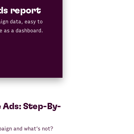
ds report
ign data, easy to
e as a dashboard.
 Ads: Step-By-
paign and what’s not?