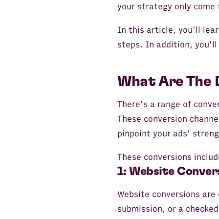
your strategy only come 
In this article, you'll l
steps. In addition, you'l
What Are The 
There's a range of conve
These conversion channel
pinpoint your ads’ stren
These conversions includ
1: Website Conver
Website conversions are c
submission, or a checked-