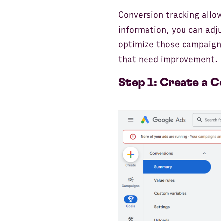
Conversion tracking allo
information, you can adj
optimize those campaigns
that need improvement.
Step 1: Create a C