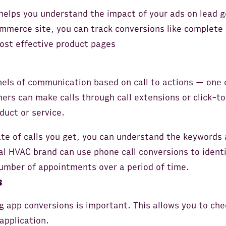
 helps you understand the impact of your ads on lead
mmerce site, you can track conversions like complete
most effective product pages
nels of communication based on call to actions — one 
ers can make calls through call extensions or click-to
duct or service.
e of calls you get, you can understand the keywords 
cal HVAC brand can use phone call conversions to iden
umber of appointments over a period of time.
s
g app conversions is important. This allows you to che
application.