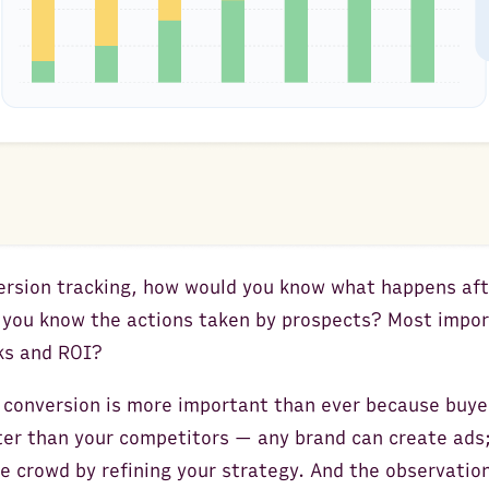
rsion tracking, how would you know what happens aft
 you know the actions taken by prospects? Most impor
cks and ROI?
 conversion is more important than ever because buyer
er than your competitors — any brand can create ads
e crowd by refining your strategy. And the observation