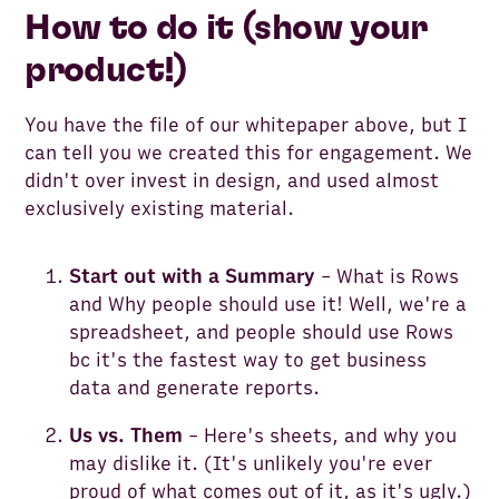
How to do it (show your
product!)
You have the file of our whitepaper above, but I
can tell you we created this for engagement. We
didn't over invest in design, and used almost
exclusively existing material.
Start out with a Summary
- What is Rows
and Why people should use it! Well, we're a
spreadsheet, and people should use Rows
bc it's the fastest way to get business
data and generate reports.
Us vs. Them
- Here's sheets, and why you
may dislike it. (It's unlikely you're ever
proud of what comes out of it, as it's ugly.)