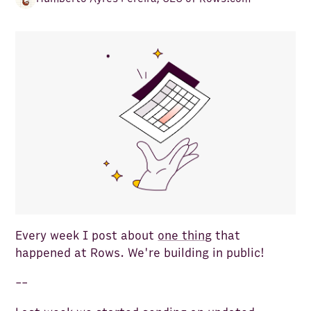
Every week I post about
one thing
that
happened at Rows. We're building in public!
--