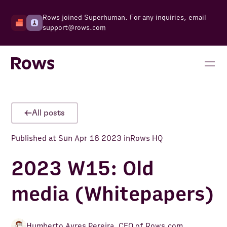
Rows joined Superhuman. For any inquiries, email
support@rows.com
All posts
Published at
Sun Apr 16 2023
in
Rows HQ
2023 W15: Old
media (Whitepapers)
Humberto Ayres Pereira
,
CEO of Rows.com