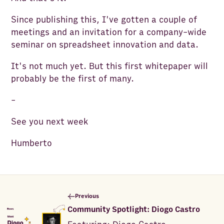
Since publishing this, I've gotten a couple of
meetings and an invitation for a company-wide
seminar on spreadsheet innovation and data.
It's not much yet. But this first whitepaper will
probably be the first of many.
-
See you next week
Humberto
Previous
Community Spotlight: Diogo Castro