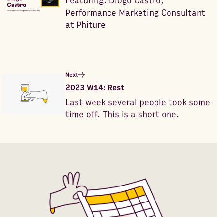
Featuring: Diogo Castro,
Performance Marketing Consultant
at Phiture
Next
2023 W14: Rest
Last week several people took some
time off. This is a short one.