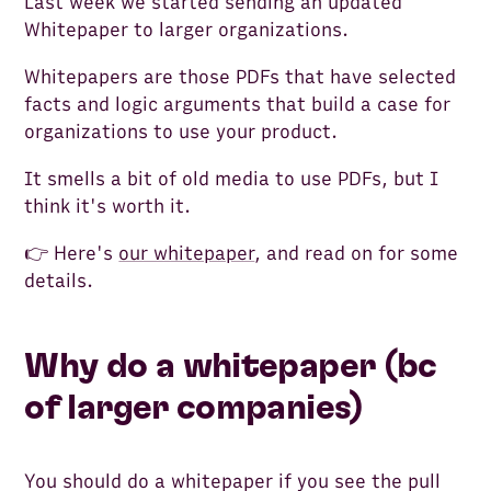
Last week we started sending an updated
Whitepaper to larger organizations.
Whitepapers are those PDFs that have selected
facts and logic arguments that build a case for
organizations to use your product.
It smells a bit of old media to use PDFs, but I
think it's worth it.
👉 Here's
our whitepaper
, and read on for some
details.
Why do a whitepaper (bc
of larger companies)
You should do a whitepaper if you see the pull