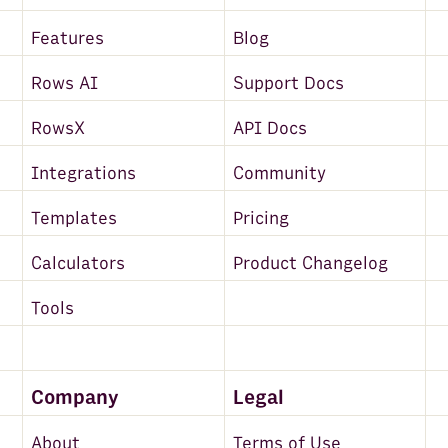
Features
Blog
Rows AI
Support Docs
RowsX
API Docs
Integrations
Community
Templates
Pricing
Calculators
Product Changelog
Tools
Company
Legal
About
Terms of Use