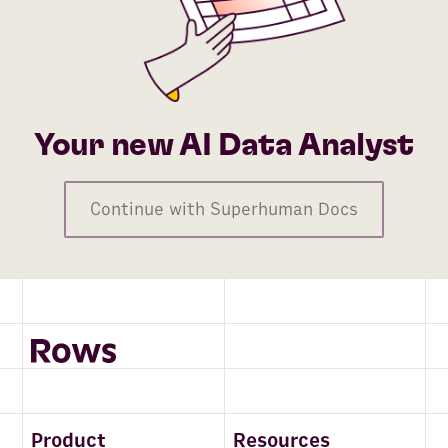
Your new AI Data Analyst
Continue with Superhuman Docs
Product
Resources