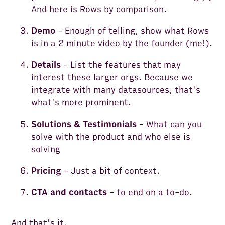
And here is Rows by comparison.
Demo
- Enough of telling, show what Rows
is in a 2 minute video by the founder (me!).
Details
- List the features that may
interest these larger orgs. Because we
integrate with many datasources, that's
what's more prominent.
Solutions & Testimonials
- What can you
solve with the product and who else is
solving
Pricing
- Just a bit of context.
CTA and contacts
-
to end on a to-do.
And that's it.