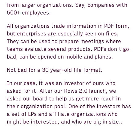
from larger organizations. Say, companies with
500+ employees.
All organizations trade information in PDF form,
but enterprises are especially keen on files.
They can be used to prepare meetings where
teams evaluate several products. PDFs don't go
bad, can be opened on mobile and planes.
Not bad for a 30 year-old file format.
In our case, it was an investor of ours who
asked for it. After our Rows 2.0 launch, we
asked our board to help us get more reach in
their organization pool. One of the investors has
a set of LPs and affiliate organizations who
might be interested, and who are big in size..