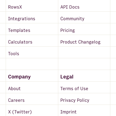
RowsX
API Docs
Integrations
Community
Templates
Pricing
Calculators
Product Changelog
Tools
Company
Legal
About
Terms of Use
Careers
Privacy Policy
X (Twitter)
Imprint