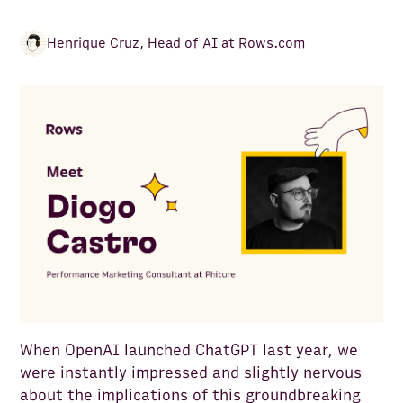
Henrique Cruz
,
Head of AI at Rows.com
When OpenAI launched ChatGPT last year, we
were instantly impressed and slightly nervous
about the implications of this groundbreaking