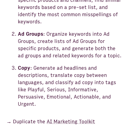
specific products and channels, find similar
keywords based on a pre-set list, and
identify the most common misspellings of
keywords.
Ad Groups
: Organize keywords into Ad
Groups, create lists of Ad Groups for
specific products, and generate both the
ad groups and related keywords for a topic.
Copy
: Generate ad headlines and
descriptions, translate copy between
languages, and classify ad copy into tags
like Playful, Serious, Informative,
Persuasive, Emotional, Actionable, and
Urgent.
→ Duplicate the
AI Marketing Toolkit