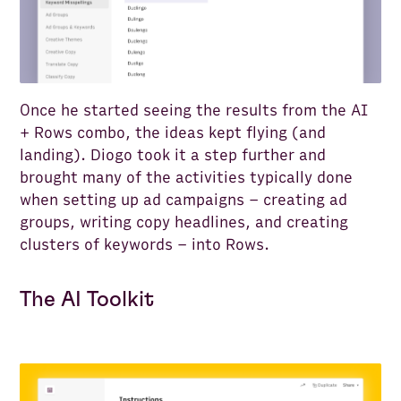
Once he started seeing the results from the AI
+ Rows combo, the ideas kept flying (and
landing). Diogo took it a step further and
brought many of the activities typically done
when setting up ad campaigns – creating ad
groups, writing copy headlines, and creating
clusters of keywords – into Rows.
The AI Toolkit