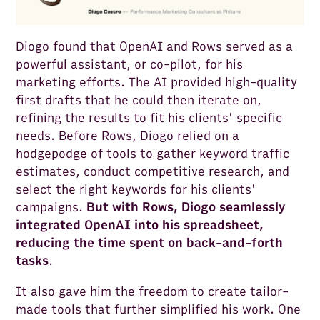
Diogo found that OpenAI and Rows served as a
powerful assistant, or co-pilot, for his
marketing efforts. The AI provided high-quality
first drafts that he could then iterate on,
refining the results to fit his clients' specific
needs. Before Rows, Diogo relied on a
hodgepodge of tools to gather keyword traffic
estimates, conduct competitive research, and
select the right keywords for his clients'
campaigns.
But with Rows, Diogo seamlessly
integrated OpenAI into his spreadsheet,
reducing the time spent on back-and-forth
tasks
.
It also gave him the freedom to create tailor-
made tools that further simplified his work. One