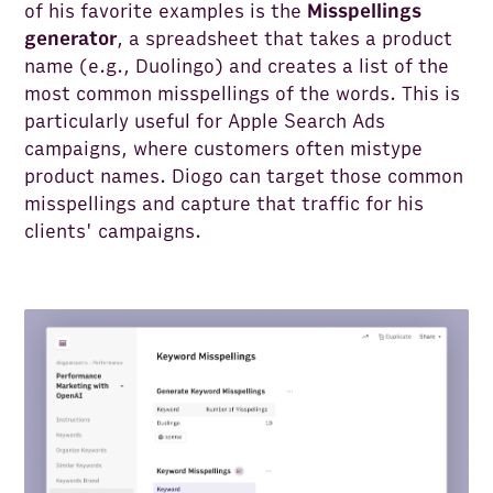
of his favorite examples is the
Misspellings
generator
, a spreadsheet that takes a product
name (e.g., Duolingo) and creates a list of the
most common misspellings of the words. This is
particularly useful for Apple Search Ads
campaigns, where customers often mistype
product names. Diogo can target those common
misspellings and capture that traffic for his
clients' campaigns.