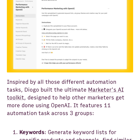
Inspired by all those different automation
tasks, Diogo built the ultimate
Marketer's AI
toolkit
, designed to help other marketers get
more done using OpenAI. It features 11
automation task across 3 groups:
Keywords
: Generate keyword lists for