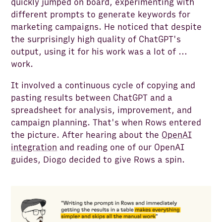
quickly jumped on board, experimenting with
different prompts to generate keywords for
marketing campaigns. He noticed that despite
the surprisingly high quality of ChatGPT's
output, using it for his work was a lot of …
work.
It involved a continuous cycle of copying and
pasting results between ChatGPT and a
spreadsheet for analysis, improvement, and
campaign planning. That's when Rows entered
the picture. After hearing about the
OpenAI
integration
and reading one of our OpenAI
guides, Diogo decided to give Rows a spin.