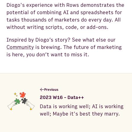
Diogo's experience with Rows demonstrates the
potential of combining AI and spreadsheets for
tasks thousands of marketers do every day. All
without writing scripts, code, or add-ons.
Inspired by Diogo’s story? See what else our
Community
is brewing. The future of marketing
is here, you don’t want to miss it.
Previous
2023 W16 - Data++
Data is working well; AI is working
well; Maybe it's best they marry.