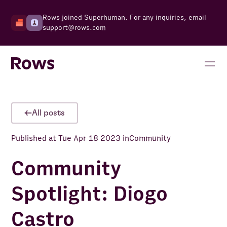
Rows joined Superhuman. For any inquiries, email
support@rows.com
All posts
Published at
Tue Apr 18 2023
in
Community
Community
Spotlight: Diogo
Castro