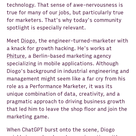
technology. That sense of awe-nervousness is
true for many of our jobs, but particularly true
for marketers. That's why today's community
spotlight is especially relevant.
Meet
Diogo
, the engineer-turned-marketer with
a knack for growth hacking. He's works at
Phiture
, a Berlin-based marketing agency
specializing in mobile applications. Although
Diogo's background in industrial engineering and
management might seem like a far cry from his
role as a Performance Marketer, it was its
unique combination of data, creativity, and a
pragmatic approach to driving business growth
that led him to leave the shop floor and join the
marketing game.
When ChatGPT burst onto the scene, Diogo