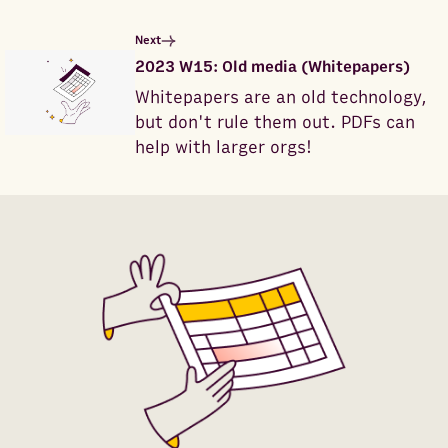
Next
2023 W15: Old media (Whitepapers)
Whitepapers are an old technology,
but don't rule them out. PDFs can
help with larger orgs!