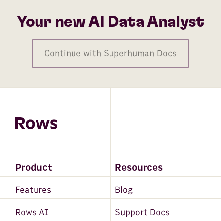
Your new AI Data Analyst
Continue with Superhuman Docs
Product
Resources
Features
Blog
Rows AI
Support Docs