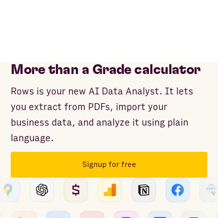
More than a Grade calculator
Rows is your new AI Data Analyst. It lets
you extract from PDFs, import your
business data, and analyze it using plain
language.
Signup for free