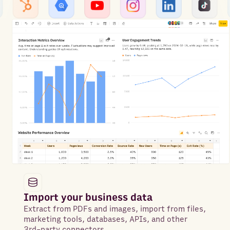
Import your business data
Extract from PDFs and images, import from files,
marketing tools, databases, APIs, and other
3rd-party connectors.