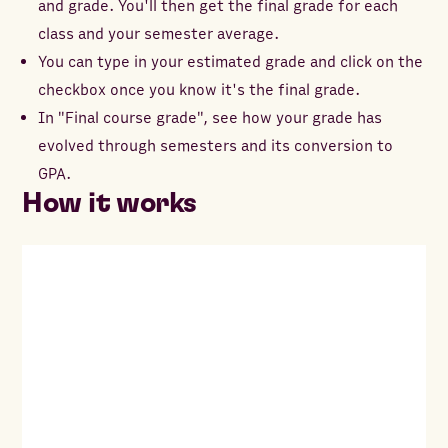
and grade. You'll then get the final grade for each
class and your semester average.
You can type in your estimated grade and click on the
checkbox once you know it's the final grade.
In "Final course grade", see how your grade has
evolved through semesters and its conversion to
GPA.
How it works