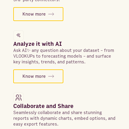
Know more
Analyze it with AI
Ask AI✨ any question about your dataset - from
VLOOKUPs to forecasting models - and surface
key insights, trends, and patterns.
Know more
Collaborate and Share
Seamlessly collaborate and share stunning
reports with dynamic charts, embed options, and
easy export features.