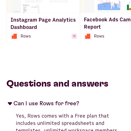
Facebook Ads Cam
Instagram Page Analytics
Report
Dashboard
Questions and answers
Can I use Rows for free?
Yes, Rows comes with a Free plan that
includes unlimited spreadsheets and
templates, unlimited workspace members,