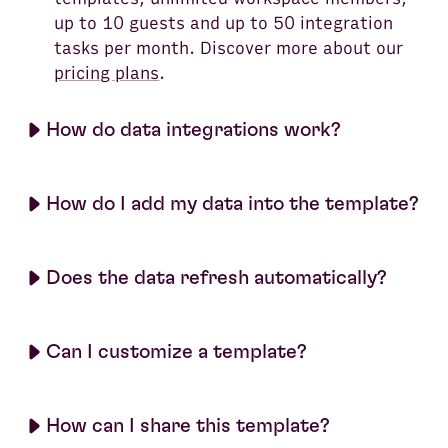
up to 10 guests and up to 50 integration
tasks per month. Discover more about our
pricing plans
.
How do data integrations work?
How do I add my data into the template?
Does the data refresh automatically?
Can I customize a template?
How can I share this template?