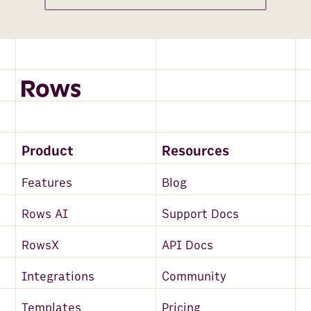
Product
Resources
Features
Blog
Rows AI
Support Docs
RowsX
API Docs
Integrations
Community
Templates
Pricing