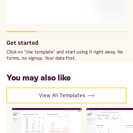
Get started
Cu
Click on 'Use template' and start using it right away. No
Add
forms, no signup. Your data first.
for
wit
sp
You may also like
View All Templates