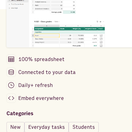
100% spreadsheet
Connected to your data
Daily+ refresh
Embed everywhere
Categories
New
Everyday tasks
Students