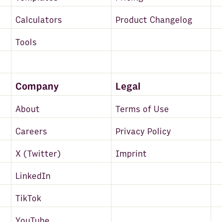
Calculators
Product Changelog
Tools
Company
Legal
About
Terms of Use
Careers
Privacy Policy
X (Twitter)
Imprint
LinkedIn
TikTok
YouTube