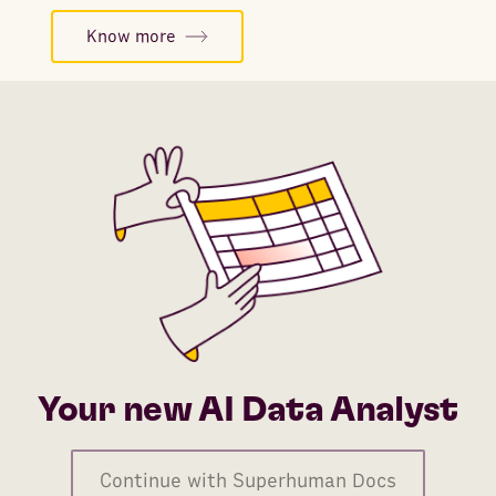
Know more
Your new AI Data Analyst
Continue with Superhuman Docs