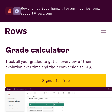
Rows joined Superhuman. For any inquiries, email
support@rows.com
Grade calculator
Track all your grades to get an overview of their
evolution over time and their conversion to GPA.
Signup for free