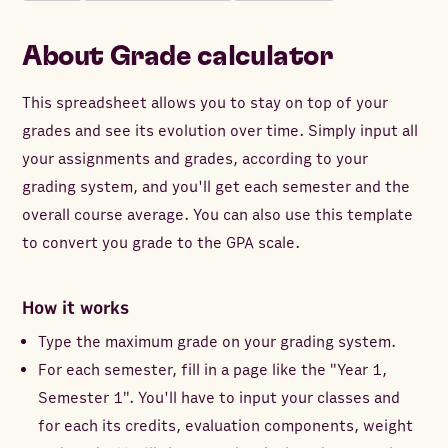
About
Grade calculator
This spreadsheet allows you to stay on top of your
grades and see its evolution over time. Simply input all
your assignments and grades, according to your
grading system, and you'll get each semester and the
overall course average. You can also use this template
to convert you grade to the GPA scale.
How it works
Type the maximum grade on your grading system.
For each semester, fill in a page like the "Year 1,
Semester 1". You'll have to input your classes and
for each its credits, evaluation components, weight