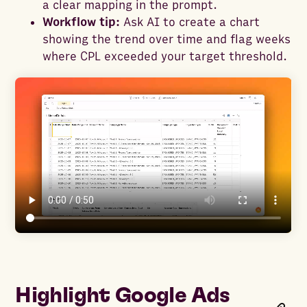
a clear mapping in the prompt.
Workflow tip:
Ask AI to create a chart
showing the trend over time and flag weeks
where CPL exceeded your target threshold.
Highlight Google Ads