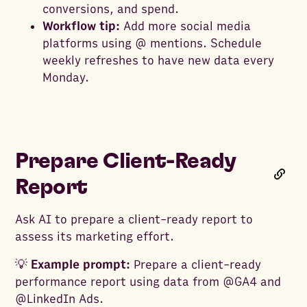
conversions, and spend.
Workflow tip:
Add more social media
platforms using @ mentions. Schedule
weekly refreshes to have new data every
Monday.
Prepare Client-Ready
Report
Ask AI to prepare a client-ready report to
assess its marketing effort.
💡
Example prompt:
Prepare a client-ready
performance report using data from @GA4 and
@LinkedIn Ads.