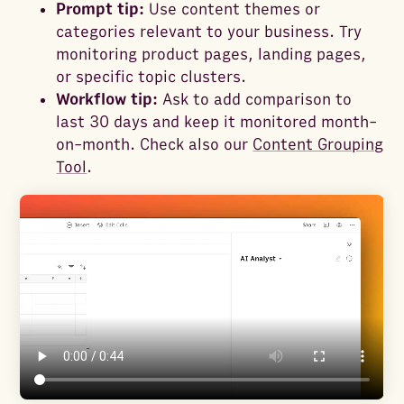
Prompt tip:
Use content themes or
categories relevant to your business. Try
monitoring product pages, landing pages,
or specific topic clusters.
Workflow tip:
Ask to add comparison to
last 30 days and keep it monitored month-
on-month. Check also our
Content Grouping
Tool
.