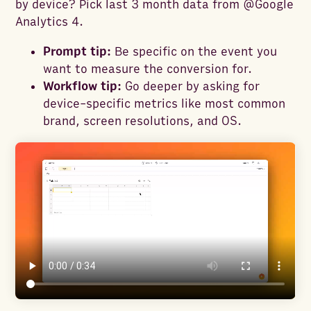
by device? Pick last 3 month data from @Google
Analytics 4.
Prompt tip:
Be specific on the event you
want to measure the conversion for.
Workflow tip:
Go deeper by asking for
device-specific metrics like most common
brand, screen resolutions, and OS.