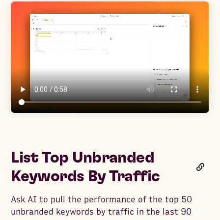
List Top Unbranded
Keywords By Traffic
Ask AI to pull the performance of the top 50
unbranded keywords by traffic in the last 90