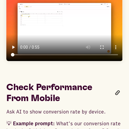
Check Performance
From Mobile
Ask AI to show conversion rate by device.
💡
Example prompt:
What's our conversion rate