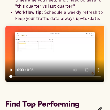
timeframe you need, e.g., "last 30 days" or
"this quarter vs last quarter."
Workflow tip:
Schedule a weekly refresh to
keep your traffic data always up-to-date.
Find Top Performing