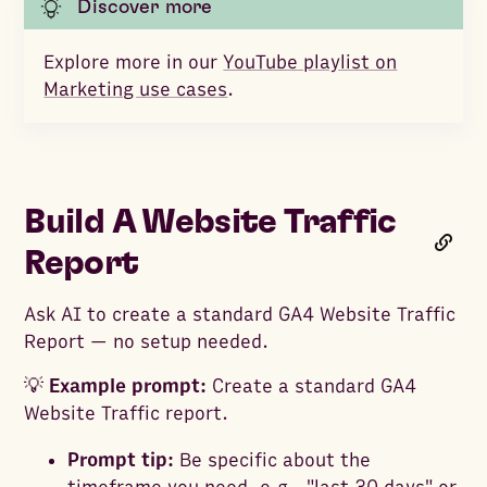
Discover more
Explore more in our
YouTube playlist on
Marketing use cases
.
Build A Website Traffic
Report
Ask AI to create a standard GA4 Website Traffic
Report — no setup needed.
💡
Example prompt:
Create a standard GA4
Website Traffic report.
Prompt tip:
Be specific about the