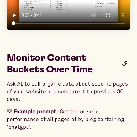
Monitor Content
Buckets Over Time
Ask AI to pull organic data about specific pages
of your website and compare it to previous 30
days.
💡
Example prompt:
Get the organic
performance of all pages of by blog containing
'chatgpt'.