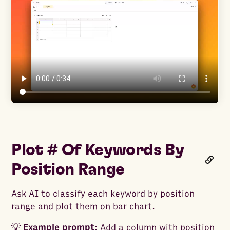
Plot # Of Keywords By
Position Range
Ask AI to classify each keyword by position
range and plot them on bar chart.
💡
Example prompt:
Add a column with position