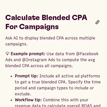
Calculate Blended CPA
For Campaigns
Ask AI to display blended CPA across multiple
campaigns.
💡
Example prompt:
Use data from @Facebook
Ads and @Instagram Ads to compute the avg
blended CPA across all campaigns.
Prompt tip:
Include all active ad platforms
to get a true blended CPA. Specify the time
period and campaign types to include or
exclude.
Workflow tip:
Combine this with your
revenue data to calculate overall ROAS and