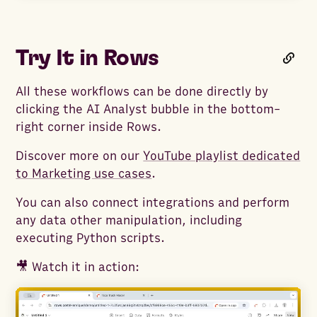
Try It in Rows
All these workflows can be done directly by
clicking the AI Analyst bubble in the bottom-
right corner inside Rows.
Discover more on our
YouTube playlist dedicated
to Marketing use cases
.
You can also connect integrations and perform
any data other manipulation, including
executing Python scripts.
🎥 Watch it in action: