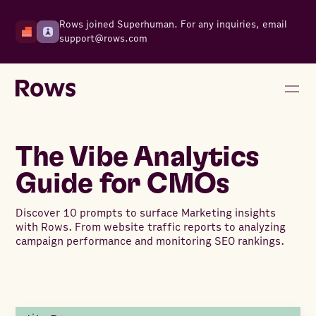
Rows joined Superhuman. For any inquiries, email
support@rows.com
The Vibe Analytics
Guide for CMOs
Discover 10 prompts to surface Marketing insights
with Rows. From website traffic reports to analyzing
campaign performance and monitoring SEO rankings.