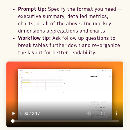
Prompt tip:
Specify the format you need —
executive summary, detailed metrics,
charts, or all of the above. Include key
dimensions aggregations and charts.
Workflow tip:
Ask follow up questions to
break tables further down and re-organize
the layout for better readability.