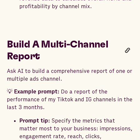
profitability by channel mix.
Build A Multi-Channel
Report
Ask AI to build a comprehensive report of one or
multiple ads channel.
💡
Example prompt:
Do a report of the
performance of my Tiktok and IG channels in the
last 3 months.
Prompt tip:
Specify the metrics that
matter most to your business: impressions,
engagement rate, reach, clicks,