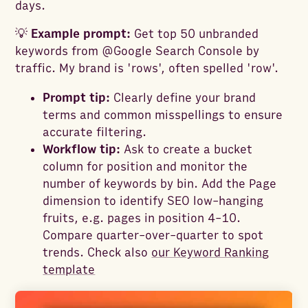
days.
💡
Example prompt:
Get top 50 unbranded
keywords from @Google Search Console by
traffic. My brand is 'rows', often spelled 'row'.
Prompt tip:
Clearly define your brand
terms and common misspellings to ensure
accurate filtering.
Workflow tip:
Ask to create a bucket
column for position and monitor the
number of keywords by bin. Add the Page
dimension to identify SEO low-hanging
fruits, e.g. pages in position 4-10.
Compare quarter-over-quarter to spot
trends. Check also
our Keyword Ranking
template