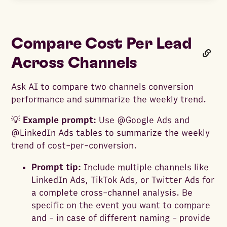
Compare Cost Per Lead
Across Channels
Ask AI to compare two channels conversion
performance and summarize the weekly trend.
💡
Example prompt:
Use @Google Ads and
@LinkedIn Ads tables to summarize the weekly
trend of cost-per-conversion.
Prompt tip:
Include multiple channels like
LinkedIn Ads, TikTok Ads, or Twitter Ads for
a complete cross-channel analysis. Be
specific on the event you want to compare
and - in case of different naming - provide