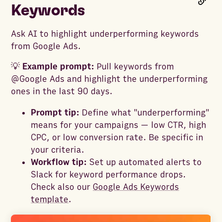
Keywords
Ask AI to highlight underperforming keywords
from Google Ads.
💡
Example prompt:
Pull keywords from
@Google Ads and highlight the underperforming
ones in the last 90 days.
Prompt tip:
Define what "underperforming"
means for your campaigns — low CTR, high
CPC, or low conversion rate. Be specific in
your criteria.
Workflow tip:
Set up automated alerts to
Slack for keyword performance drops.
Check also our
Google Ads Keywords
template
.