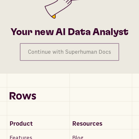
Your new AI Data Analyst
Continue with Superhuman Docs
Product
Resources
Features
Blog