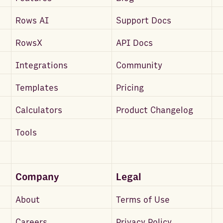
Rows AI
Support Docs
RowsX
API Docs
Integrations
Community
Templates
Pricing
Calculators
Product Changelog
Tools
Company
Legal
About
Terms of Use
Careers
Privacy Policy