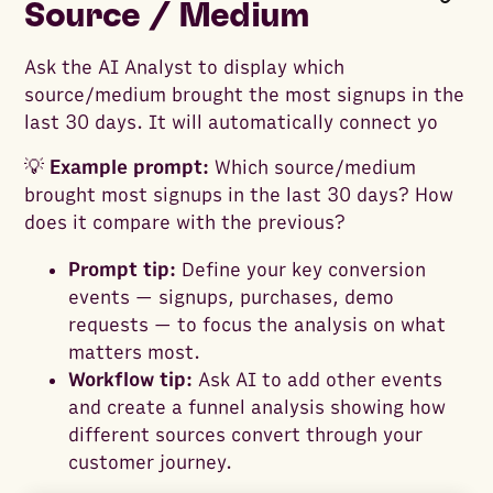
Source / Medium
Ask the AI Analyst to display which
source/medium brought the most signups in the
last 30 days. It will automatically connect yo
💡
Example prompt:
Which source/medium
brought most signups in the last 30 days? How
does it compare with the previous?
Prompt tip:
Define your key conversion
events — signups, purchases, demo
requests — to focus the analysis on what
matters most.
Workflow tip:
Ask AI to add other events
and create a funnel analysis showing how
different sources convert through your
customer journey.