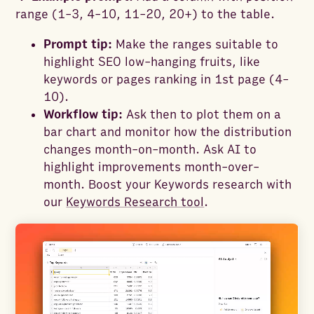
range (1-3, 4-10, 11-20, 20+) to the table.
Prompt tip:
Make the ranges suitable to
highlight SEO low-hanging fruits, like
keywords or pages ranking in 1st page (4-
10).
Workflow tip:
Ask then to plot them on a
bar chart and monitor how the distribution
changes month-on-month. Ask AI to
highlight improvements month-over-
month. Boost your Keywords research with
our
Keywords Research tool
.