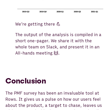
We’re getting there 💪
The output of the analysis is compiled in a
short one-pager. We share it with the
whole team on Slack, and present it in an
All-hands meeting 🙌.
Conclusion
The PMF survey has been an invaluable tool at
Rows. It gives us a pulse on how our users feel
about the product, a target to chase, leaves us