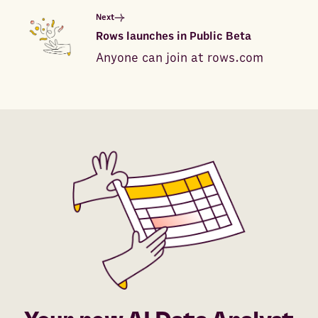
Next
Rows launches in Public Beta
Anyone can join at rows.com