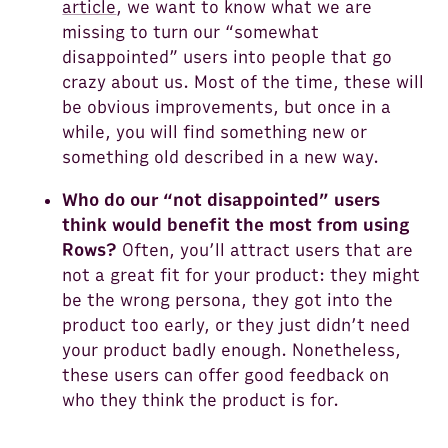
article
, we want to know what we are
missing to turn our “somewhat
disappointed” users into people that go
crazy about us. Most of the time, these will
be obvious improvements, but once in a
while, you will find something new or
something old described in a new way.
Who do our “not disappointed” users
think would benefit the most from using
Rows?
Often, you’ll attract users that are
not a great fit for your product: they might
be the wrong persona, they got into the
product too early, or they just didn’t need
your product badly enough. Nonetheless,
these users can offer good feedback on
who they think the product is for.