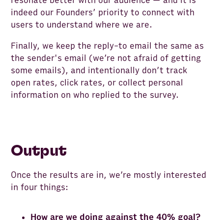
resonate better with our audience — and it is
indeed our Founders’ priority to connect with
users to understand where we are.
Finally, we keep the reply-to email the same as
the sender's email (we’re not afraid of getting
some emails), and intentionally don’t track
open rates, click rates, or collect personal
information on who replied to the survey.
Output
Once the results are in, we’re mostly interested
in four things:
How are we doing against the 40% goal?