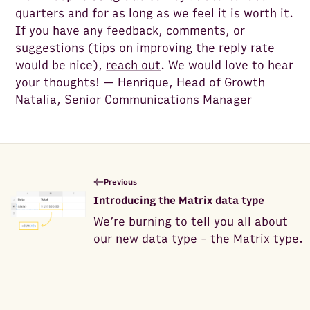
quarters and for as long as we feel it is worth it.
If you have any feedback, comments, or
suggestions (tips on improving the reply rate
would be nice),
reach out
. We would love to hear
your thoughts! — Henrique, Head of Growth
Natalia, Senior Communications Manager
Previous
Introducing the Matrix data type
We’re burning to tell you all about
our new data type - the Matrix type.