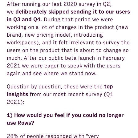
After running our last 2020 survey in Q2,
we
deliberately skipped sending it to our users
in Q3 and Q4
. During that period we were
working on a lot of changes in the product (new
brand, new pricing model, introducing
workspaces), and it felt irrelevant to survey the
users on the product that is about to change so
much. After our public beta launch in February
2021 we were eager to speak with the users
again and see where we stand now.
Question by question, these were the
top
insights
from our most recent survey (Q1
2021):
1) How would you feel if you could no longer
use Rows?
28% of people responded with "very