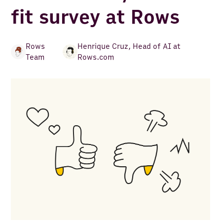
fit survey at Rows
Rows
Henrique Cruz
,
Head of AI at
Team
Rows.com