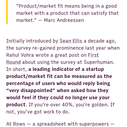
“Product/market fit means being in a good
market with a product that can satisfy that
market.” — Marc Andreessen
Initially introduced by
Sean Ellis
a decade ago,
the survey re-gained prominence last year when
Rahul Vohra wrote a great post on
First
Round
about using the survey at Superhuman.
In short,
a leading indicator of a startup
product/market fit can be measured as the
percentage of users who would reply being
“very disappointed” when asked how they
would feel if they could no longer use your
product
. If you’re over 40%, you’re golden. If
not, you’ve got work to do.
At Rows — a spreadsheet with superpowers —