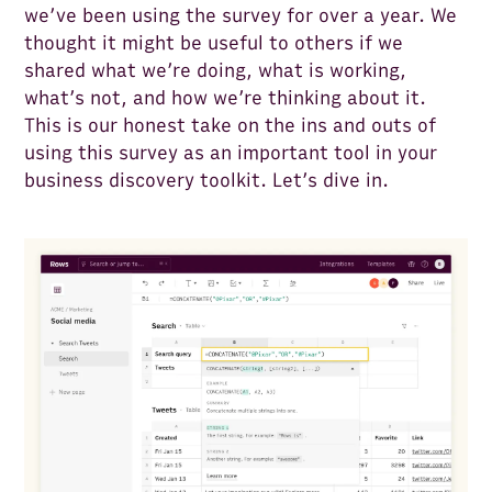
we’ve been using the survey for over a year. We
thought it might be useful to others if we
shared what we’re doing, what is working,
what’s not, and how we’re thinking about it.
This is our honest take on the ins and outs of
using this survey as an important tool in your
business discovery toolkit. Let’s dive in.