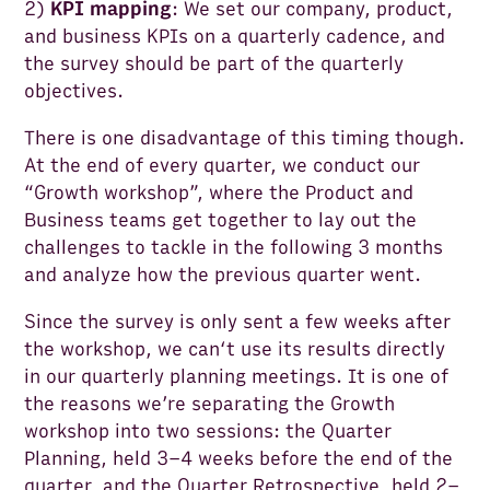
2)
KPI mapping
: We set our company, product,
and business KPIs on a quarterly cadence, and
the survey should be part of the quarterly
objectives.
There is one disadvantage of this timing though.
At the end of every quarter, we conduct our
“Growth workshop”, where the Product and
Business teams get together to lay out the
challenges to tackle in the following 3 months
and analyze how the previous quarter went.
Since the survey is only sent a few weeks after
the workshop, we can‘t use its results directly
in our quarterly planning meetings. It is one of
the reasons we’re separating the Growth
workshop into two sessions: the Quarter
Planning, held 3–4 weeks before the end of the
quarter, and the Quarter Retrospective, held 2–