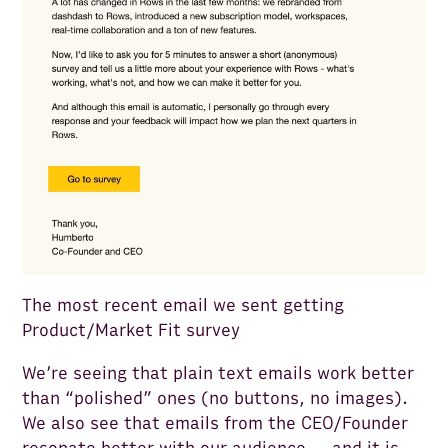
The most recent email we sent getting
Product/Market Fit survey
We’re seeing that plain text emails work better
than “polished” ones (no buttons, no images).
We also see that emails from the CEO/Founder