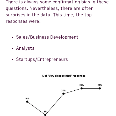
There is always some confirmation bias in these
questions. Nevertheless, there are often
surprises in the data. This time, the top
responses were:
Sales/Business Development
Analysts
Startups/Entrepreneurs