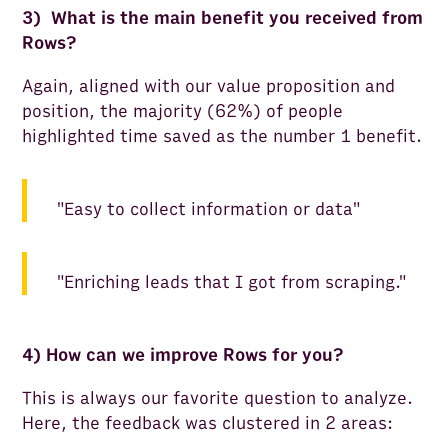
3) What is the main benefit you received from
Rows?
Again, aligned with our value proposition and
position, the majority (62%) of people
highlighted time saved as the number 1 benefit.
"Easy to collect information or data"
"Enriching leads that I got from scraping."
4) How can we improve Rows for you?
This is always our favorite question to analyze.
Here, the feedback was clustered in 2 areas: