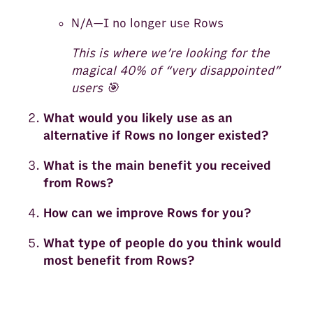
N/A—I no longer use Rows
This is where we’re looking for the
magical 40% of “very disappointed”
users 🎯
What would you likely use as an
alternative if Rows no longer existed?
What is the main benefit you received
from Rows?
How can we improve Rows for you?
What type of people do you think would
most benefit from Rows?