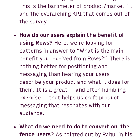
This is the barometer of product/market fit
and the overarching KPI that comes out of
the survey.
How do our users explain the benefit of
using Rows?
Here, we’re looking for
patterns in answer to “What is the main
benefit you received from Rows?”. There is
nothing better for positioning and
messaging than hearing your users
describe your product and what it does for
them. It is a great — and often humbling
exercise — that helps us craft product
messaging that resonates with our
audience.
What do we need to do to convert on-the-
fence users?
As pointed out by
Rahul in his