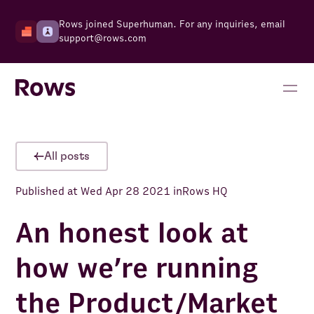
Rows joined Superhuman. For any inquiries, email
support@rows.com
All posts
Published at
Wed Apr 28 2021
in
Rows HQ
An honest look at
how we’re running
the Product/Market