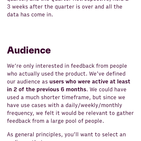
3 weeks after the quarter is over and all the
data has come in.
Audience
We‘re only interested in feedback from people
who actually used the product. We’ve defined
our audience as
users who were active at least
in 2 of the previous 6 months
. We could have
used a much shorter timeframe, but since we
have use cases with a daily/weekly/monthly
frequency, we felt it would be relevant to gather
feedback from a large pool of people.
As general principles, you’ll want to select an