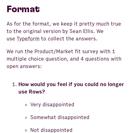
Format
As for the format, we keep it pretty much true
to the original version by Sean Ellis. We
use
Typeform
to collect the answers.
We run the Product/Market fit survey with 1
multiple choice question, and 4 questions with
open answers:
How would you feel if you could no longer
use Rows?
Very disappointed
Somewhat disappointed
Not disappointed