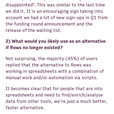
disappointed". This was similar to the last time
we did it. It is an encouraging sign taking into
account we had a lot of new sign-ups in Q1 from
the funding round announcement and the
release of the waiting list.
2) What would you likely use as an alternative
if Rows no longer existed?
Not surprising, the majority (45%) of users
replied that the alternative to Rows was
working in spreadsheets with a combination of
manual work and/or automation via scripts.
It becomes clear that for people that are into
spreadsheets and need to find/enrich/analyse
data from other tools, we're just a much better,
faster alternative.