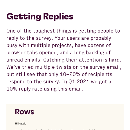
Getting Replies
One of the toughest things is getting people to
reply to the survey. Your users are probably
busy with multiple projects, have dozens of
browser tabs opened, and a long backlog of
unread emails. Catching their attention is hard.
We’ve tried multiple twists on the survey email,
but still see that only 10–20% of recipients
respond to the survey. In Q1 2021 we got a
10% reply rate using this email.