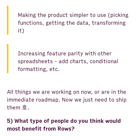
Making the product simpler to use (picking
functions, getting the data, transforming
it)
Increasing feature parity with other
spreadsheets - add charts, conditional
formatting, etc.
All things we are working on now, or are in the
immediate roadmap. Now we just need to ship
them 🚢.
5) What type of people do you think would
most benefit from Rows?