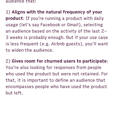
audience that:
1)
Aligns with the natural frequency of your
product
: If you’re running a product with daily
usage (let’s say Facebook or Gmail), selecting
an audience based on the activity of the last 2–
3 weeks is probably enough. But if your use case
is less frequent (e.g. Airbnb guests), you’ll want
to widen the audience.
2)
Gives room for churned users to participate
:
You’re also looking for responses from people
who used the product but were not retained. For
that, it is important to define an audience that
encompasses people who have used the product
but left.