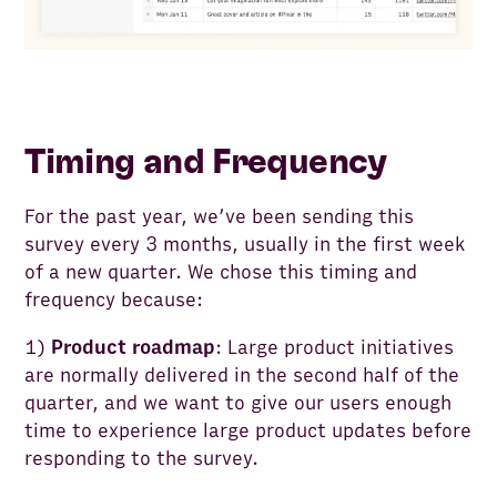
Timing and Frequency
For the past year, we’ve been sending this
survey every 3 months, usually in the first week
of a new quarter. We chose this timing and
frequency because:
1)
Product roadmap
: Large product initiatives
are normally delivered in the second half of the
quarter, and we want to give our users enough
time to experience large product updates before
responding to the survey.