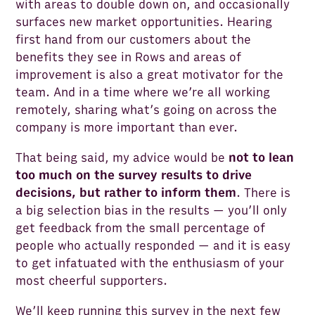
with areas to double down on, and occasionally
surfaces new market opportunities. Hearing
first hand from our customers about the
benefits they see in Rows and areas of
improvement is also a great motivator for the
team. And in a time where we’re all working
remotely, sharing what’s going on across the
company is more important than ever.
That being said, my advice would be
not to lean
too much on the survey results to drive
decisions, but rather to inform them
. There is
a big selection bias in the results — you’ll only
get feedback from the small percentage of
people who actually responded — and it is easy
to get infatuated with the enthusiasm of your
most cheerful supporters.
We’ll keep running this survey in the next few