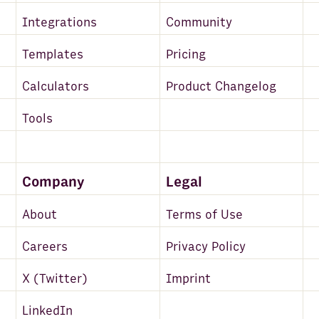
Integrations
Community
Templates
Pricing
Calculators
Product Changelog
Tools
Company
Legal
About
Terms of Use
Careers
Privacy Policy
X (Twitter)
Imprint
LinkedIn