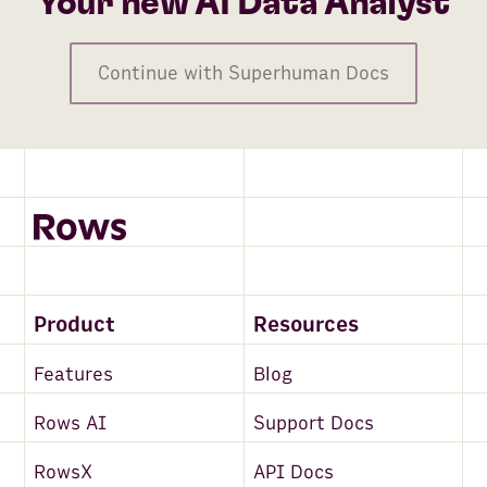
Your new AI Data Analyst
Continue with Superhuman Docs
Product
Resources
Features
Blog
Rows AI
Support Docs
RowsX
API Docs