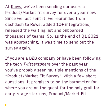
At
Rows
, we've been sending our users a
Product/Market fit survey for over a year now.
Since we last sent it, we rebranded from
dashdash to Rows, added 10+ integrations,
released the waiting list and onboarded
thousands of teams. So, as the end of Q1 2021
was approaching, it was time to send out the
survey again.
If you are a B2B company or have been following
the tech
Twittersphere
over the past year,
you’ve probably seen multiple mentions of the
“Product/Market Fit Survey”. With a few short
questions, it promises to be the barometer for
where you are on the quest for the holy grail for
early-stage startups, Product/Market Fit.