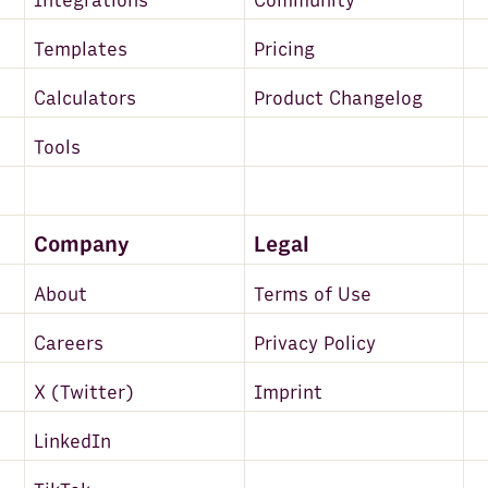
Integrations
Community
Google Search - Top Sites
Templates
Pricing
Amazon Redshift
Calculators
Product Changelog
DeepL
Tools
Microsoft Translator Text
MySQL
VAT-Search
Company
Legal
Zapier
About
Terms of Use
Google Maps
Careers
Privacy Policy
Zoho CRM
X (Twitter)
Imprint
Hunter
LinkedIn
PostgreSQL