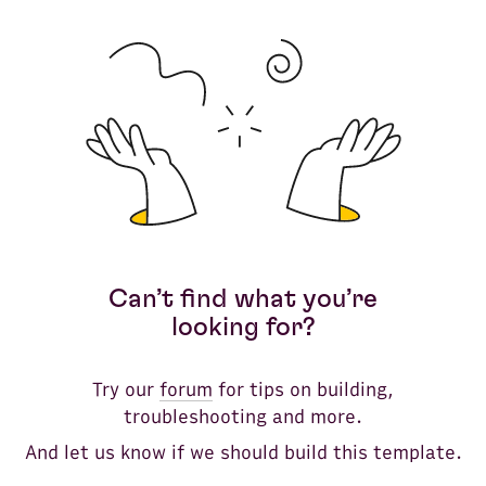
Instagram
Bank Accounts
Google Analytics 4
LinkedIn Pages
Google Search Console
Clear all
Facebook Pages
Google Ads
Can’t find what you’re
LinkedIn Ads
looking for?
YouTube
Try our
forum
for tips on building,
TikTok
troubleshooting and more.
And let us know if we should build this template.
HTTP API