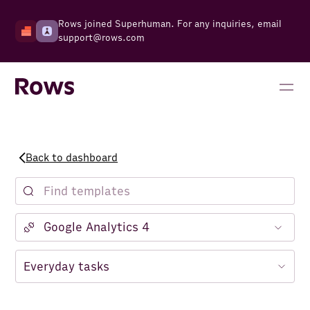
Rows joined Superhuman. For any inquiries, email
support@rows.com
Back to dashboard
Notion
Facebook Ads