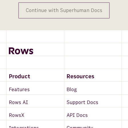
FullContact
Continue with Superhuman Docs
Maps and Places
Clearbit
Alpha Vantage
BuiltWith
PredictLeads
Email
Product
Resources
Mailchimp
Features
Blog
News API
Rows AI
Support Docs
Snowflake
RowsX
API Docs
Salesforce