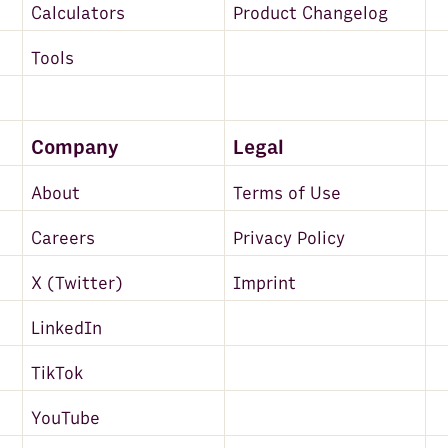
Calculators
Product Changelog
Tools
Company
Legal
About
Terms of Use
Careers
Privacy Policy
X (Twitter)
Imprint
LinkedIn
TikTok
YouTube