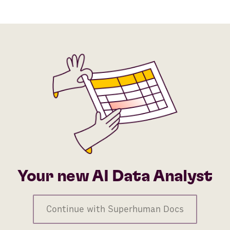
Your new AI Data Analyst
Continue with Superhuman Docs