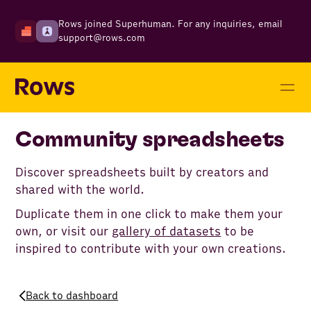
Rows joined Superhuman. For any inquiries, email
support@rows.com
Community spreadsheets
Discover spreadsheets built by creators and
shared with the world.
Duplicate them in one click to make them your
own, or visit our
gallery of datasets
to be
inspired to contribute with your own creations.
Back to dashboard