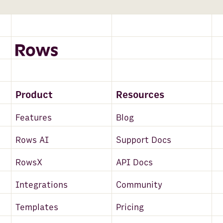
Product
Resources
Features
Blog
Rows AI
Support Docs
RowsX
API Docs
Integrations
Community
Templates
Pricing