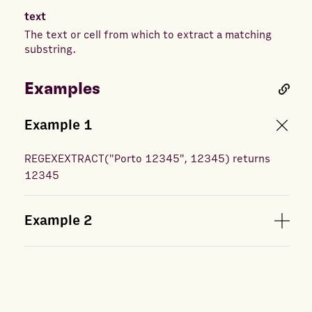
text
The text or cell from which to extract a matching
substring.
Examples
Example
1
REGEXEXTRACT
(
"Porto 12345", 12345
) returns
12345
Example
2