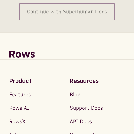
Continue with Superhuman Docs
Product
Resources
Features
Blog
Rows AI
Support Docs
RowsX
API Docs