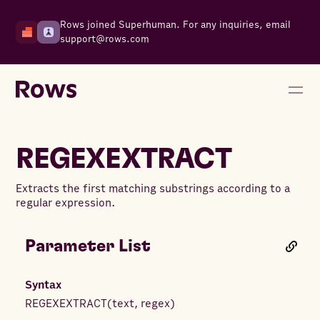
Rows joined Superhuman. For any inquiries, email
support@rows.com
REGEXEXTRACT
Extracts the first matching substrings according to a
regular expression.
Parameter List
Syntax
REGEXEXTRACT
(
text
,
regex
)