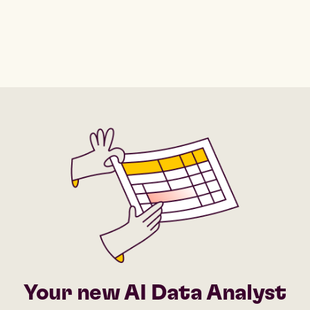
Your new AI Data Analyst