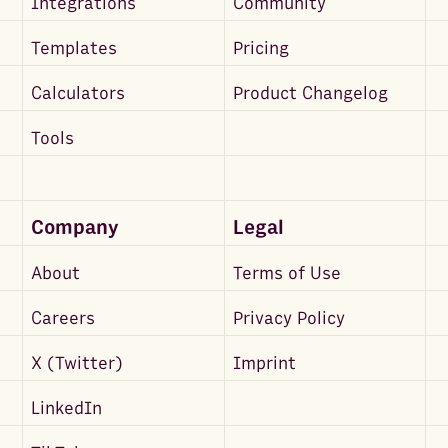
Integrations
Community
Templates
Pricing
Calculators
Product Changelog
Tools
Company
Legal
About
Terms of Use
Careers
Privacy Policy
X (Twitter)
Imprint
LinkedIn