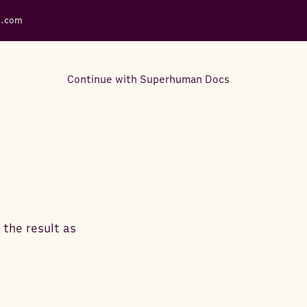
s.com
Continue with Superhuman Docs
Support Docs
Learn how to make the most
out of Rows.
 the result as