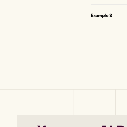
Example
8