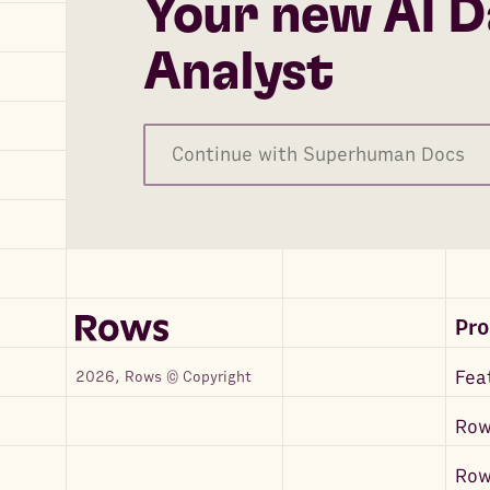
Your new AI D
Analyst
Continue with Superhuman Docs
Pr
Fea
2026, Rows © Copyright
Row
Ro