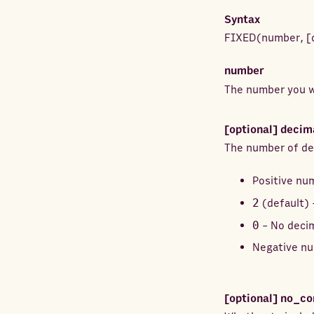
Syntax
FIXED
(
number
,
[
number
The number you w
[optional]
decim
The number of dec
Positive nu
2
(default) 
0
- No decim
Negative nu
[optional]
no_c