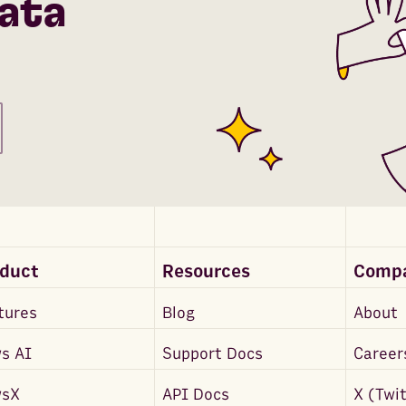
ata
oduct
Resources
Comp
tures
Blog
About
s AI
Support Docs
Career
wsX
API Docs
X (Twi