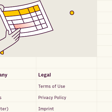
any
Legal
Terms of Use
s
Privacy Policy
tter)
Imprint