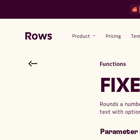
Product
Pricing
Tem
Functions
Rows AI
Your number crunching sidekick
FIX
Features
Rounds a number
All-in-one spreadsheet for
text with optio
teams
Parameter 