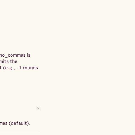
n no_commas is
mits the
t (e.g., -1 rounds
mas (default).