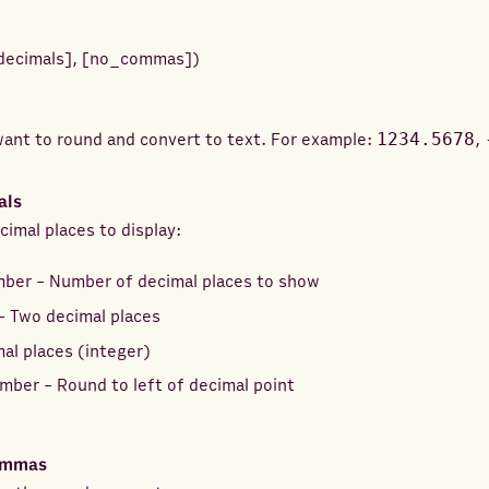
decimals
]
,
[
no_commas
]
)
ant to round and convert to text. For example:
1234.5678
,
als
imal places to display:
mber - Number of decimal places to show
- Two decimal places
al places (integer)
mber - Round to left of decimal point
ommas