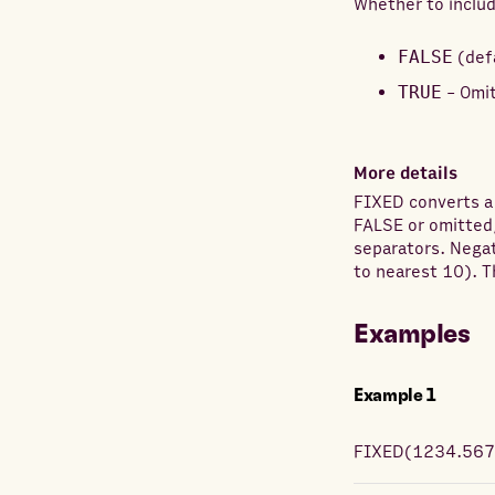
Whether to inclu
FALSE
(def
TRUE
- Omit
More details
FIXED converts a
FALSE or omitted
separators. Negat
to nearest 10). T
Examples
Example
1
FIXED
(
1234.56