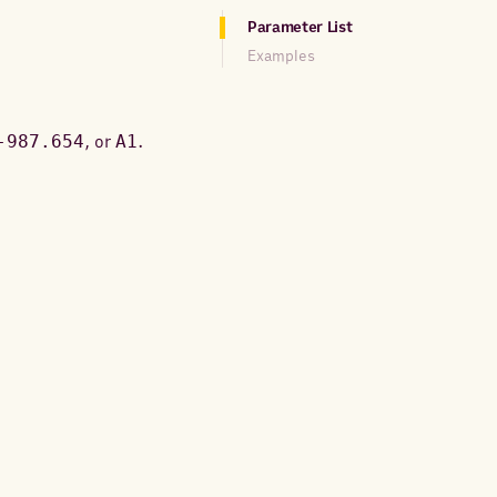
Parameter List
Examples
-987.654
, or
A1
.