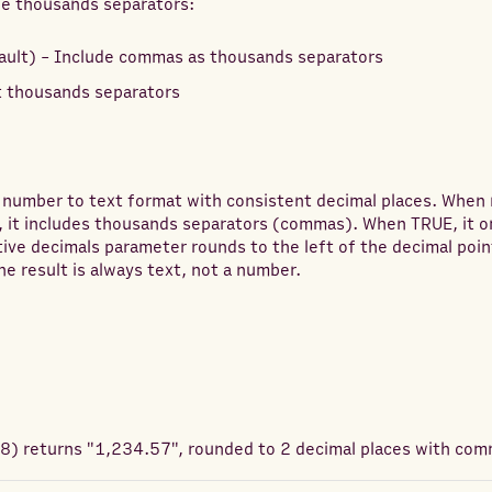
de thousands separators:
ault) - Include commas as thousands separators
 thousands separators
 number to text format with consistent decimal places. Whe
, it includes thousands separators (commas). When TRUE, it o
ive decimals parameter rounds to the left of the decimal poin
he result is always text, not a number.
78
) returns
"1,234.57", rounded to 2 decimal places with com