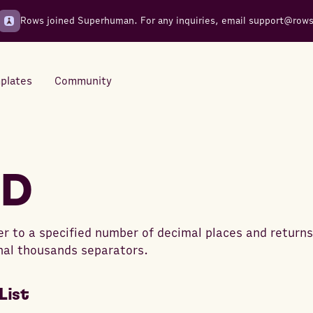
Rows joined Superhuman. For any inquiries, email
support@row
plates
Community
Integrations
Seamless connections to your
ED
tools
 to a specified number of decimal places and returns
nal thousands separators.
List