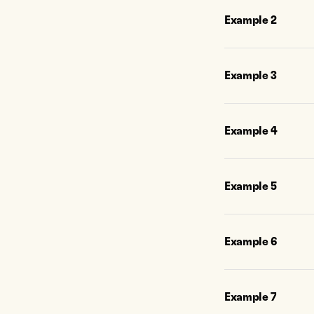
Example
2
Example
3
Example
4
Example
5
Example
6
Example
7