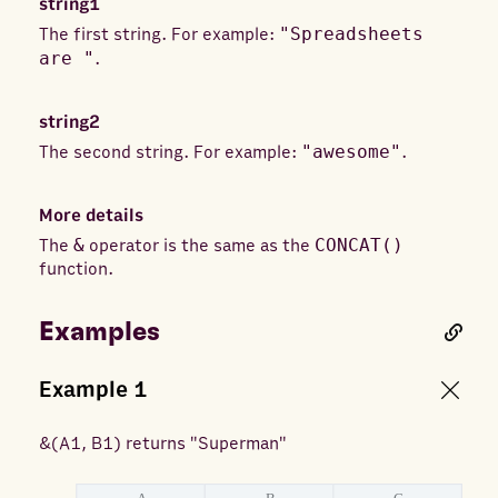
string1
The first string. For example:
"Spreadsheets
are "
.
string2
The second string. For example:
"awesome"
.
More details
The
&
operator is the same as the
CONCAT()
function.
Examples
Example
1
&
(
A1, B1
) returns
"Superman"