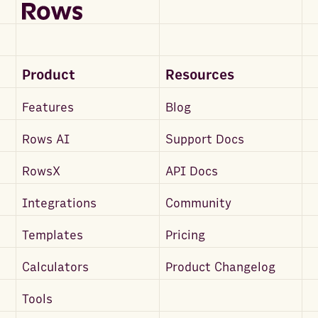
Product
Resources
Features
Blog
Rows AI
Support Docs
RowsX
API Docs
Integrations
Community
Templates
Pricing
Calculators
Product Changelog
Tools