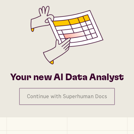
Your new AI Data Analyst
Continue with Superhuman Docs