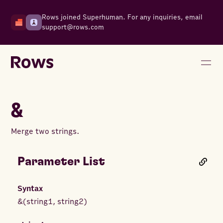
Rows joined Superhuman. For any inquiries, email
support@rows.com
&
Merge two strings.
Parameter List
Syntax
&
(
string1
,
string2
)