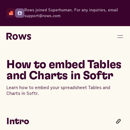
Rows joined Superhuman. For any inquiries, email
support@rows.com
How to embed Tables
and Charts in Softr
Learn how to embed your spreadsheet Tables and
Charts in Softr.
Intro