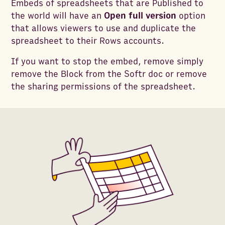
Embeds of spreadsheets that are Published to
the world will have an
Open full version
option
that allows viewers to use and duplicate the
spreadsheet to their Rows accounts.
If you want to stop the embed, remove simply
remove the Block from the Softr doc or remove
the sharing permissions of the spreadsheet.