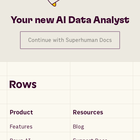
Your new AI Data Analyst
Continue with Superhuman Docs
Product
Resources
Features
Blog