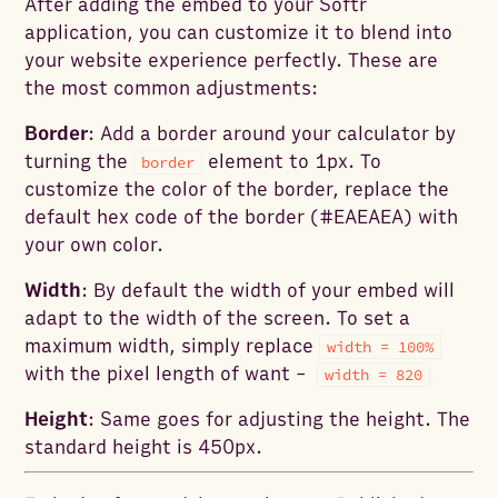
After adding the embed to your Softr
application, you can customize it to blend into
your website experience perfectly. These are
the most common adjustments:
Border
: Add a border around your calculator by
turning the
element to 1px. To
border
customize the color of the border, replace the
default hex code of the border (#EAEAEA) with
your own color.
Width
: By default the width of your embed will
adapt to the width of the screen. To set a
maximum width, simply replace
width = 100%
with the pixel length of want -
width = 820
Height
: Same goes for adjusting the height. The
standard height is 450px.