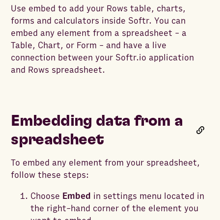
Use embed to add your Rows table, charts,
forms and calculators inside Softr. You can
embed any element from a spreadsheet - a
Table, Chart, or Form - and have a live
connection between your Softr.io application
and Rows spreadsheet.
Embedding data from a
spreadsheet
To embed any element from your spreadsheet,
follow these steps:
Choose
Embed
in settings menu located in
the right-hand corner of the element you