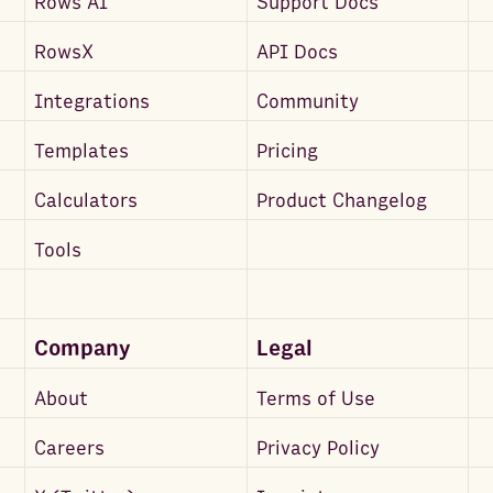
Rows AI
Support Docs
RowsX
API Docs
Integrations
Community
Templates
Pricing
Calculators
Product Changelog
Tools
Company
Legal
About
Terms of Use
Careers
Privacy Policy