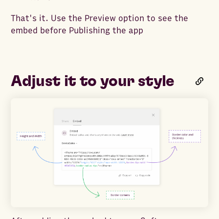
That's it. Use the Preview option to see the
embed before Publishing the app
Adjust it to your style