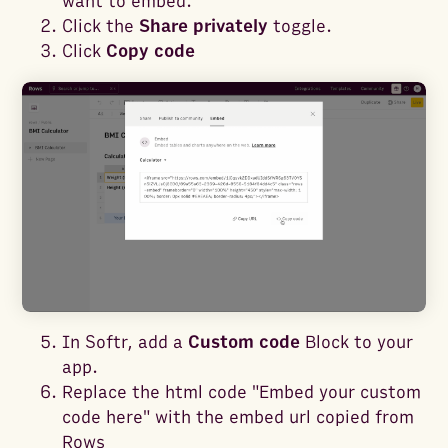
want to embed.
Click the
Share privately
toggle.
Click
Copy code
In Softr, add a
Custom code
Block to your
app.
Replace the html code "Embed your custom
code here" with the embed url copied from
Rows