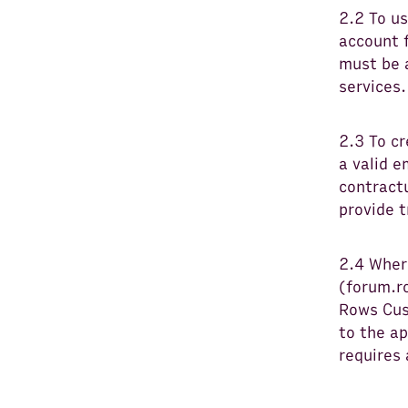
2.2 To us
account 
must be a
services.
2.3 To cr
a valid e
contractu
provide 
2.4 Wher
(forum.r
Rows Cus
to the a
requires 