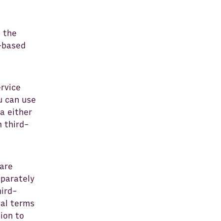
e the
n-based
rvice
u can use
ta either
 third-
 are
eparately
hird-
nal terms
ion to