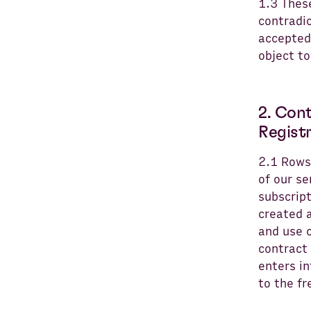
1.3 Thes
contradic
accepted.
object to
2. Con
Regist
2.1 Rows
of our se
subscrip
created a
and use o
contract
enters in
to the f