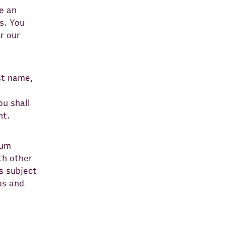
e an
s. You
r our
st name,
ou shall
nt.
rum
th other
s subject
os
and