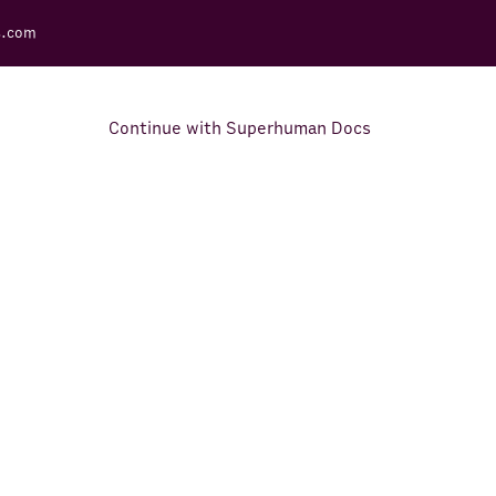
s.com
Continue with Superhuman Docs
Support Docs
Learn how to make the most
out of Rows.