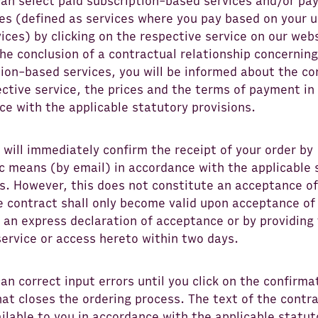
can select paid subscription-based services and/or pa
ces (defined as services where you pay based on your 
ices) by clicking on the respective service on our web
the conclusion of a contractual relationship concerning
ion-based services, you will be informed about the co
ctive service, the prices and the terms of payment in
e with the applicable statutory provisions.
will immediately confirm the receipt of your order by
c means (by email) in accordance with the applicable 
s. However, this does not constitute an acceptance of
he contract shall only become valid upon acceptance o
 an express declaration of acceptance or by providing
ervice or access hereto within two days.
an correct input errors until you click on the confirma
at closes the ordering process. The text of the contra
lable to you in accordance with the applicable statut