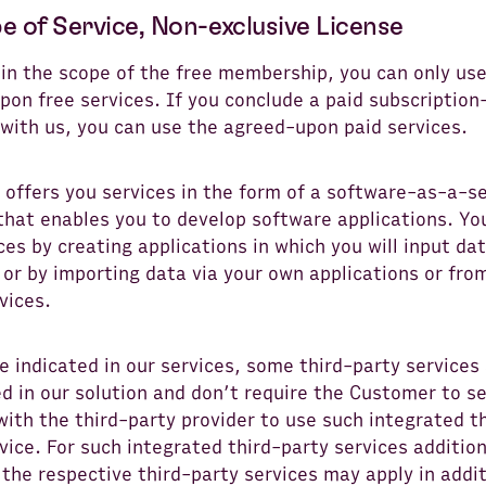
e of Service, Non-exclusive License
hin the scope of the free membership, you can only us
pon free services. If you conclude a paid subscriptio
 with us, you can use the agreed-upon paid services.
 offers you services in the form of a software-as-a-se
that enables you to develop software applications. Yo
ces by creating applications in which you will input da
or by importing data via your own applications or from
vices.
 indicated in our services, some third-party services
d in our solution and don’t require the Customer to s
with the third-party provider to use such integrated t
vice. For such integrated third-party services additio
 the respective third-party services may apply in addit