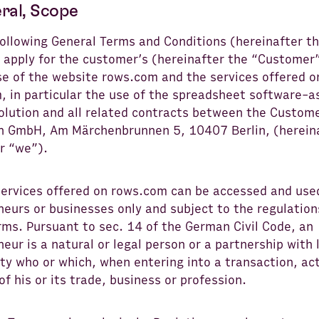
eral, Scope
following General Terms and Conditions (hereinafter t
 apply for the customer’s (hereinafter the “Customer”
se of the website rows.com and the services offered o
, in particular the use of the spreadsheet software-a
solution and all related contracts between the Custom
 GmbH, Am Märchenbrunnen 5, 10407 Berlin, (herein
r “we”).
services offered on rows.com can be accessed and use
eurs or businesses only and subject to the regulation
rms. Pursuant to sec. 14 of the German Civil Code, an
eur is a natural or legal person or a partnership with 
ty who or which, when entering into a transaction, act
of his or its trade, business or profession.