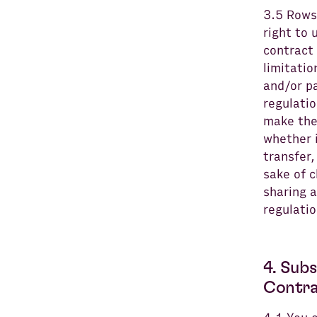
3.5 Rows
right to 
contract 
limitatio
and/or p
regulatio
make the 
whether i
transfer,
sake of c
sharing a
regulatio
4. Sub
Contra