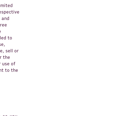
imited
respective
s and
free
e
led to
se,
, sell or
r the
r use of
nt to the