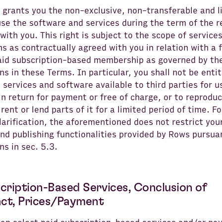
 grants you the non-exclusive, non-transferable and l
use the software and services during the term of the 
with you. This right is subject to the scope of service
ns as contractually agreed with you in relation with a 
aid subscription-based membership as governed by th
ns in these Terms. In particular, you shall not be entit
services and software available to third parties for u
n return for payment or free of charge, or to reproduce
 rent or lend parts of it for a limited period of time. Fo
larification, the aforementioned does not restrict you
nd publishing functionalities provided by Rows pursua
ns in sec. 5.3.
scription-Based Services, Conclusion of
ct, Prices/Payment