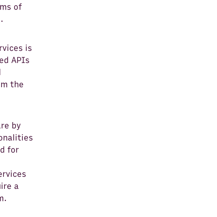
rms of
.
rvices is
ted APIs
d
om the
are by
onalities
d for
e
ervices
ire a
m.