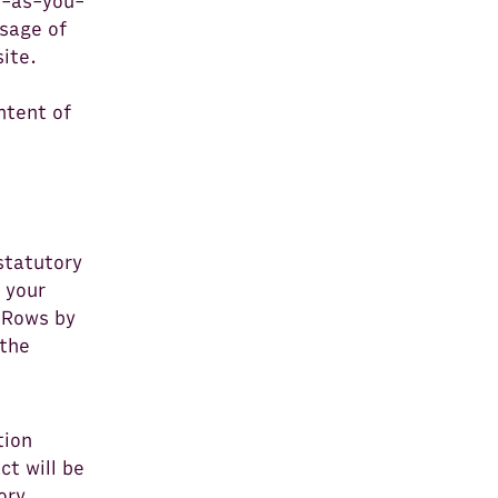
y-as-you-
usage of
site.
ntent of
statutory
 your
f Rows by
 the
tion
ct will be
ory