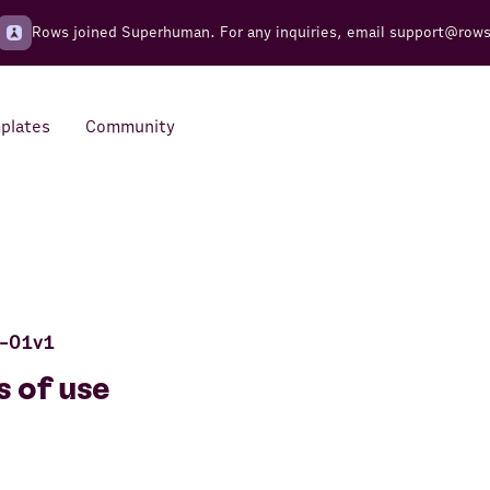
Rows joined Superhuman. For any inquiries, email
support@row
plates
Community
Integrations
Seamless connections to your
tools
-01v1
 of use