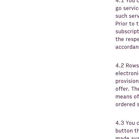
4.1 You 
go servi
such serv
Prior to 
subscript
the respe
accordanc
4.2 Rows 
electroni
provision
offer. T
means of
ordered s
4.3 You c
button th
made avai