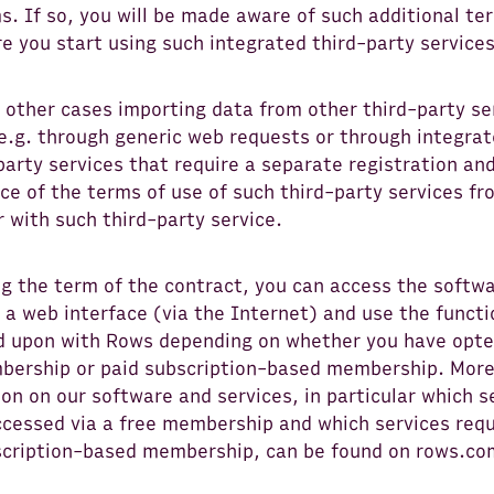
s. If so, you will be made aware of such additional te
e you start using such integrated third-party services
l other cases importing data from other third-party se
 e.g. through generic web requests or through integra
party services that require a separate registration an
e of the terms of use of such third-party services fr
 with such third-party service.
ng the term of the contract, you can access the softw
a web interface (via the Internet) and use the functi
d upon with Rows depending on whether you have opte
bership or paid subscription-based membership. Mor
on on our software and services, in particular which s
ccessed via a free membership and which services requ
scription-based membership, can be found on rows.co