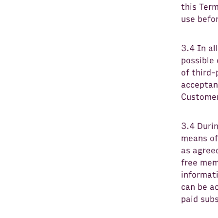
this Term
use befor
3.4 In al
possible
of third-
acceptanc
Customer
3.4 Duri
means of 
as agree
free mem
informati
can be a
paid sub