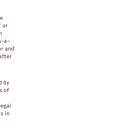
he
 or
n
s-a-
er and
after
d by
s of
legal
s in