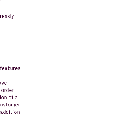
r
ressly
 features
ave
 order
ion of a
 Customer
 addition