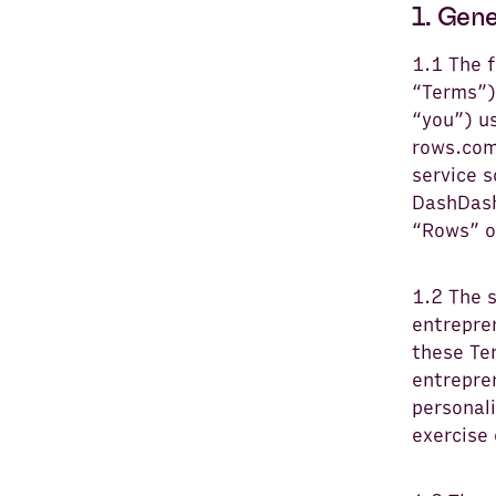
1. Gen
1.1 The 
“Terms”)
“you”) u
rows.com
service 
DashDash
“Rows” o
1.2 The 
entrepren
these Te
entrepren
personali
exercise 