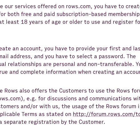
e our services offered on rows.com, you have to creat
for both free and paid subscription-based membership
t least 18 years of age or older to use and register fo
eate an account, you have to provide your first and la
mail address, and you have to select a password. The
al relationships are personal and non-transferable. Y
true and complete information when creating an accou
e Rows also offers the Customers to use the Rows fo
ows.com), e.g. for discussions and communications wi
tomers and/or with us, the usage of the Rows forum i
pplicable Terms as stated on
http://forum.rows.com/t
a separate registration by the Customer.