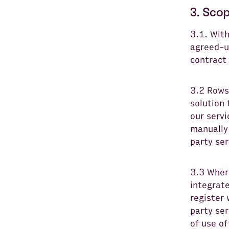
3. Scop
3.1. Wit
agreed-u
contract
3.2 Rows
solution 
our servi
manually 
party ser
3.3 Where
integrate
register 
party ser
of use of