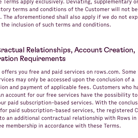
e Terms apply exclusively. Deviating, supplementary o
tory terms and conditions of the Customer will not be
 The aforementioned shall also apply if we do not exp
 the inclusion of such terms and conditions.
tractual Relationships, Account Creation,
ration Requirements
 offers you free and paid services on rows.com. Some
rvices may only be accessed upon the conclusion of a
tion and payment of applicable fees. Customers who h
n account for our free services have the possibility to
ur paid subscription-based services. With the conclus
 for paid subscription-based services, the registered
to an additional contractual relationship with Rows in
ree membership in accordance with these Terms.