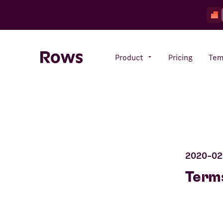
Product
Pricing
Tem
Rows AI
Your number crunching sidekick
2020-02
Features
All-in-one spreadsheet for
Terms
teams