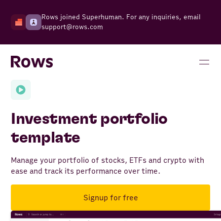
Rows joined Superhuman. For any inquiries, email
support@rows.com
Investment portfolio
template
Manage your portfolio of stocks, ETFs and crypto with
ease and track its performance over time.
Signup for free