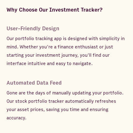
Why Choose Our Investment Tracker?
User-Friendly Design
Our portfolio tracking app is designed with simplicity in
mind. Whether you're a finance enthusiast or just
starting your investment journey, you'll find our
interface intuitive and easy to navigate.
Automated Data Feed
Gone are the days of manually updating your portfolio.
Our stock portfolio tracker automatically refreshes
your asset prices, saving you time and ensuring
accuracy.