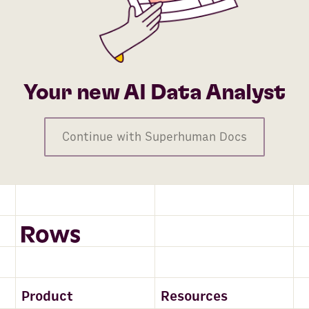
Your new AI Data Analyst
Continue with Superhuman Docs
Product
Resources