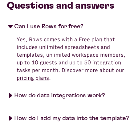
Questions and answers
Can I use Rows for free?
Yes, Rows comes with a Free plan that
includes unlimited spreadsheets and
templates, unlimited workspace members,
up to 10 guests and up to 50 integration
tasks per month. Discover more about our
pricing plans
.
How do data integrations work?
How do I add my data into the template?