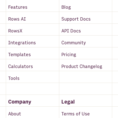
Features
Blog
Rows AI
Support Docs
RowsX
API Docs
Integrations
Community
Templates
Pricing
Calculators
Product Changelog
Tools
Company
Legal
About
Terms of Use