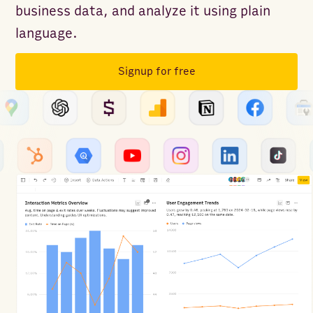
business data, and analyze it using plain
language.
Signup for free