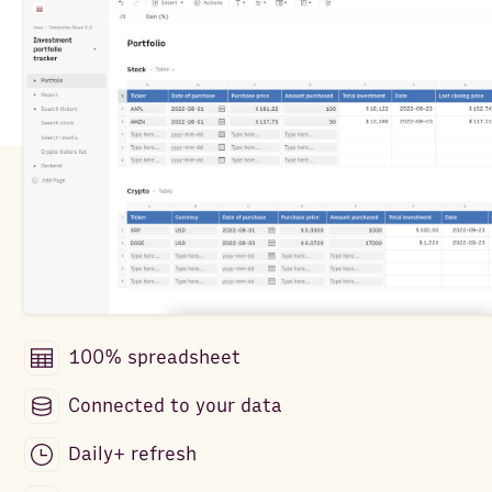
100% spreadsheet
Connected to your data
Daily+ refresh