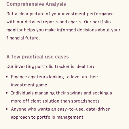
Comprehensive Analysis
Get a clear picture of your investment performance
with our detailed reports and charts. Our portfolio
monitor helps you make informed decisions about your
financial future.
A few practical use cases
Our investing portfolio tracker is ideal for:
Finance amateurs looking to level up their
investment game
Individuals managing their savings and seeking a
more efficient solution than spreadsheets
Anyone who wants an easy-to-use, data-driven
approach to portfolio management