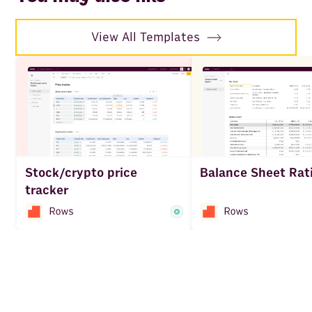
View All Templates
Balance Sheet Rat
Stock/crypto price
tracker