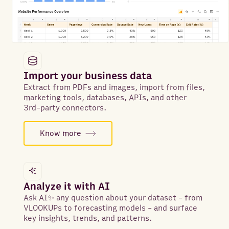
Import your business data
Extract from PDFs and images, import from files,
marketing tools, databases, APIs, and other
3rd-party connectors.
Know more
Analyze it with AI
Ask AI✨ any question about your dataset - from
VLOOKUPs to forecasting models - and surface
key insights, trends, and patterns.