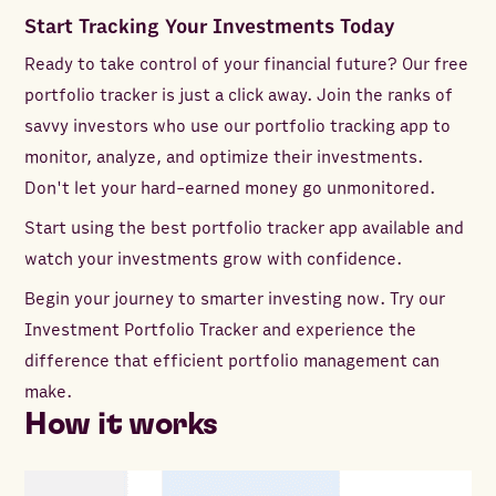
Start Tracking Your Investments Today
Ready to take control of your financial future? Our free
portfolio tracker is just a click away. Join the ranks of
savvy investors who use our portfolio tracking app to
monitor, analyze, and optimize their investments.
Don't let your hard-earned money go unmonitored.
Start using the best portfolio tracker app available and
watch your investments grow with confidence.
Begin your journey to smarter investing now. Try our
Investment Portfolio Tracker and experience the
difference that efficient portfolio management can
make.
How it works