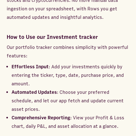
stocks and cryptocurrencies. No more manual data
ingestion on your spreadsheet, with Rows you get
automated updates and insightful analytics.
How to Use our Investment tracker
Our portfolio tracker combines simplicity with powerful
features:
Effortless Input
: Add your investments quickly by
entering the ticker, type, date, purchase price, and
amount.
Automated Updates
: Choose your preferred
schedule, and let our app fetch and update current
asset prices.
Comprehensive Reporting
: View your Profit & Loss
chart, daily P&L, and asset allocation at a glance.