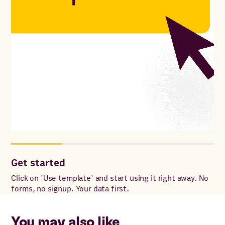
Get started
Co
Click on 'Use template' and start using it right away. No
Onc
forms, no signup. Your data first.
to 
You may also like