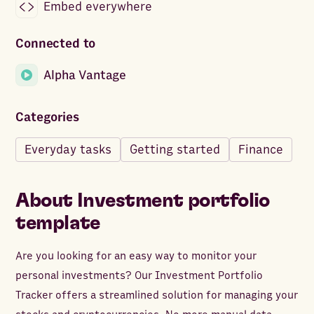
Embed everywhere
Connected to
Alpha Vantage
Categories
Everyday tasks
Getting started
Finance
About
Investment portfolio
template
Are you looking for an easy way to monitor your
personal investments? Our Investment Portfolio
Tracker offers a streamlined solution for managing your