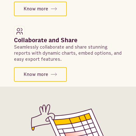
Know more
Collaborate and Share
Seamlessly collaborate and share stunning
reports with dynamic charts, embed options, and
easy export features.
Know more