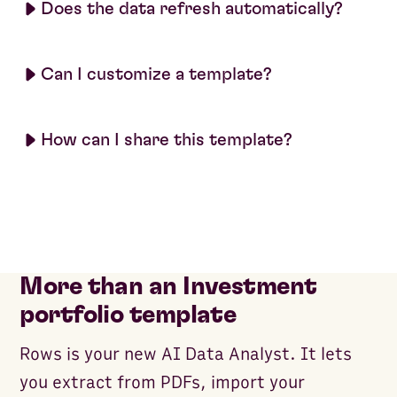
Does the data refresh automatically?
Can I customize a template?
How can I share this template?
More than an Investment
portfolio template
Rows is your new AI Data Analyst. It lets
you extract from PDFs, import your