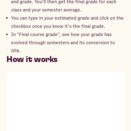
and grade. You'll then get the final grade for each
class and your semester average.
You can type in your estimated grade and click on the
checkbox once you know it's the final grade.
In "Final course grade", see how your grade has
evolved through semesters and its conversion to
GPA.
How it works