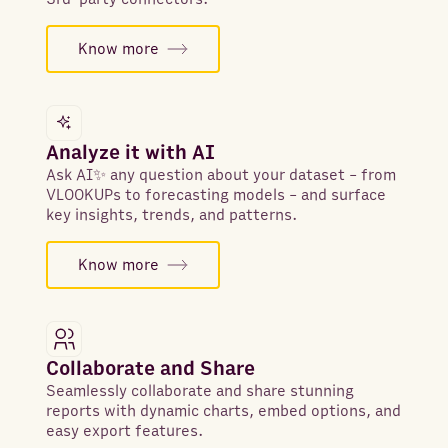
Know more
Analyze it with AI
Ask AI✨ any question about your dataset - from
VLOOKUPs to forecasting models - and surface
key insights, trends, and patterns.
Know more
Collaborate and Share
Seamlessly collaborate and share stunning
reports with dynamic charts, embed options, and
easy export features.