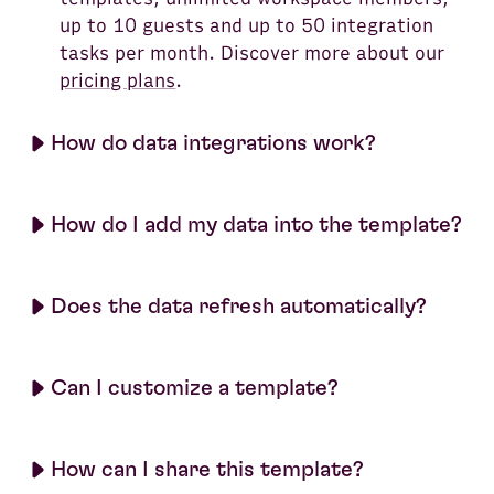
up to 10 guests and up to 50 integration
tasks per month. Discover more about our
pricing plans
.
How do data integrations work?
How do I add my data into the template?
Does the data refresh automatically?
Can I customize a template?
How can I share this template?