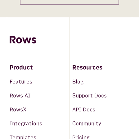
Product
Resources
Features
Blog
Rows AI
Support Docs
RowsX
API Docs
Integrations
Community
Templates
Pricing