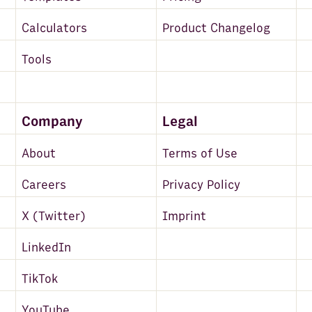
Calculators
Product Changelog
Tools
Company
Legal
About
Terms of Use
Careers
Privacy Policy
X (Twitter)
Imprint
LinkedIn
TikTok
YouTube