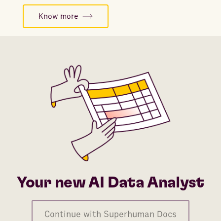
Know more
Your new AI Data Analyst
Continue with Superhuman Docs