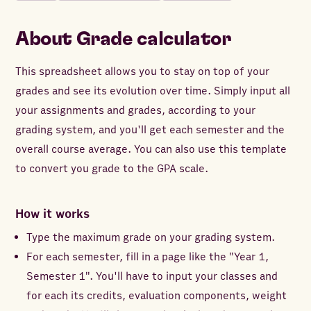
About
Grade calculator
This spreadsheet allows you to stay on top of your
grades and see its evolution over time. Simply input all
your assignments and grades, according to your
grading system, and you'll get each semester and the
overall course average. You can also use this template
to convert you grade to the GPA scale.
How it works
Type the maximum grade on your grading system.
For each semester, fill in a page like the "Year 1,
Semester 1". You'll have to input your classes and
for each its credits, evaluation components, weight