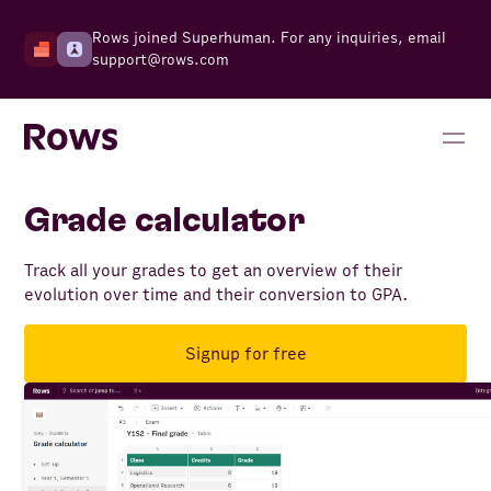
Rows joined Superhuman. For any inquiries, email
support@rows.com
Grade calculator
Track all your grades to get an overview of their
evolution over time and their conversion to GPA.
Signup for free