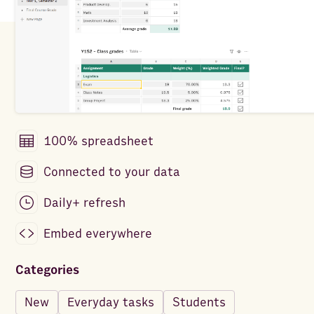
100% spreadsheet
Connected to your data
Daily+ refresh
Embed everywhere
Categories
New
Everyday tasks
Students