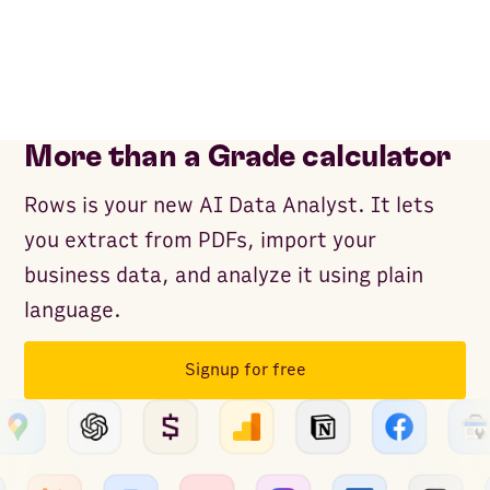
More than a Grade calculator
Rows is your new AI Data Analyst. It lets
you extract from PDFs, import your
business data, and analyze it using plain
language.
Signup for free