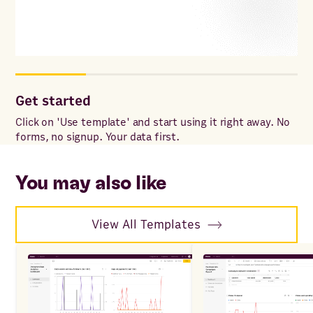
Get started
Cu
Click on 'Use template' and start using it right away. No
Add
forms, no signup. Your data first.
for
wit
sp
You may also like
View All Templates