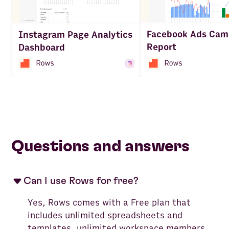
Facebook Ads Cam
Instagram Page Analytics
Report
Dashboard
Questions and answers
Can I use Rows for free?
Yes, Rows comes with a Free plan that
includes unlimited spreadsheets and
templates, unlimited workspace members,