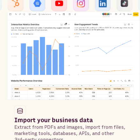
Import your business data
Extract from PDFs and images, import from files,
marketing tools, databases, APIs, and other
3rd-party connectors.