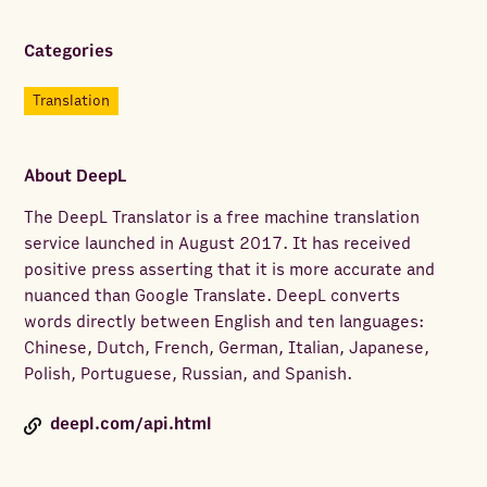
Categories
Translation
About
DeepL
The DeepL Translator is a free machine translation
service launched in August 2017. It has received
positive press asserting that it is more accurate and
nuanced than Google Translate. DeepL converts
words directly between English and ten languages:
Chinese, Dutch, French, German, Italian, Japanese,
Polish, Portuguese, Russian, and Spanish.
deepl.com/api.html