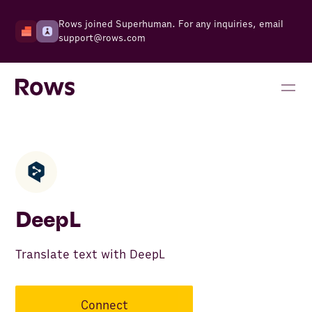
Rows joined Superhuman. For any inquiries, email
support@rows.com
DeepL
Translate text with DeepL
Connect