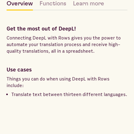
Overview
Functions
Learn more
Get the most out of DeepL!
Connecting DeepL with Rows gives you the power to
automate your translation process and receive high-
quality translations, all in a spreadsheet.
Use cases
Things you can do when using DeepL with Rows
include:
Translate text between thirteen different languages.