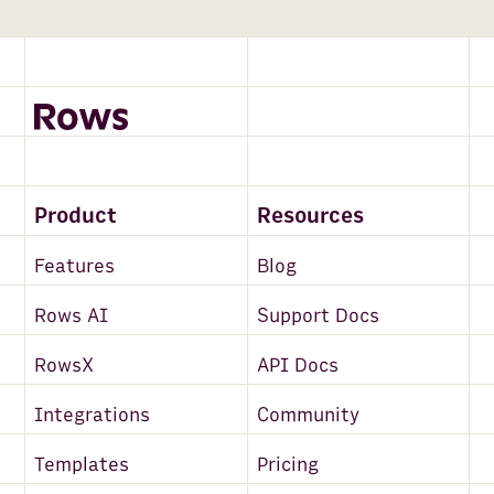
Product
Resources
Features
Blog
Rows AI
Support Docs
RowsX
API Docs
Integrations
Community
Templates
Pricing