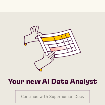
Your new AI Data Analyst
Continue with Superhuman Docs