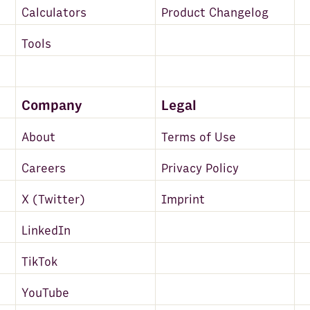
Calculators
Product Changelog
Tools
Company
Legal
About
Terms of Use
Careers
Privacy Policy
X (Twitter)
Imprint
LinkedIn
TikTok
YouTube