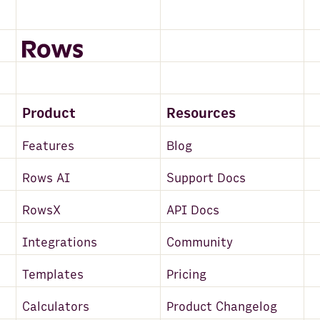
Product
Resources
Features
Blog
Rows AI
Support Docs
RowsX
API Docs
Integrations
Community
Templates
Pricing
Calculators
Product Changelog