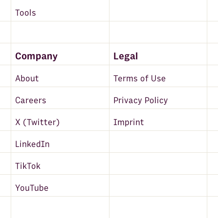
Tools
Company
Legal
About
Terms of Use
Careers
Privacy Policy
X (Twitter)
Imprint
LinkedIn
TikTok
YouTube