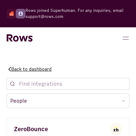
Rows joined Superhuman. For any inquiries, email
support@rows.com
Back to dashboard
ZeroBounce