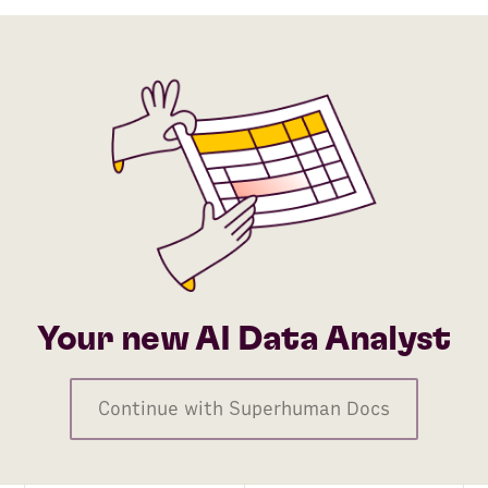
Your new AI Data Analyst
Continue with Superhuman Docs