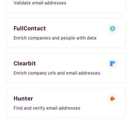
Validate email addresses
FullContact
Enrich companies and people with data
Clearbit
Enrich company urls and email addresses
Hunter
Find and verify email addresses