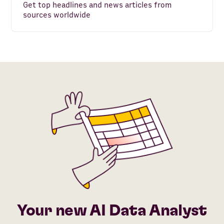
Get top headlines and news articles from
sources worldwide
Your new AI Data Analyst