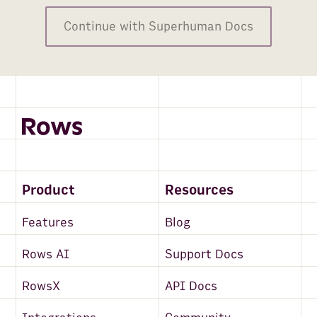
Continue with Superhuman Docs
Product
Resources
Features
Blog
Rows AI
Support Docs
RowsX
API Docs