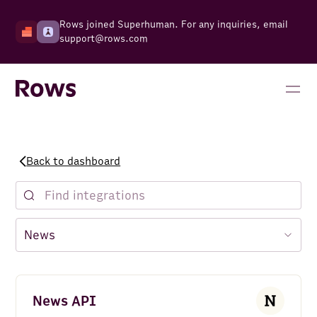
Rows joined Superhuman. For any inquiries, email
support@rows.com
Back to dashboard
News API