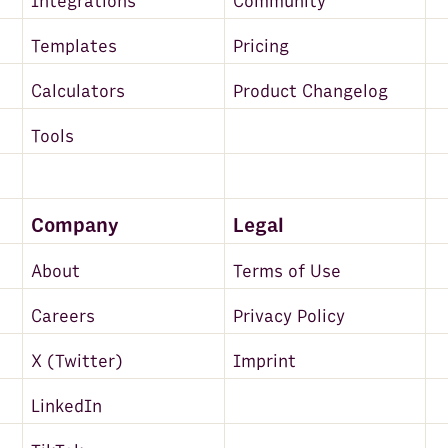
Integrations
Community
Templates
Pricing
Calculators
Product Changelog
Tools
Company
Legal
About
Terms of Use
Careers
Privacy Policy
X (Twitter)
Imprint
LinkedIn