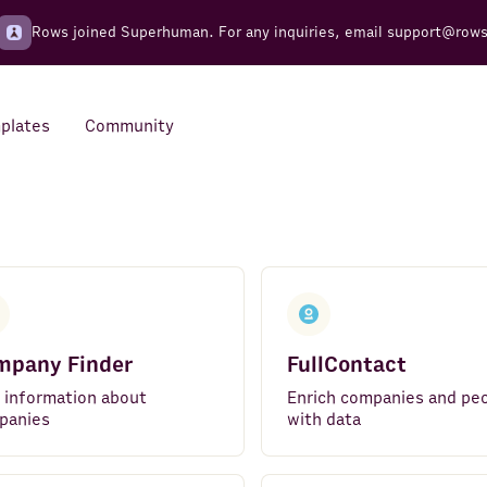
Rows joined Superhuman. For any inquiries, email
support@row
plates
Community
Integrations
Seamless connections to your
tools
mpany Finder
FullContact
 information about
Enrich companies and pe
panies
with data