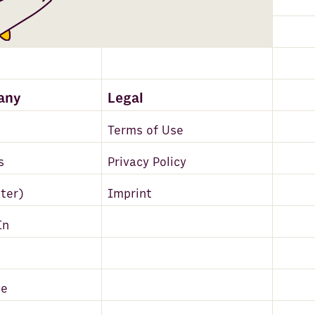
any
Legal
Terms of Use
s
Privacy Policy
tter)
Imprint
In
be