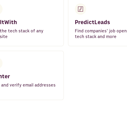
ltWith
PredictLeads
the tech stack of any
Find companies' job open
site
tech stack and more
nter
 and verify email addresses