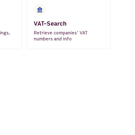
VAT-Search
ings,
Retrieve companies' VAT
numbers and info