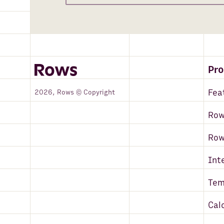
Pr
Fea
2026, Rows © Copyright
Row
Ro
Int
Tem
Cal