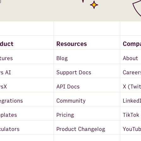
oduct
Resources
Comp
tures
Blog
About
s AI
Support Docs
Career
wsX
API Docs
X (Twi
egrations
Community
Linked
plates
Pricing
TikTok
culators
Product Changelog
YouTu