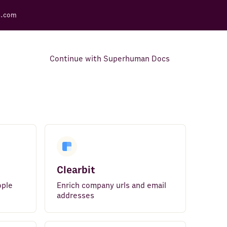
s.com
Continue with Superhuman Docs
Support Docs
Learn how to make the most
out of Rows.
Clearbit
ople
Enrich company urls and email
addresses