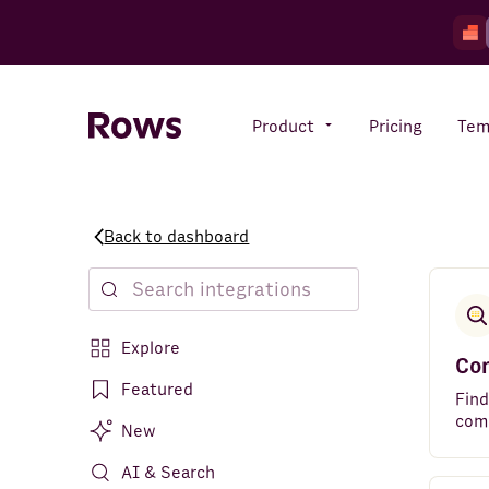
Product
Pricing
Tem
Back to dashboard
Rows AI
Your number crunching sidekick
Explore
Features
Co
All-in-one spreadsheet for
Featured
teams
Find
com
New
AI & Search