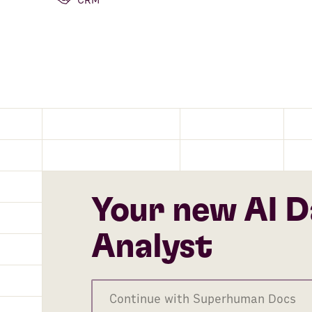
CRM
Your new AI D
Analyst
Continue with Superhuman Docs