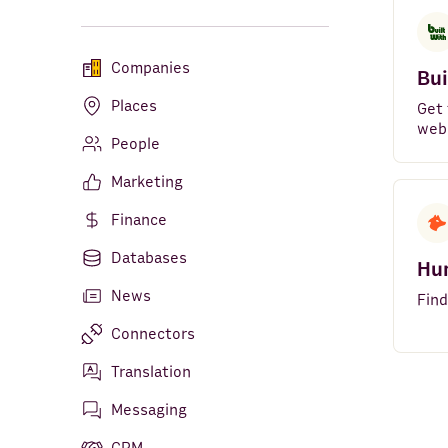
Companies
Bui
Places
Get 
web
People
Marketing
Finance
Databases
Hu
News
Find
Connectors
Translation
Messaging