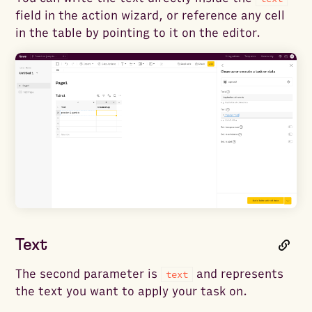
field in the action wizard, or reference any cell
in the table by pointing to it on the editor.
Text
The second parameter is
and represents
text
the text you want to apply your task on.