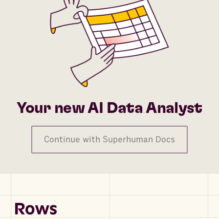
Your new AI Data Analyst
Continue with Superhuman Docs