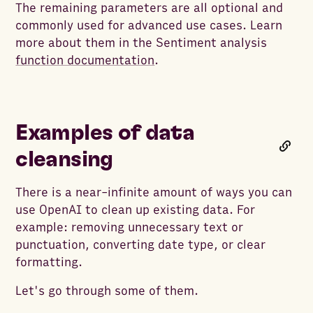
The remaining parameters are all optional and
commonly used for advanced use cases. Learn
more about them in the Sentiment analysis
function documentation
.
Examples of data
cleansing
There is a near-infinite amount of ways you can
use OpenAI to clean up existing data. For
example: removing unnecessary text or
punctuation, converting date type, or clear
formatting.
Let's go through some of them.