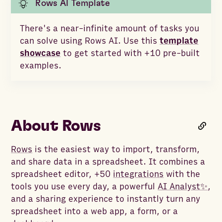
Rows AI Template
There's a near-infinite amount of tasks you
can solve using Rows AI. Use this
template
showcase
to get started with +10 pre-built
examples.
About Rows
Rows
is the easiest way to import, transform,
and share data in a spreadsheet. It combines a
spreadsheet editor, +50
integrations
with the
tools you use every day, a powerful
AI Analyst✨
,
and a sharing experience to instantly turn any
spreadsheet into a web app, a form, or a