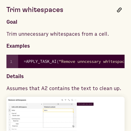
Trim whitespaces
Goal
Trim unnecessary whitespaces from a cell.
Examples
1
=
APPLY_TASK_AI
(
"Remove unncessary whitespaces
Details
Assumes that A2 contains the text to clean up.