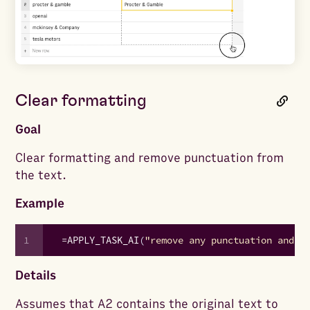
Clear formatting
Goal
Clear formatting and remove punctuation from
the text.
Example
1
=
APPLY_TASK_AI
(
"remove any punctuation and c
Details
Assumes that A2 contains the original text to