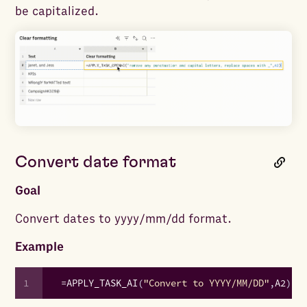
be capitalized.
Convert date format
Goal
Convert dates to yyyy/mm/dd format.
Example
1
=
APPLY_TASK_AI
(
"Convert to YYYY/MM/DD"
,
A2
)