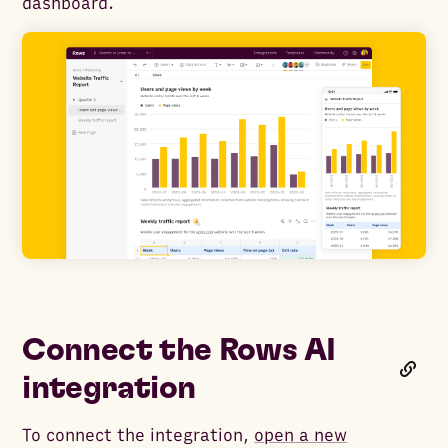
dashboard.
Connect the Rows AI
integration
To connect the integration,
open a new