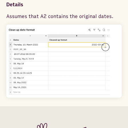
Details
Assumes that A2 contains the original dates.