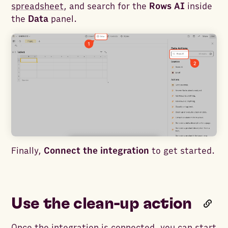
spreadsheet
, and search for the
Rows AI
inside
the
Data
panel.
Finally,
Connect the integration
to get started.
Use the clean-up action
Once the integration is connected, you can start