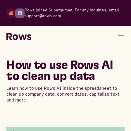
Rows joined Superhuman. For any inquiries, email
support@rows.com
How to use Rows AI
to clean up data
Learn how to use Rows AI inside the spreadsheet to
clean up company data, convert dates, capitalize text
and more.