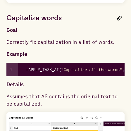
Capitalize words
Goal
Correctly fix capitalization in a list of words.
Example
1
=
APPLY_TASK_AI
(
"Capitalize all the words"
,
A2
Details
Assumes that A2 contains the original text to
be capitalized.