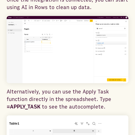
using AI in Rows to clean up data.
Alternatively, you can use the Apply Task
function directly in the spreadsheet. Type
=APPLY_TASK
to see the autocomplete.