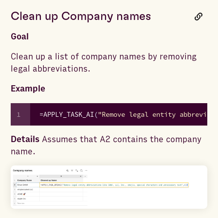
Clean up Company names
Goal
Clean up a list of company names by removing
legal abbreviations.
Example
1
=
APPLY_TASK_AI
(
"Remove legal entity abbreviat
Details
Assumes that A2 contains the company
name.