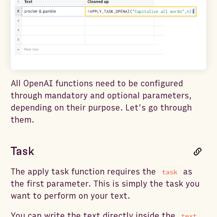
All OpenAI functions need to be configured
through mandatory and optional parameters,
depending on their purpose. Let's go through
them.
Task
The apply task function requires the
as
task
the first parameter. This is simply the task you
want to perform on your text.
You can write the text directly inside the
text