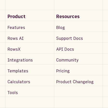
Product
Resources
Features
Blog
Rows AI
Support Docs
RowsX
API Docs
Integrations
Community
Templates
Pricing
Calculators
Product Changelog
Tools